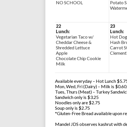
NO SCHOOL
Potato S
Watermel
22
23
Lunch:
Lunch:
Vegetarian Taco w/
Hot Dog
Cheddar Cheese &
Hash Br
Shredded Lettuce
Carrot S
Apple
Clement
Chocolate Chip Cookie
Milk
Available everyday – Hot Lunch $5.75
Mon, Wed, Fri (Dairy) – Milk is $0.6
Tues, Thurs (Meat) – Turkey Sandwic
Sandwich only is $3.25
Noodles only are $2.75
Soup only is $2.75
*Gluten-Free Bread available upon re
Mandel JDS observes kashrut with des