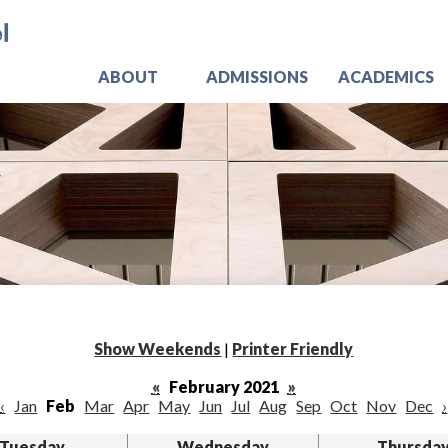
Skip
Jo
to
main
content
ABOUT
ADMISSIONS
ACADEMICS
Show Weekends
|
Printer Friendly
«
February 2021
»
‹
Jan
Feb
Mar
Apr
May
Jun
Jul
Aug
Sep
Oct
Nov
Dec
›
Tuesday
Wednesday
Thursda