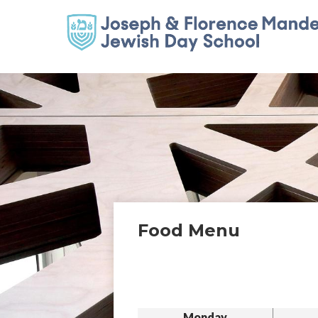
Food Menu
Monday