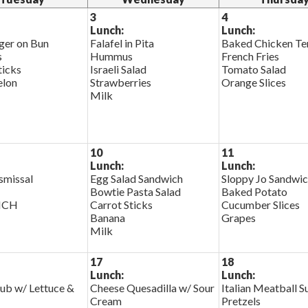
3
4
Lunch:
Lunch:
er on Bun
Falafel in Pita
Baked Chicken Te
s
Hummus
French Fries
ticks
Israeli Salad
Tomato Salad
lon
Strawberries
Orange Slices
Milk
10
11
Lunch:
Lunch:
smissal
Egg Salad Sandwich
Sloppy Jo Sandwi
Bowtie Pasta Salad
Baked Potato
NCH
Carrot Sticks
Cucumber Slices
Banana
Grapes
Milk
17
18
Lunch:
Lunch:
ub w/ Lettuce &
Cheese Quesadilla w/ Sour
Italian Meatball S
Cream
Pretzels