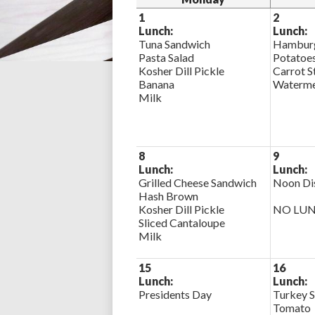
1
2
Lunch:
Lunch:
Tuna Sandwich
Hamburg
Pasta Salad
Potatoe
Kosher Dill Pickle
Carrot S
Banana
Waterme
Milk
8
9
Lunch:
Lunch:
Grilled Cheese Sandwich
Noon Di
Hash Brown
Kosher Dill Pickle
NO LU
Sliced Cantaloupe
Milk
15
16
Lunch:
Lunch:
Presidents Day
Turkey S
Tomato