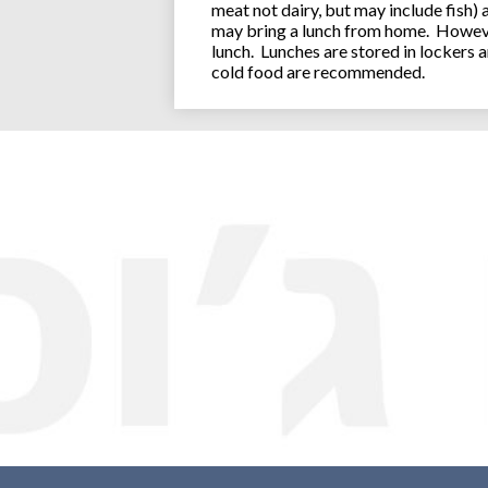
meat not dairy, but may include fish)
may bring a lunch from home. However
lunch. Lunches are stored in lockers 
cold food are recommended.