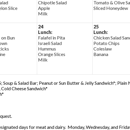
alad
Chipotle Salad
Tomato & Olive Sa
on Slice
Apple
Sliced Honeydew
Milk
24
25
Lunch:
Lunch:
 on Bun
Falafel in Pita
Chicken Salad Sa
own
Israeli Salad
Potato Chips
ticks
Hummus
Coleslaw
ine
Orange Slices
Banana
Milk
; Soup & Salad Bar; Peanut or Sun Butter & Jelly Sandwich*; Plain
0, Cold Cheese Sandwich*
h*
quest.
ignated days for meat and dairy. Monday, Wednesday, and Friday 