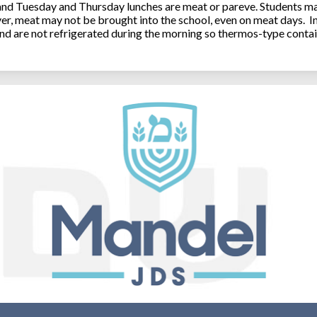
 and Tuesday and Thursday lunches are meat or pareve. Students ma
, meat may not be brought into the school, even on meat days. In
and are not refrigerated during the morning so thermos-type contai