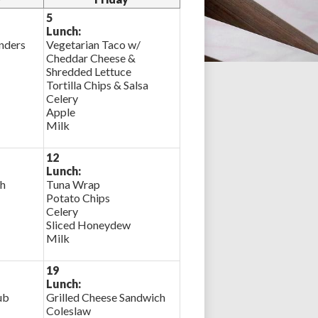
5
Lunch:
nders
Vegetarian Taco w/
Cheddar Cheese &
Shredded Lettuce
Tortilla Chips & Salsa
Celery
Apple
Milk
12
Lunch:
ch
Tuna Wrap
Potato Chips
Celery
Sliced Honeydew
Milk
19
Lunch:
ub
Grilled Cheese Sandwich
Coleslaw