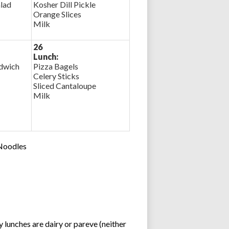
lad
Kosher Dill Pickle
Orange Slices
Milk
26
Lunch:
ndwich
Pizza Bagels
Celery Sticks
Sliced Cantaloupe
Milk
 Noodles
lunches are dairy or pareve (neither