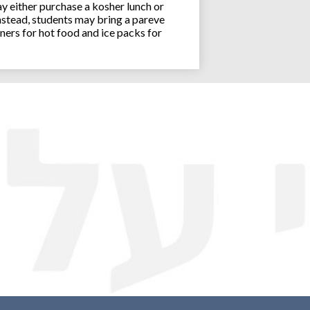
y either purchase a kosher lunch or
stead, students may bring a pareve
ners for hot food and ice packs for
Joseph an