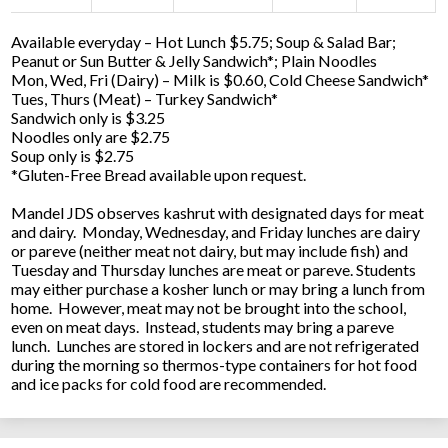
Available everyday – Hot Lunch $5.75; Soup & Salad Bar;
Peanut or Sun Butter & Jelly Sandwich*; Plain Noodles
Mon, Wed, Fri (Dairy) – Milk is $0.60, Cold Cheese Sandwich*
Tues, Thurs (Meat) – Turkey Sandwich*
Sandwich only is $3.25
Noodles only are $2.75
Soup only is $2.75
*Gluten-Free Bread available upon request.
Mandel JDS observes kashrut with designated days for meat
and dairy. Monday, Wednesday, and Friday lunches are dairy
or pareve (neither meat not dairy, but may include fish) and
Tuesday and Thursday lunches are meat or pareve. Students
may either purchase a kosher lunch or may bring a lunch from
home. However, meat may not be brought into the school,
even on meat days. Instead, students may bring a pareve
lunch. Lunches are stored in lockers and are not refrigerated
during the morning so thermos-type containers for hot food
and ice packs for cold food are recommended.