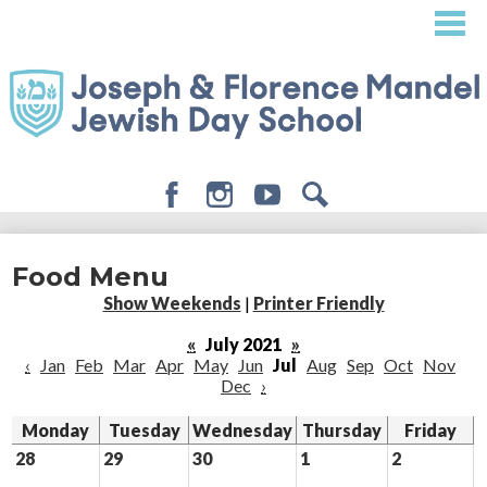
Skip
to
main
content
Facebook
Instagram
Youtube
Search
About
Food Menu
Admissions
Show Weekends
|
Printer Friendly
Academics
«
July 2021
»
‹
Jan
Feb
Mar
Apr
May
Jun
Jul
Aug
Sep
Oct
Nov
Student Life
Dec
›
Giving
Monday
Tuesday
Wednesday
Thursday
Friday
28
29
30
1
2