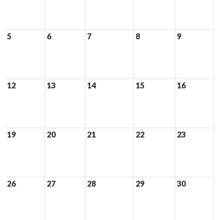
5
6
7
8
9
12
13
14
15
16
19
20
21
22
23
26
27
28
29
30