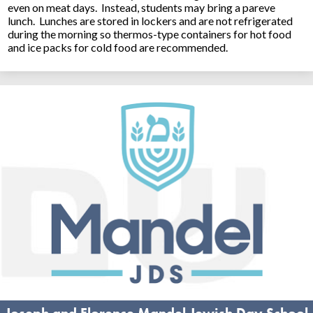
even on meat days. Instead, students may bring a pareve
lunch. Lunches are stored in lockers and are not refrigerated
during the morning so thermos-type containers for hot food
and ice packs for cold food are recommended.