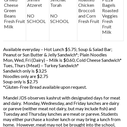
Cheese
Atzeret
Torah
Chicken
Bagels
Green
Broccoli
Roasted
Beans
NO
NO
and Corn
Veggies
Fresh Fruit
SCHOOL
SCHOOL
Fresh Fruit
Fresh
Milk
Fruit
Milk
Available everyday – Hot Lunch $5.75; Soup & Salad Bar;
Peanut or Sun Butter & Jelly Sandwich*; Plain Noodles
Mon, Wed, Fri (Dairy) – Milk is $0.60, Cold Cheese Sandwich*
Tues, Thurs (Meat) – Turkey Sandwich*
Sandwich only is $3.25
Noodles only are $2.75
Soup only is $2.75
*Gluten-Free Bread available upon request.
Mandel JDS observes kashrut with designated days for meat
and dairy. Monday, Wednesday, and Friday lunches are dairy
or pareve (neither meat not dairy, but may include fish) and
Tuesday and Thursday lunches are meat or pareve. Students
may either purchase a kosher lunch or may bring a lunch from
home. However, meat may not be brought into the school,