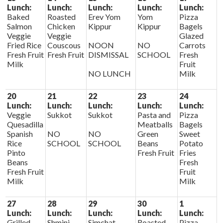
Lunch:
Lunch:
Lunch:
Lunch:
Lunch:
Baked
Roasted
Erev Yom
Yom
Pizza
Salmon
Chicken
Kippur
Kippur
Bagels
Veggie
Veggie
Glazed
Fried Rice
Couscous
NOON
NO
Carrots
Fresh Fruit
Fresh Fruit
DISMISSAL
SCHOOL
Fresh
Milk
Fruit
NO LUNCH
Milk
20
21
22
23
24
Lunch:
Lunch:
Lunch:
Lunch:
Lunch:
Veggie
Sukkot
Sukkot
Pasta and
Pizza
Quesadilla
Meatballs
Bagels
Spanish
NO
NO
Green
Sweet
Rice
SCHOOL
SCHOOL
Beans
Potato
Pinto
Fresh Fruit
Fries
Beans
Fresh
Fresh Fruit
Fruit
Milk
Milk
27
28
29
30
1
Lunch:
Lunch:
Lunch:
Lunch:
Lunch:
Grilled
Shmini
Simchat
Roasted
Pizza