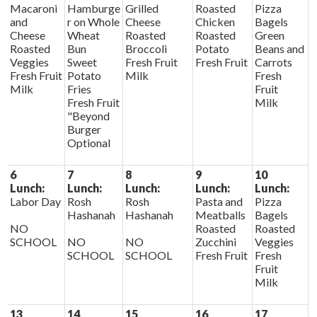
Macaroni
Hamburge
Grilled
Roasted
Pizza
and
r on Whole
Cheese
Chicken
Bagels
Cheese
Wheat
Roasted
Roasted
Green
Roasted
Bun
Broccoli
Potato
Beans and
Veggies
Sweet
Fresh Fruit
Fresh Fruit
Carrots
Fresh Fruit
Potato
Milk
Fresh
Milk
Fries
Fruit
Fresh Fruit
Milk
"Beyond
Burger
Optional
6
7
8
9
10
Lunch:
Lunch:
Lunch:
Lunch:
Lunch:
Labor Day
Rosh
Rosh
Pasta and
Pizza
Hashanah
Hashanah
Meatballs
Bagels
NO
Roasted
Roasted
SCHOOL
NO
NO
Zucchini
Veggies
SCHOOL
SCHOOL
Fresh Fruit
Fresh
Fruit
Milk
13
14
15
16
17