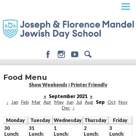
Skip
to
main
content
Facebook
Instagram
Youtube
Search
About
Food Menu
Admissions
Show Weekends
|
Printer Friendly
Academics
«
September 2021
»
‹
Jan
Feb
Mar
Apr
May
Jun
Jul
Aug
Sep
Oct
Nov
Student Life
Dec
›
Giving
Monday
Tuesday
Wednesday
Thursday
Friday
30
31
1
2
3
Lunch:
Lunch:
Lunch:
Lunch:
Lunch: