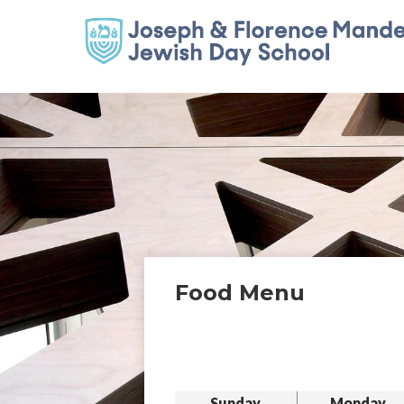
Food Menu
Sunday
Monday