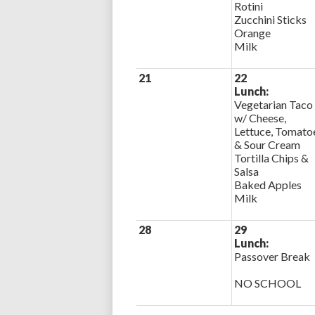
Rotini
Zucchini Sticks
Orange
Milk
21
22
Lunch:
Vegetarian Taco
w/ Cheese,
Lettuce, Tomato
& Sour Cream
Tortilla Chips &
Salsa
Baked Apples
Milk
28
29
Lunch:
Passover Break
NO SCHOOL