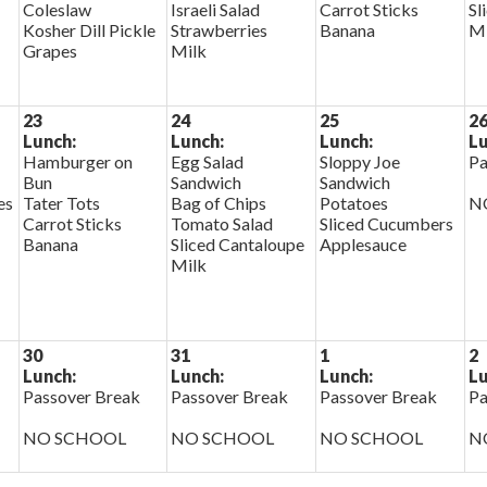
Coleslaw
Israeli Salad
Carrot Sticks
Sl
Kosher Dill Pickle
Strawberries
Banana
Mi
Grapes
Milk
23
24
25
2
Lunch:
Lunch:
Lunch:
Lu
Hamburger on
Egg Salad
Sloppy Joe
Pa
Bun
Sandwich
Sandwich
es
Tater Tots
Bag of Chips
Potatoes
N
Carrot Sticks
Tomato Salad
Sliced Cucumbers
Banana
Sliced Cantaloupe
Applesauce
Milk
30
31
1
2
Lunch:
Lunch:
Lunch:
Lu
Passover Break
Passover Break
Passover Break
Pa
NO SCHOOL
NO SCHOOL
NO SCHOOL
N