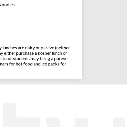
 Noodles
lunches are dairy or pareve (neither
y either purchase a kosher lunch or
stead, students may bring a pareve
ners for hot food and ice packs for
Joseph an