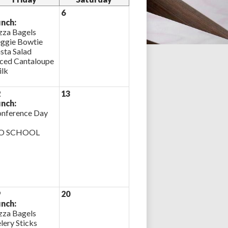
6
nch:
zza Bagels
ggie Bowtie
sta Salad
iced Cantaloupe
lk
2
13
nch:
nference Day
O SCHOOL
9
20
nch:
zza Bagels
lery Sticks