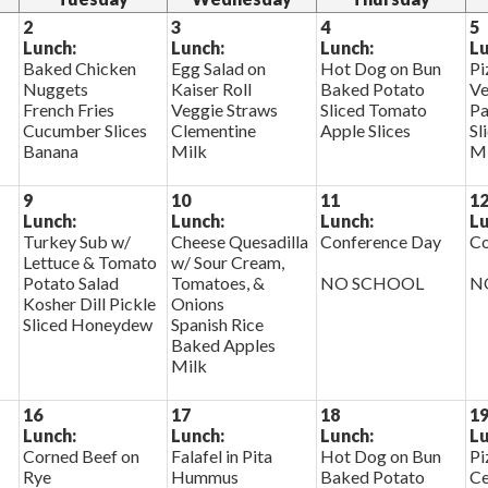
2
3
4
5
Lunch:
Lunch:
Lunch:
Lu
Baked Chicken
Egg Salad on
Hot Dog on Bun
Pi
Nuggets
Kaiser Roll
Baked Potato
Ve
French Fries
Veggie Straws
Sliced Tomato
Pa
Cucumber Slices
Clementine
Apple Slices
Sl
Banana
Milk
Mi
9
10
11
1
Lunch:
Lunch:
Lunch:
Lu
Turkey Sub w/
Cheese Quesadilla
Conference Day
Co
Lettuce & Tomato
w/ Sour Cream,
Potato Salad
Tomatoes, &
NO SCHOOL
N
Kosher Dill Pickle
Onions
Sliced Honeydew
Spanish Rice
Baked Apples
Milk
16
17
18
1
Lunch:
Lunch:
Lunch:
Lu
Corned Beef on
Falafel in Pita
Hot Dog on Bun
Pi
Rye
Hummus
Baked Potato
Ce