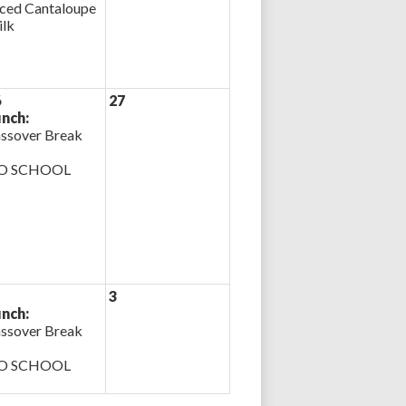
iced Cantaloupe
lk
6
27
nch:
ssover Break
O SCHOOL
3
nch:
ssover Break
O SCHOOL