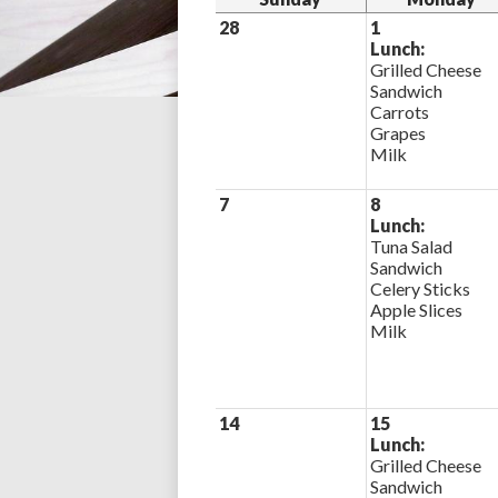
28
1
Lunch:
Grilled Cheese
Sandwich
Carrots
Grapes
Milk
7
8
Lunch:
Tuna Salad
Sandwich
Celery Sticks
Apple Slices
Milk
14
15
Lunch:
Grilled Cheese
Sandwich