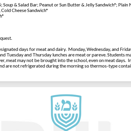
; Soup & Salad Bar; Peanut or Sun Butter & Jelly Sandwich*; Plain
0, Cold Cheese Sandwich*
h*
quest.
ignated days for meat and dairy. Monday, Wednesday, and Friday 
 and Tuesday and Thursday lunches are meat or pareve. Students ma
, meat may not be brought into the school, even on meat days. In
and are not refrigerated during the morning so thermos-type contai