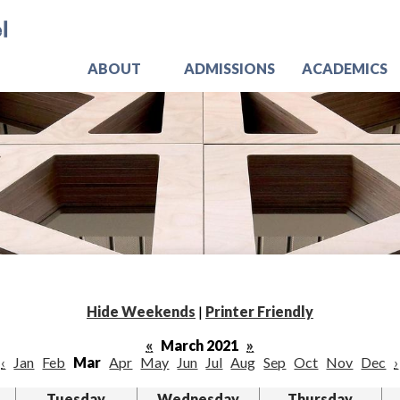
Skip
Jo
to
main
content
ABOUT
ADMISSIONS
ACADEMICS
Hide Weekends
|
Printer Friendly
«
March 2021
»
‹
Jan
Feb
Mar
Apr
May
Jun
Jul
Aug
Sep
Oct
Nov
Dec
›
Tuesday
Wednesday
Thursday