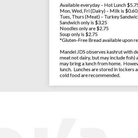
Available everyday – Hot Lunch $5.75
Mon, Wed, Fri (Dairy) – Milk is $0.6
Tues, Thurs (Meat) – Turkey Sandwic
Sandwich only is $3.25
Noodles only are $2.75
Soup only is $2.75
*Gluten-Free Bread available upon re
Mandel JDS observes kashrut with des
meat not dairy, but may include fish)
may bring a lunch from home. However
lunch. Lunches are stored in lockers 
cold food are recommended.