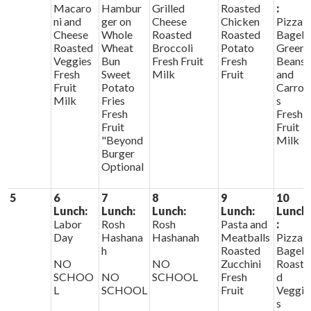
Macaro
Hambur
Grilled
Roasted
:
ni and
ger on
Cheese
Chicken
Pizza
Cheese
Whole
Roasted
Roasted
Bagels
Roasted
Wheat
Broccoli
Potato
Green
Veggies
Bun
Fresh Fruit
Fresh
Beans
Fresh
Sweet
Milk
Fruit
and
Fruit
Potato
Carrot
Milk
Fries
s
Fresh
Fresh
Fruit
Fruit
"Beyond
Milk
Burger
Optional
5
6
7
8
9
10
Lunch:
Lunch:
Lunch:
Lunch:
Lunch
Labor
Rosh
Rosh
Pasta and
:
Day
Hashana
Hashanah
Meatballs
Pizza
h
Roasted
Bagels
NO
NO
Zucchini
Roaste
SCHOO
NO
SCHOOL
Fresh
d
L
SCHOOL
Fruit
Veggie
s