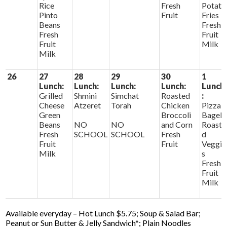
Rice
Fresh
Potato
Pinto
Fruit
Fries
Beans
Fresh
Fresh
Fruit
Fruit
Milk
Milk
26
27
28
29
30
1
Lunch:
Lunch:
Lunch:
Lunch:
Lunch
Grilled
Shmini
Simchat
Roasted
:
Cheese
Atzeret
Torah
Chicken
Pizza
Green
Broccoli
Bagels
Beans
NO
NO
and Corn
Roaste
Fresh
SCHOOL
SCHOOL
Fresh
d
Fruit
Fruit
Veggie
Milk
s
Fresh
Fruit
Milk
Available everyday – Hot Lunch $5.75; Soup & Salad Bar;
Peanut or Sun Butter & Jelly Sandwich*; Plain Noodles