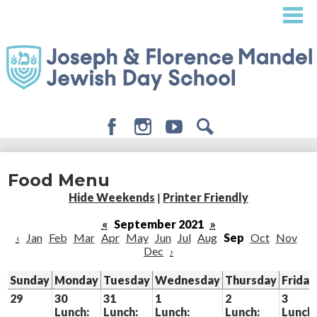
Skip
to
main
content
Facebook
Instagram
Youtube
Search
About
Food Menu
Admissions
Hide Weekends
|
Printer Friendly
Academics
«
September 2021
»
‹
Jan
Feb
Mar
Apr
May
Jun
Jul
Aug
Sep
Oct
Nov
Student Life
Dec
›
Giving
Sunday
Monday
Tuesday
Wednesday
Thursday
Friday
29
30
31
1
2
3
Lunch:
Lunch:
Lunch:
Lunch:
Lunch