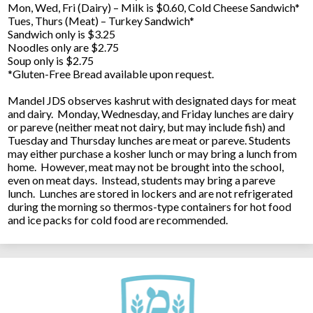
Mon, Wed, Fri (Dairy) – Milk is $0.60, Cold Cheese Sandwich*
Tues, Thurs (Meat) – Turkey Sandwich*
Sandwich only is $3.25
Noodles only are $2.75
Soup only is $2.75
*Gluten-Free Bread available upon request.
Mandel JDS observes kashrut with designated days for meat
and dairy. Monday, Wednesday, and Friday lunches are dairy
or pareve (neither meat not dairy, but may include fish) and
Tuesday and Thursday lunches are meat or pareve. Students
may either purchase a kosher lunch or may bring a lunch from
home. However, meat may not be brought into the school,
even on meat days. Instead, students may bring a pareve
lunch. Lunches are stored in lockers and are not refrigerated
during the morning so thermos-type containers for hot food
and ice packs for cold food are recommended.