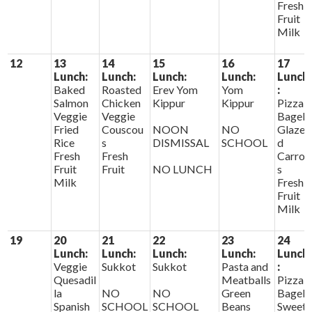
Fresh
Fruit
Milk
12
13
14
15
16
17
Lunch:
Lunch:
Lunch:
Lunch:
Lunch
Baked
Roasted
Erev Yom
Yom
:
Salmon
Chicken
Kippur
Kippur
Pizza
Veggie
Veggie
Bagels
Fried
Couscou
NOON
NO
Glaze
Rice
s
DISMISSAL
SCHOOL
d
Fresh
Fresh
Carrot
Fruit
Fruit
NO LUNCH
s
Milk
Fresh
Fruit
Milk
19
20
21
22
23
24
Lunch:
Lunch:
Lunch:
Lunch:
Lunch
Veggie
Sukkot
Sukkot
Pasta and
:
Quesadil
Meatballs
Pizza
la
NO
NO
Green
Bagels
Spanish
SCHOOL
SCHOOL
Beans
Sweet