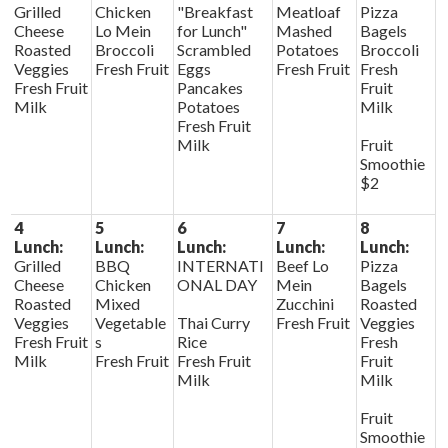
Grilled
Chicken
"Breakfast
Meatloaf
Pizza
Cheese
Lo Mein
for Lunch"
Mashed
Bagels
Roasted
Broccoli
Scrambled
Potatoes
Broccoli
Veggies
Fresh Fruit
Eggs
Fresh Fruit
Fresh
Fresh Fruit
Pancakes
Fruit
Milk
Potatoes
Milk
Fresh Fruit
Milk
Fruit
Smoothie
$2
4
5
6
7
8
Lunch:
Lunch:
Lunch:
Lunch:
Lunch:
Grilled
BBQ
INTERNATI
Beef Lo
Pizza
Cheese
Chicken
ONAL DAY
Mein
Bagels
Roasted
Mixed
Zucchini
Roasted
Veggies
Vegetable
Thai Curry
Fresh Fruit
Veggies
Fresh Fruit
s
Rice
Fresh
Milk
Fresh Fruit
Fresh Fruit
Fruit
Milk
Milk
Fruit
Smoothie