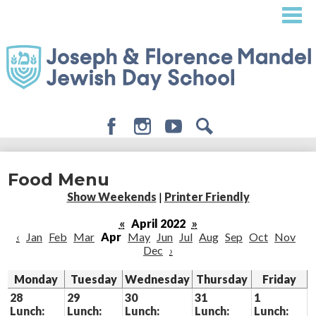
Skip
to
main
content
Facebook
Instagram
Youtube
Search
About
Food Menu
Admissions
Show Weekends
|
Printer Friendly
Academics
«
April 2022
»
‹
Jan
Feb
Mar
Apr
May
Jun
Jul
Aug
Sep
Oct
Nov
Student Life
Dec
›
Giving
Monday
Tuesday
Wednesday
Thursday
Friday
28
29
30
31
1
Lunch:
Lunch:
Lunch:
Lunch:
Lunch: