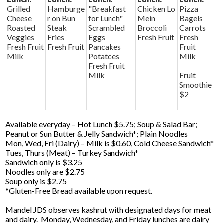
Grilled
Hamburge
"Breakfast
Chicken Lo
Pizza
Cheese
r on Bun
for Lunch"
Mein
Bagels
Roasted
Steak
Scrambled
Broccoli
Carrots
Veggies
Fries
Eggs
Fresh Fruit
Fresh
Fresh Fruit
Fresh Fruit
Pancakes
Fruit
Milk
Potatoes
Milk
Fresh Fruit
Milk
Fruit
Smoothie
$2
Available everyday – Hot Lunch $5.75; Soup & Salad Bar;
Peanut or Sun Butter & Jelly Sandwich*; Plain Noodles
Mon, Wed, Fri (Dairy) – Milk is $0.60, Cold Cheese Sandwich*
Tues, Thurs (Meat) – Turkey Sandwich*
Sandwich only is $3.25
Noodles only are $2.75
Soup only is $2.75
*Gluten-Free Bread available upon request.
Mandel JDS observes kashrut with designated days for meat
and dairy. Monday, Wednesday, and Friday lunches are dairy