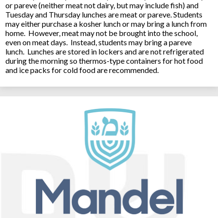
or pareve (neither meat not dairy, but may include fish) and
Tuesday and Thursday lunches are meat or pareve. Students
may either purchase a kosher lunch or may bring a lunch from
home. However, meat may not be brought into the school,
even on meat days. Instead, students may bring a pareve
lunch. Lunches are stored in lockers and are not refrigerated
during the morning so thermos-type containers for hot food
and ice packs for cold food are recommended.