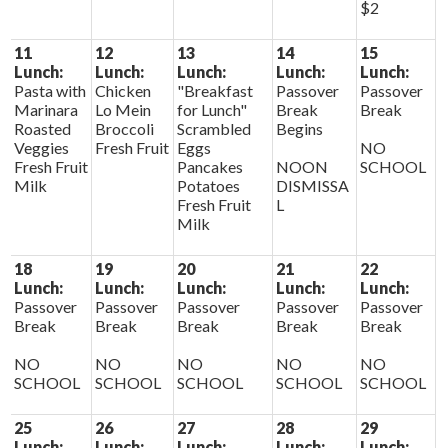
$2
11
12
13
14
15
Lunch:
Lunch:
Lunch:
Lunch:
Lunch:
Pasta with
Chicken
"Breakfast
Passover
Passover
Marinara
Lo Mein
for Lunch"
Break
Break
Roasted
Broccoli
Scrambled
Begins
Veggies
Fresh Fruit
Eggs
NO
Fresh Fruit
Pancakes
NOON
SCHOOL
Milk
Potatoes
DISMISSA
Fresh Fruit
L
Milk
18
19
20
21
22
Lunch:
Lunch:
Lunch:
Lunch:
Lunch:
Passover
Passover
Passover
Passover
Passover
Break
Break
Break
Break
Break
NO
NO
NO
NO
NO
SCHOOL
SCHOOL
SCHOOL
SCHOOL
SCHOOL
25
26
27
28
29
Lunch:
Lunch:
Lunch:
Lunch:
Lunch: