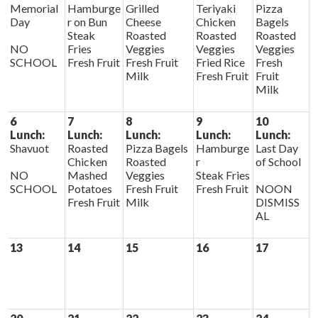
Memorial
Hamburge
Grilled
Teriyaki
Pizza
Day
r on Bun
Cheese
Chicken
Bagels
Steak
Roasted
Roasted
Roasted
NO
Fries
Veggies
Veggies
Veggies
SCHOOL
Fresh Fruit
Fresh Fruit
Fried Rice
Fresh
Milk
Fresh Fruit
Fruit
Milk
6
7
8
9
10
Lunch:
Lunch:
Lunch:
Lunch:
Lunch:
Shavuot
Roasted
Pizza Bagels
Hamburge
Last Day
Chicken
Roasted
r
of School
NO
Mashed
Veggies
Steak Fries
SCHOOL
Potatoes
Fresh Fruit
Fresh Fruit
NOON
Fresh Fruit
Milk
DISMISS
AL
13
14
15
16
17