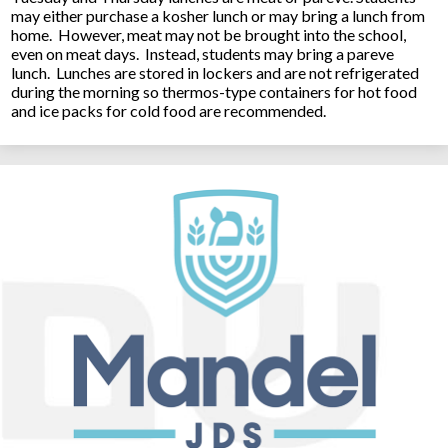
may either purchase a kosher lunch or may bring a lunch from
home. However, meat may not be brought into the school,
even on meat days. Instead, students may bring a pareve
lunch. Lunches are stored in lockers and are not refrigerated
during the morning so thermos-type containers for hot food
and ice packs for cold food are recommended.