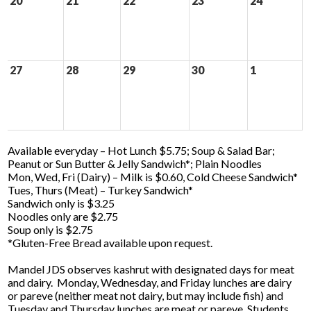
20
21
22
23
24
27
28
29
30
1
Available everyday – Hot Lunch $5.75; Soup & Salad Bar;
Peanut or Sun Butter & Jelly Sandwich*; Plain Noodles
Mon, Wed, Fri (Dairy) – Milk is $0.60, Cold Cheese Sandwich*
Tues, Thurs (Meat) – Turkey Sandwich*
Sandwich only is $3.25
Noodles only are $2.75
Soup only is $2.75
*Gluten-Free Bread available upon request.
Mandel JDS observes kashrut with designated days for meat
and dairy. Monday, Wednesday, and Friday lunches are dairy
or pareve (neither meat not dairy, but may include fish) and
Tuesday and Thursday lunches are meat or pareve. Students