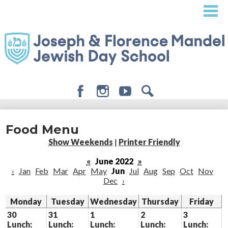
Skip
to
main
content
Facebook
Instagram
Youtube
Search
About
Food Menu
Admissions
Show Weekends
|
Printer Friendly
Academics
«
June 2022
»
‹
Jan
Feb
Mar
Apr
May
Jun
Jul
Aug
Sep
Oct
Nov
Student Life
Dec
›
Giving
Monday
Tuesday
Wednesday
Thursday
Friday
30
31
1
2
3
Lunch:
Lunch:
Lunch:
Lunch:
Lunch: