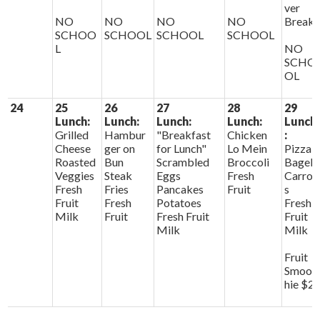
ver
NO
NO
NO
NO
Break
SCHOO
SCHOOL
SCHOOL
SCHOOL
L
NO
SCHO
OL
24
25
26
27
28
29
Lunch:
Lunch:
Lunch:
Lunch:
Lunch
Grilled
Hambur
"Breakfast
Chicken
:
Cheese
ger on
for Lunch"
Lo Mein
Pizza
Roasted
Bun
Scrambled
Broccoli
Bagels
Veggies
Steak
Eggs
Fresh
Carrot
Fresh
Fries
Pancakes
Fruit
s
Fruit
Fresh
Potatoes
Fresh
Milk
Fruit
Fresh Fruit
Fruit
Milk
Milk
Fruit
Smoot
hie $2