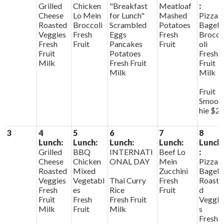
Grilled
Chicken
"Breakfast
Meatloaf
:
Cheese
Lo Mein
for Lunch"
Mashed
Pizza
Roasted
Broccoli
Scrambled
Potatoes
Bagels
Veggies
Fresh
Eggs
Fresh
Brocc
Fresh
Fruit
Pancakes
Fruit
oli
Fruit
Potatoes
Fresh
Milk
Fresh Fruit
Fruit
Milk
Milk
Fruit
Smoot
hie $2
3
4
5
6
7
8
Lunch:
Lunch:
Lunch:
Lunch:
Lunch
Grilled
BBQ
INTERNATI
Beef Lo
:
Cheese
Chicken
ONAL DAY
Mein
Pizza
Roasted
Mixed
Zucchini
Bagels
Veggies
Vegetabl
Thai Curry
Fresh
Roaste
Fresh
es
Rice
Fruit
d
Fruit
Fresh
Fresh Fruit
Veggie
Milk
Fruit
Milk
s
Fresh