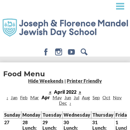
Skip
to
main
content
Facebook
Instagram
Youtube
Search
About
Food Menu
Admissions
Hide Weekends
|
Printer Friendly
Academics
«
April 2022
»
‹
Jan
Feb
Mar
Apr
May
Jun
Jul
Aug
Sep
Oct
Nov
Student Life
Dec
›
Giving
Sunday
Monday
Tuesday
Wednesday
Thursday
Friday
27
28
29
30
31
1
Lunch:
Lunch:
Lunch:
Lunch:
Lunch