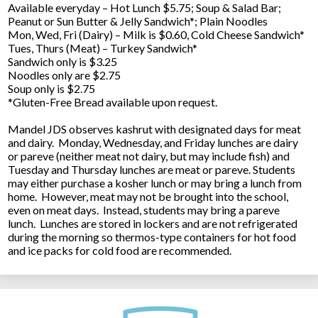
Available everyday – Hot Lunch $5.75; Soup & Salad Bar;
Peanut or Sun Butter & Jelly Sandwich*; Plain Noodles
Mon, Wed, Fri (Dairy) – Milk is $0.60, Cold Cheese Sandwich*
Tues, Thurs (Meat) – Turkey Sandwich*
Sandwich only is $3.25
Noodles only are $2.75
Soup only is $2.75
*Gluten-Free Bread available upon request.
Mandel JDS observes kashrut with designated days for meat
and dairy. Monday, Wednesday, and Friday lunches are dairy
or pareve (neither meat not dairy, but may include fish) and
Tuesday and Thursday lunches are meat or pareve. Students
may either purchase a kosher lunch or may bring a lunch from
home. However, meat may not be brought into the school,
even on meat days. Instead, students may bring a pareve
lunch. Lunches are stored in lockers and are not refrigerated
during the morning so thermos-type containers for hot food
and ice packs for cold food are recommended.