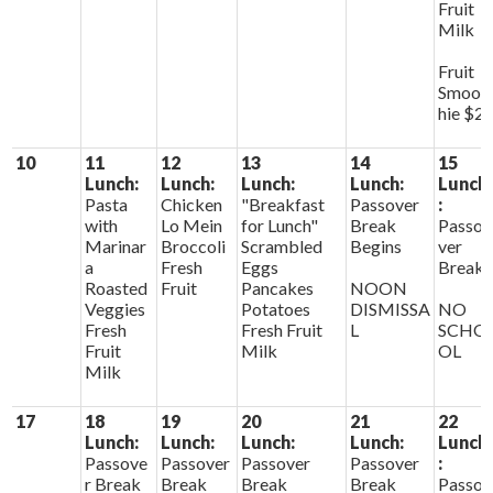
Fruit
Milk
Fruit
Smoot
hie $2
10
11
12
13
14
15
Lunch:
Lunch:
Lunch:
Lunch:
Lunch
Pasta
Chicken
"Breakfast
Passover
:
with
Lo Mein
for Lunch"
Break
Passo
Marinar
Broccoli
Scrambled
Begins
ver
a
Fresh
Eggs
Break
Roasted
Fruit
Pancakes
NOON
Veggies
Potatoes
DISMISSA
NO
Fresh
Fresh Fruit
L
SCHO
Fruit
Milk
OL
Milk
17
18
19
20
21
22
Lunch:
Lunch:
Lunch:
Lunch:
Lunch
Passove
Passover
Passover
Passover
:
r Break
Break
Break
Break
Passo