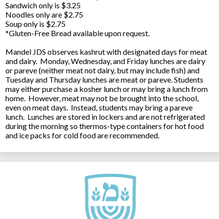
Sandwich only is $3.25
Noodles only are $2.75
Soup only is $2.75
*Gluten-Free Bread available upon request.
Mandel JDS observes kashrut with designated days for meat
and dairy. Monday, Wednesday, and Friday lunches are dairy
or pareve (neither meat not dairy, but may include fish) and
Tuesday and Thursday lunches are meat or pareve. Students
may either purchase a kosher lunch or may bring a lunch from
home. However, meat may not be brought into the school,
even on meat days. Instead, students may bring a pareve
lunch. Lunches are stored in lockers and are not refrigerated
during the morning so thermos-type containers for hot food
and ice packs for cold food are recommended.