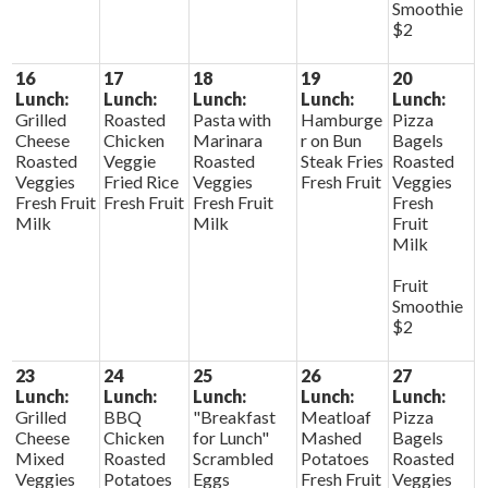
Smoothie
$2
16
17
18
19
20
Lunch:
Lunch:
Lunch:
Lunch:
Lunch:
Grilled
Roasted
Pasta with
Hamburge
Pizza
Cheese
Chicken
Marinara
r on Bun
Bagels
Roasted
Veggie
Roasted
Steak Fries
Roasted
Veggies
Fried Rice
Veggies
Fresh Fruit
Veggies
Fresh Fruit
Fresh Fruit
Fresh Fruit
Fresh
Milk
Milk
Fruit
Milk
Fruit
Smoothie
$2
23
24
25
26
27
Lunch:
Lunch:
Lunch:
Lunch:
Lunch:
Grilled
BBQ
"Breakfast
Meatloaf
Pizza
Cheese
Chicken
for Lunch"
Mashed
Bagels
Mixed
Roasted
Scrambled
Potatoes
Roasted
Veggies
Potatoes
Eggs
Fresh Fruit
Veggies