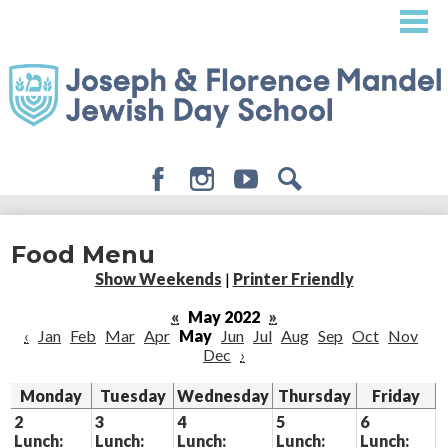
Skip
to
main
content
Facebook
Instagram
Youtube
Search
About
Food Menu
Admissions
Show Weekends
|
Printer Friendly
Academics
«
May 2022
»
‹
Jan
Feb
Mar
Apr
May
Jun
Jul
Aug
Sep
Oct
Nov
Student Life
Dec
›
Giving
Monday
Tuesday
Wednesday
Thursday
Friday
2
3
4
5
6
Lunch:
Lunch:
Lunch:
Lunch:
Lunch: