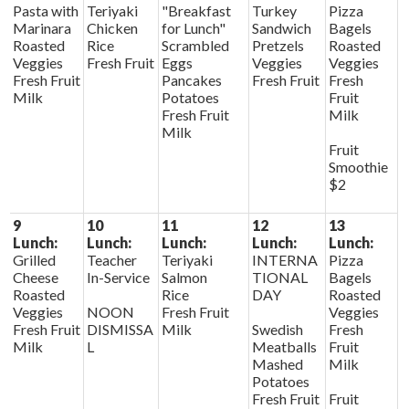
Pasta with
Teriyaki
"Breakfast
Turkey
Pizza
Marinara
Chicken
for Lunch"
Sandwich
Bagels
Roasted
Rice
Scrambled
Pretzels
Roasted
Veggies
Fresh Fruit
Eggs
Veggies
Veggies
Fresh Fruit
Pancakes
Fresh Fruit
Fresh
Milk
Potatoes
Fruit
Fresh Fruit
Milk
Milk
Fruit
Smoothie
$2
9
10
11
12
13
Lunch:
Lunch:
Lunch:
Lunch:
Lunch:
Grilled
Teacher
Teriyaki
INTERNA
Pizza
Cheese
In-Service
Salmon
TIONAL
Bagels
Roasted
Rice
DAY
Roasted
Veggies
NOON
Fresh Fruit
Veggies
Fresh Fruit
DISMISSA
Milk
Swedish
Fresh
Milk
L
Meatballs
Fruit
Mashed
Milk
Potatoes
Fresh Fruit
Fruit