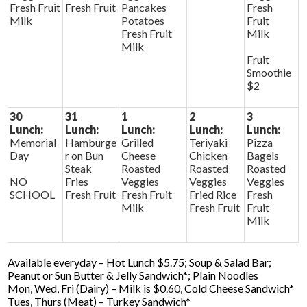
Fresh Fruit
Fresh Fruit
Pancakes
Fresh
Milk
Potatoes
Fruit
Fresh Fruit
Milk
Milk
Fruit
Smoothie
$2
30
31
1
2
3
Lunch:
Lunch:
Lunch:
Lunch:
Lunch:
Memorial
Hamburge
Grilled
Teriyaki
Pizza
Day
r on Bun
Cheese
Chicken
Bagels
Steak
Roasted
Roasted
Roasted
NO
Fries
Veggies
Veggies
Veggies
SCHOOL
Fresh Fruit
Fresh Fruit
Fried Rice
Fresh
Milk
Fresh Fruit
Fruit
Milk
Available everyday – Hot Lunch $5.75; Soup & Salad Bar;
Peanut or Sun Butter & Jelly Sandwich*; Plain Noodles
Mon, Wed, Fri (Dairy) – Milk is $0.60, Cold Cheese Sandwich*
Tues, Thurs (Meat) – Turkey Sandwich*