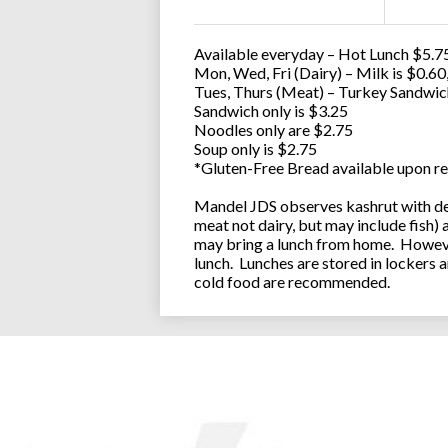
Available everyday – Hot Lunch $5.75
Mon, Wed, Fri (Dairy) – Milk is $0.6
Tues, Thurs (Meat) – Turkey Sandwic
Sandwich only is $3.25
Noodles only are $2.75
Soup only is $2.75
*Gluten-Free Bread available upon re
Mandel JDS observes kashrut with des
meat not dairy, but may include fish)
may bring a lunch from home. However
lunch. Lunches are stored in lockers 
cold food are recommended.