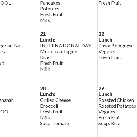
HOOL
Pancakes
Fresh Fruit
Potatoes
Fresh Fruit
Milk
21
22
Lunch:
Lunch:
er on Bun
INTERNATIONAL DAY
Pasta Bolognese
ies
Moroccan Tagine
Veggies
Rice
Fresh Fruit
uit
Fresh Fruit
Milk
28
29
Lunch:
Lunch:
shanah
Grilled Cheese
Roasted Chicken
Broccoli
Roasted Potatoes
HOOL
Fresh Fruit
Veggies
Milk
Fresh Fruit
Soup: Tomato
Soup: Rice