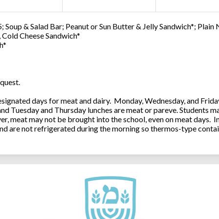
; Soup & Salad Bar; Peanut or Sun Butter & Jelly Sandwich*; Plain
0, Cold Cheese Sandwich*
h*
quest.
ignated days for meat and dairy. Monday, Wednesday, and Friday 
 and Tuesday and Thursday lunches are meat or pareve. Students ma
, meat may not be brought into the school, even on meat days. In
and are not refrigerated during the morning so thermos-type contai