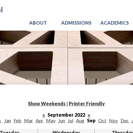
Skip
Jo
to
main
content
ABOUT
ADMISSIONS
ACADEMICS
Show Weekends
|
Printer Friendly
«
September 2022
»
‹
Jan
Feb
Mar
Apr
May
Jun
Jul
Aug
Sep
Oct
Nov
Dec
›
Tuesday
Wednesday
Thursda