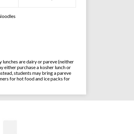
 Noodles
lunches are dairy or pareve (neither
y either purchase a kosher lunch or
stead, students may bring a pareve
ners for hot food and ice packs for
Joseph an