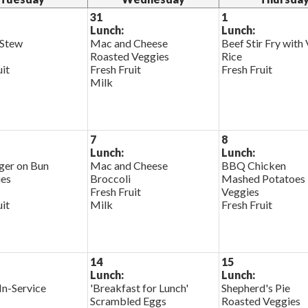
31
1
Lunch:
Lunch:
 Stew
Mac and Cheese
Beef Stir Fry with
Roasted Veggies
Rice
uit
Fresh Fruit
Fresh Fruit
Milk
7
8
Lunch:
Lunch:
er on Bun
Mac and Cheese
BBQ Chicken
ies
Broccoli
Mashed Potatoes
Fresh Fruit
Veggies
uit
Milk
Fresh Fruit
14
15
Lunch:
Lunch:
In-Service
'Breakfast for Lunch'
Shepherd's Pie
Scrambled Eggs
Roasted Veggies