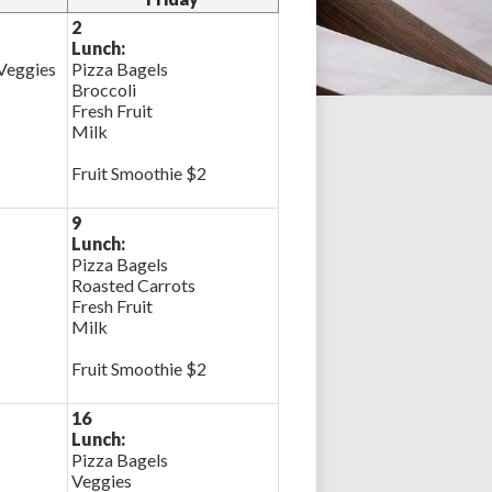
2
Lunch:
 Veggies
Pizza Bagels
Broccoli
Fresh Fruit
Milk
Fruit Smoothie $2
9
Lunch:
Pizza Bagels
Roasted Carrots
Fresh Fruit
Milk
Fruit Smoothie $2
16
Lunch:
Pizza Bagels
Veggies