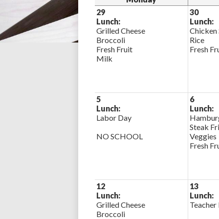
29
30
Lunch:
Lunch:
Grilled Cheese
Chicken
Broccoli
Rice
Fresh Fruit
Fresh Fr
Milk
5
6
Lunch:
Lunch:
Labor Day
Hamburg
Steak Fr
NO SCHOOL
Veggies
Fresh Fr
12
13
Lunch:
Lunch:
Grilled Cheese
Teacher 
Broccoli