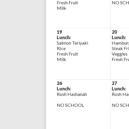
Fresh Fruit
NO SC
Milk
19
20
Lunch:
Lunch:
Salmon Teriyaki
Hamburg
RIce
Steak Fr
Fresh Fruit
Veggies
Milk
Fresh Fr
26
27
Lunch:
Lunch:
Rosh Hashanah
Rosh Ha
NO SCHOOL
NO SC