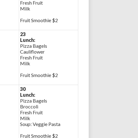
Fresh Fruit
Milk
Fruit Smoothie $2
23
Lunch:
Pizza Bagels
Cauliflower
Fresh Fruit
Milk
Fruit Smoothie $2
30
Lunch:
Pizza Bagels
Broccoli
Fresh Fruit
Milk
Soup: Veggie Pasta
Fruit Smoothie $2