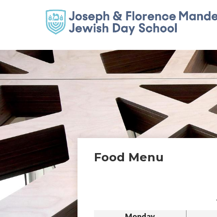
Food Menu
Monday