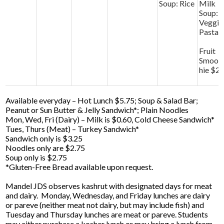
Soup: Rice
Milk
Soup:
Veggie
Pasta
Fruit
Smoot
hie $2
Available everyday – Hot Lunch $5.75; Soup & Salad Bar;
Peanut or Sun Butter & Jelly Sandwich*; Plain Noodles
Mon, Wed, Fri (Dairy) – Milk is $0.60, Cold Cheese Sandwich*
Tues, Thurs (Meat) – Turkey Sandwich*
Sandwich only is $3.25
Noodles only are $2.75
Soup only is $2.75
*Gluten-Free Bread available upon request.
Mandel JDS observes kashrut with designated days for meat
and dairy. Monday, Wednesday, and Friday lunches are dairy
or pareve (neither meat not dairy, but may include fish) and
Tuesday and Thursday lunches are meat or pareve. Students
may either purchase a kosher lunch or may bring a lunch from