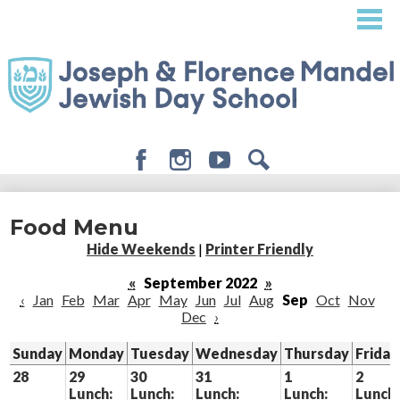
Skip
to
main
content
Facebook
Instagram
Youtube
Search
About
Food Menu
Admissions
Hide Weekends
|
Printer Friendly
Academics
«
September 2022
»
‹
Jan
Feb
Mar
Apr
May
Jun
Jul
Aug
Sep
Oct
Nov
Student Life
Dec
›
Giving
Sunday
Monday
Tuesday
Wednesday
Thursday
Friday
28
29
30
31
1
2
Lunch:
Lunch:
Lunch:
Lunch:
Lunch