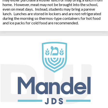
home. However, meat may not be brought into the school,
even on meat days. Instead, students may bring a pareve
lunch. Lunches are stored in lockers and are not refrigerated
during the morning so thermos-type containers for hot food
and ice packs for cold food are recommended.