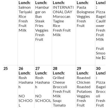
Lunch:
Lunch:
Lunch:
Lunch:
Lunch
Salmon
Hambur
INTERNATI
Pasta
:
Teriyaki
ger on
ONAL DAY
Bolognese
Pizza
RIce
Bun
Moroccan
Veggies
Bagels
Fresh
Steak
Tagine
Fresh
Caulifl
Fruit
Fries
Rice
Fruit
ower
Milk
Veggies
Fresh Fruit
Fresh
Fresh
Milk
Fruit
Fruit
Milk
Fruit
Smoot
hie $2
25
26
27
28
29
30
Lunch:
Lunch:
Lunch:
Lunch:
Lunch
Rosh
Rosh
Grilled
Roasted
:
Hashana
Hashana
Cheese
Chicken
Pizza
h
h
Broccoli
Roasted
Bagels
Fresh Fruit
Potatoes
Brocc
NO
NO
Milk
Veggies
oli
SCHOO
SCHOOL
Soup:
Fresh
Fresh
L
Tomato
Fruit
Fruit