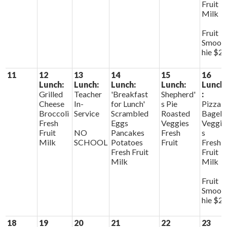
Fruit
Milk
Fruit
Smoot
hie $2
11
12
13
14
15
16
Lunch:
Lunch:
Lunch:
Lunch:
Lunch
Grilled
Teacher
'Breakfast
Shepherd'
:
Cheese
In-
for Lunch'
s Pie
Pizza
Broccoli
Service
Scrambled
Roasted
Bagels
Fresh
Eggs
Veggies
Veggie
Fruit
NO
Pancakes
Fresh
s
Milk
SCHOOL
Potatoes
Fruit
Fresh
Fresh Fruit
Fruit
Milk
Milk
Fruit
Smoot
hie $2
18
19
20
21
22
23