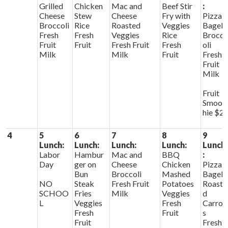
Grilled
Chicken
Mac and
Beef Stir
:
Cheese
Stew
Cheese
Fry with
Pizza
Broccoli
Rice
Roasted
Veggies
Bagels
Fresh
Fresh
Veggies
Rice
Brocc
Fruit
Fruit
Fresh Fruit
Fresh
oli
Milk
Milk
Fruit
Fresh
Fruit
Milk
Fruit
Smoot
hie $2
4
5
6
7
8
9
Lunch:
Lunch:
Lunch:
Lunch:
Lunch
Labor
Hambur
Mac and
BBQ
:
Day
ger on
Cheese
Chicken
Pizza
Bun
Broccoli
Mashed
Bagels
NO
Steak
Fresh Fruit
Potatoes
Roaste
SCHOO
Fries
Milk
Veggies
d
L
Veggies
Fresh
Carrot
Fresh
Fruit
s
Fruit
Fresh