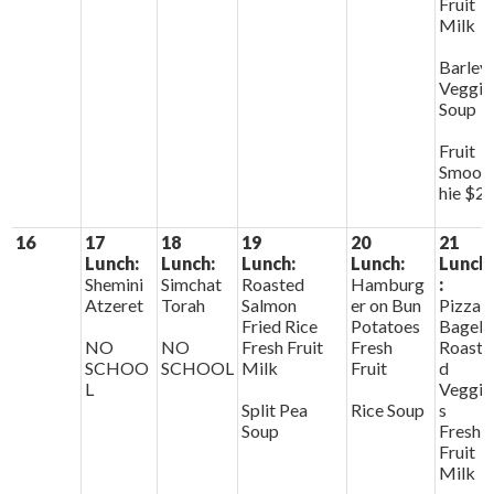
Fruit
Milk
Barley
Veggie
Soup
Fruit
Smoot
hie $2
16
17
18
19
20
21
Lunch:
Lunch:
Lunch:
Lunch:
Lunch
Shemini
Simchat
Roasted
Hamburg
:
Atzeret
Torah
Salmon
er on Bun
Pizza
Fried Rice
Potatoes
Bagels
NO
NO
Fresh Fruit
Fresh
Roaste
SCHOO
SCHOOL
Milk
Fruit
d
L
Veggie
Split Pea
Rice Soup
s
Soup
Fresh
Fruit
Milk