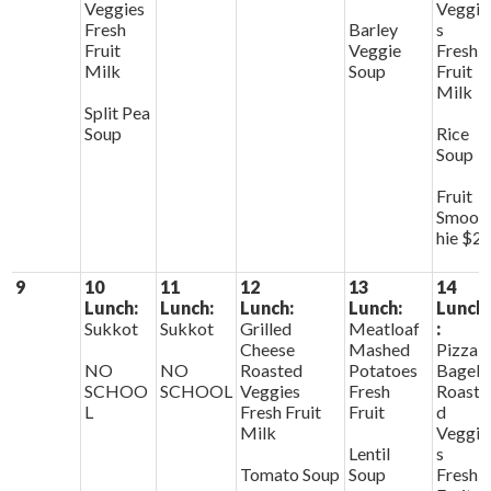
Veggies
Veggie
Fresh
Barley
s
Fruit
Veggie
Fresh
Milk
Soup
Fruit
Milk
Split Pea
Soup
Rice
Soup
Fruit
Smoot
hie $2
9
10
11
12
13
14
Lunch:
Lunch:
Lunch:
Lunch:
Lunch
Sukkot
Sukkot
Grilled
Meatloaf
:
Cheese
Mashed
Pizza
NO
NO
Roasted
Potatoes
Bagels
SCHOO
SCHOOL
Veggies
Fresh
Roaste
L
Fresh Fruit
Fruit
d
Milk
Veggie
Lentil
s
Tomato Soup
Soup
Fresh