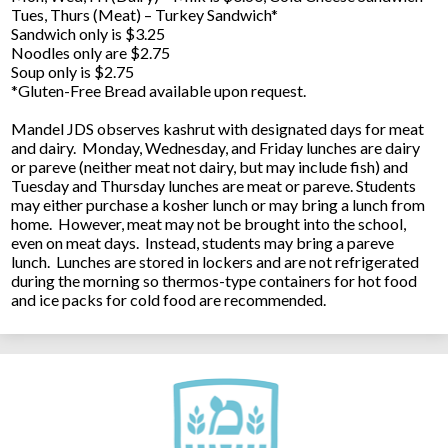
Tues, Thurs (Meat) – Turkey Sandwich*
Sandwich only is $3.25
Noodles only are $2.75
Soup only is $2.75
*Gluten-Free Bread available upon request.
Mandel JDS observes kashrut with designated days for meat
and dairy. Monday, Wednesday, and Friday lunches are dairy
or pareve (neither meat not dairy, but may include fish) and
Tuesday and Thursday lunches are meat or pareve. Students
may either purchase a kosher lunch or may bring a lunch from
home. However, meat may not be brought into the school,
even on meat days. Instead, students may bring a pareve
lunch. Lunches are stored in lockers and are not refrigerated
during the morning so thermos-type containers for hot food
and ice packs for cold food are recommended.