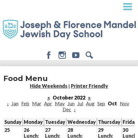
Skip
to
main
content
Facebook
Instagram
Youtube
Search
About
Food Menu
Admissions
Hide Weekends
|
Printer Friendly
Academics
«
October 2022
»
‹
Jan
Feb
Mar
Apr
May
Jun
Jul
Aug
Sep
Oct
Nov
Student Life
Dec
›
Giving
Sunday
Monday
Tuesday
Wednesday
Thursday
Friday
25
26
27
28
29
30
Lunch:
Lunch:
Lunch:
Lunch:
Lunch