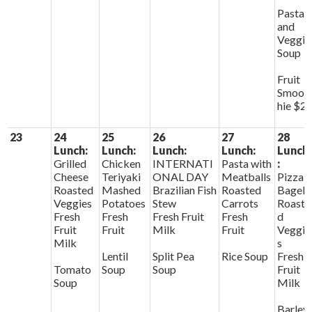
Pasta
and
Veggie
Soup
Fruit
Smoot
hie $2
23
24
25
26
27
28
Lunch:
Lunch:
Lunch:
Lunch:
Lunch
Grilled
Chicken
INTERNATI
Pasta with
:
Cheese
Teriyaki
ONAL DAY
Meatballs
Pizza
Roasted
Mashed
Brazilian Fish
Roasted
Bagels
Veggies
Potatoes
Stew
Carrots
Roaste
Fresh
Fresh
Fresh Fruit
Fresh
d
Fruit
Fruit
Milk
Fruit
Veggie
Milk
s
Lentil
Split Pea
Rice Soup
Fresh
Tomato
Soup
Soup
Fruit
Soup
Milk
Barley