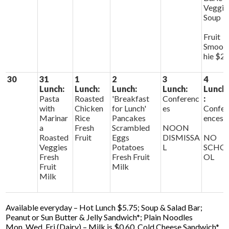
Veggie
Soup
Fruit
Smoot
hie $2
30
31
1
2
3
4
Lunch:
Lunch:
Lunch:
Lunch:
Lunch
Pasta
Roasted
'Breakfast
Conferenc
:
with
Chicken
for Lunch'
es
Confer
Marinar
Rice
Pancakes
ences
a
Fresh
Scrambled
NOON
Roasted
Fruit
Eggs
DISMISSA
NO
Veggies
Potatoes
L
SCHO
Fresh
Fresh Fruit
OL
Fruit
Milk
Milk
Available everyday – Hot Lunch $5.75; Soup & Salad Bar;
Peanut or Sun Butter & Jelly Sandwich*; Plain Noodles
Mon, Wed, Fri (Dairy) – Milk is $0.60, Cold Cheese Sandwich*