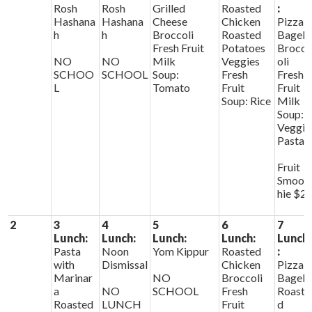
Rosh
Rosh
Grilled
Roasted
:
Hashana
Hashana
Cheese
Chicken
Pizza
h
h
Broccoli
Roasted
Bagels
Fresh Fruit
Potatoes
Brocc
NO
NO
Milk
Veggies
oli
SCHOO
SCHOOL
Soup:
Fresh
Fresh
L
Tomato
Fruit
Fruit
Soup: Rice
Milk
Soup:
Veggie
Pasta
Fruit
Smoot
hie $2
2
3
4
5
6
7
Lunch:
Lunch:
Lunch:
Lunch:
Lunch
Pasta
Noon
Yom Kippur
Roasted
:
with
Dismissal
Chicken
Pizza
Marinar
NO
Broccoli
Bagels
a
NO
SCHOOL
Fresh
Roaste
Roasted
LUNCH
Fruit
d