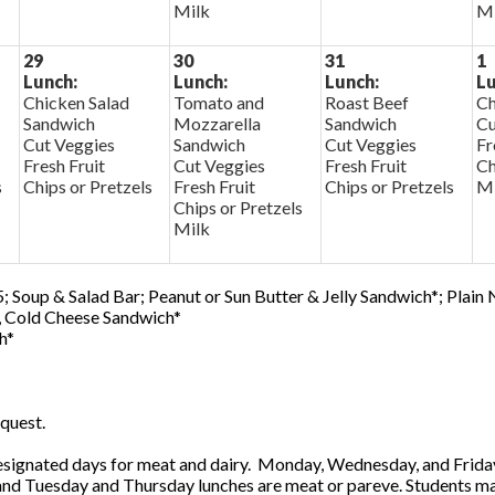
Milk
Mi
29
30
31
1
Lunch:
Lunch:
Lunch:
Lu
Chicken Salad
Tomato and
Roast Beef
Ch
Sandwich
Mozzarella
Sandwich
Cu
Cut Veggies
Sandwich
Cut Veggies
Fr
Fresh Fruit
Cut Veggies
Fresh Fruit
Ch
s
Chips or Pretzels
Fresh Fruit
Chips or Pretzels
Mi
Chips or Pretzels
Milk
; Soup & Salad Bar; Peanut or Sun Butter & Jelly Sandwich*; Plain
0, Cold Cheese Sandwich*
h*
quest.
ignated days for meat and dairy. Monday, Wednesday, and Friday 
 and Tuesday and Thursday lunches are meat or pareve. Students ma