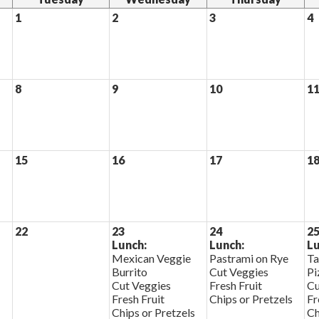
1
2
3
4
8
9
10
1
15
16
17
1
22
23
24
2
Lunch:
Lunch:
Lu
Mexican Veggie
Pastrami on Rye
Ta
Burrito
Cut Veggies
Pi
Cut Veggies
Fresh Fruit
Cu
Fresh Fruit
Chips or Pretzels
Fr
Chips or Pretzels
Ch