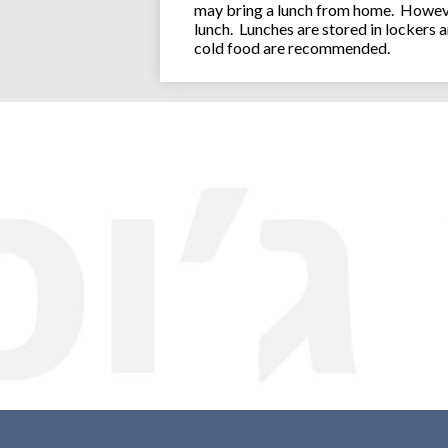
may bring a lunch from home. However
lunch. Lunches are stored in lockers 
cold food are recommended.