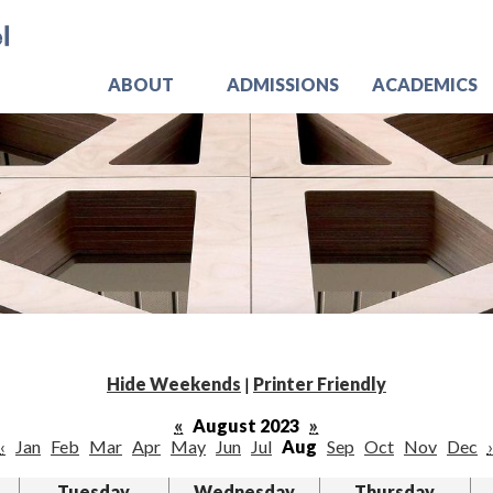
Skip
Jo
to
main
content
ABOUT
ADMISSIONS
ACADEMICS
Hide Weekends
|
Printer Friendly
«
August 2023
»
‹
Jan
Feb
Mar
Apr
May
Jun
Jul
Aug
Sep
Oct
Nov
Dec
›
Tuesday
Wednesday
Thursday