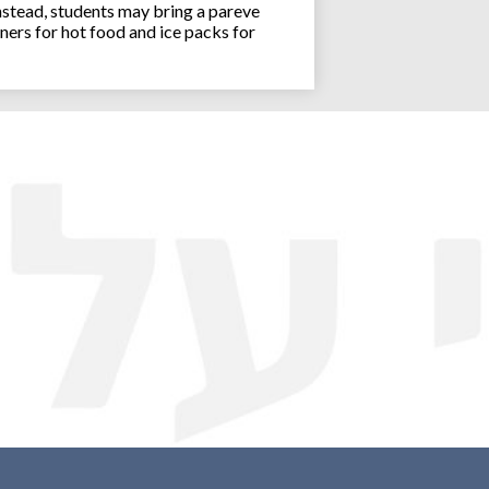
stead, students may bring a pareve
ners for hot food and ice packs for
Joseph an