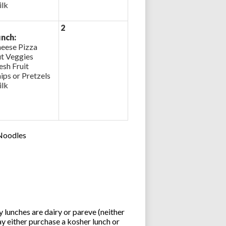
lk
2
nch:
eese Pizza
t Veggies
esh Fruit
ips or Pretzels
lk
 Noodles
lunches are dairy or pareve (neither
y either purchase a kosher lunch or