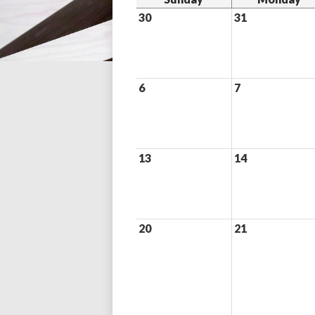
30
31
6
7
13
14
20
21