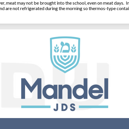
, meat may not be brought into the school, even on meat days. In
and are not refrigerated during the morning so thermos-type contai