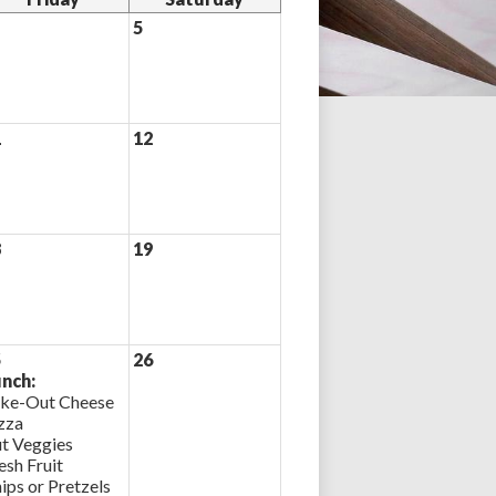
5
1
12
8
19
5
26
nch:
ke-Out Cheese
zza
t Veggies
esh Fruit
ips or Pretzels