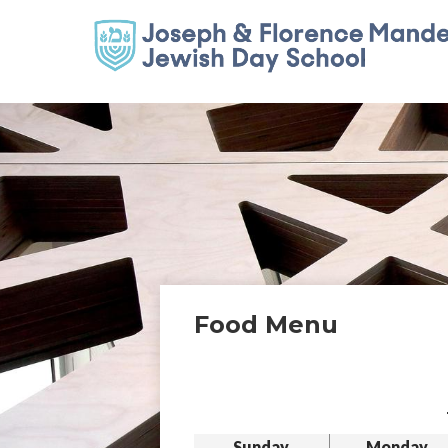
Food Menu
Sunday
Monday