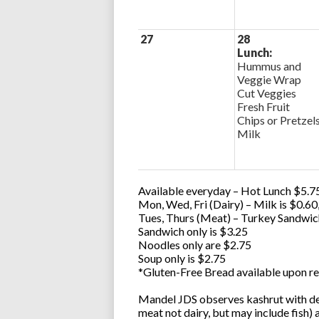
27
28
Lunch:
Hummus and
Veggie Wrap
Cut Veggies
Fresh Fruit
Chips or Pretzel
Milk
Available everyday – Hot Lunch $5.75
Mon, Wed, Fri (Dairy) – Milk is $0.6
Tues, Thurs (Meat) – Turkey Sandwic
Sandwich only is $3.25
Noodles only are $2.75
Soup only is $2.75
*Gluten-Free Bread available upon re
Mandel JDS observes kashrut with des
meat not dairy, but may include fish)