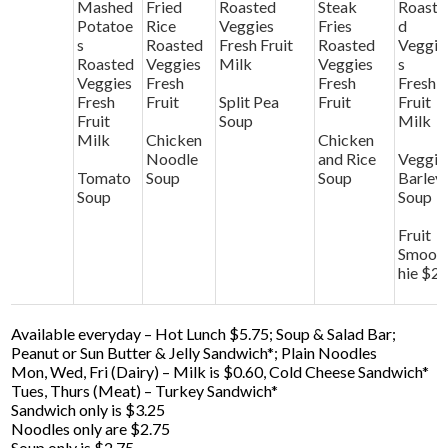
Mashed
Fried
Roasted
Steak
Roaste
Potatoe
Rice
Veggies
Fries
d
s
Roasted
Fresh Fruit
Roasted
Veggie
Roasted
Veggies
Milk
Veggies
s
Veggies
Fresh
Fresh
Fresh
Fresh
Fruit
Split Pea
Fruit
Fruit
Fruit
Soup
Milk
Milk
Chicken
Chicken
Noodle
and Rice
Veggie
Tomato
Soup
Soup
Barley
Soup
Soup
Fruit
Smoot
hie $2
Available everyday – Hot Lunch $5.75; Soup & Salad Bar;
Peanut or Sun Butter & Jelly Sandwich*; Plain Noodles
Mon, Wed, Fri (Dairy) – Milk is $0.60, Cold Cheese Sandwich*
Tues, Thurs (Meat) – Turkey Sandwich*
Sandwich only is $3.25
Noodles only are $2.75
Soup only is $2.75