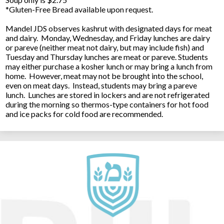
*Gluten-Free Bread available upon request.
Mandel JDS observes kashrut with designated days for meat
and dairy. Monday, Wednesday, and Friday lunches are dairy
or pareve (neither meat not dairy, but may include fish) and
Tuesday and Thursday lunches are meat or pareve. Students
may either purchase a kosher lunch or may bring a lunch from
home. However, meat may not be brought into the school,
even on meat days. Instead, students may bring a pareve
lunch. Lunches are stored in lockers and are not refrigerated
during the morning so thermos-type containers for hot food
and ice packs for cold food are recommended.