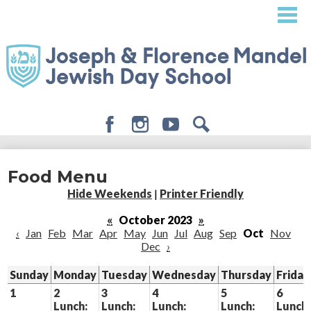
Skip
to
main
content
Facebook
Instagram
Youtube
Search
About
Food Menu
Admissions
Hide Weekends
|
Printer Friendly
Academics
«
October 2023
»
‹
Jan
Feb
Mar
Apr
May
Jun
Jul
Aug
Sep
Oct
Nov
Student Life
Dec
›
Giving
Sunday
Monday
Tuesday
Wednesday
Thursday
Friday
1
2
3
4
5
6
Lunch:
Lunch:
Lunch:
Lunch:
Lunch