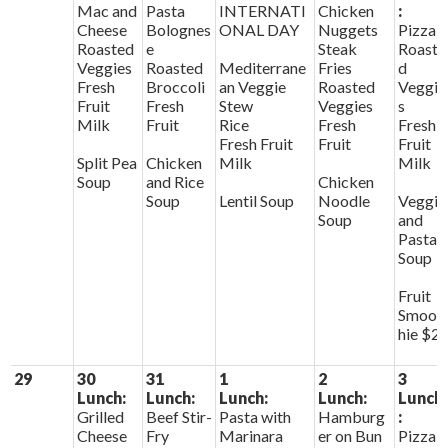
Mac and
Pasta
INTERNATI
Chicken
:
Cheese
Bolognes
ONAL DAY
Nuggets
Pizza
Roasted
e
Steak
Roaste
Veggies
Roasted
Mediterrane
Fries
d
Fresh
Broccoli
an Veggie
Roasted
Veggie
Fruit
Fresh
Stew
Veggies
s
Milk
Fruit
Rice
Fresh
Fresh
Fresh Fruit
Fruit
Fruit
Split Pea
Chicken
Milk
Milk
Soup
and Rice
Chicken
Soup
Lentil Soup
Noodle
Veggie
Soup
and
Pasta
Soup
Fruit
Smoot
hie $2
29
30
31
1
2
3
Lunch:
Lunch:
Lunch:
Lunch:
Lunch
Grilled
Beef Stir-
Pasta with
Hamburg
:
Cheese
Fry
Marinara
er on Bun
Pizza