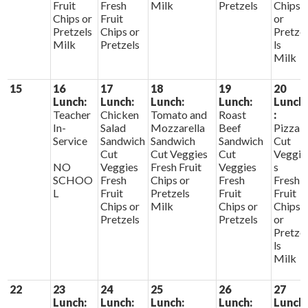
Fruit
Fresh
Milk
Pretzels
Chips
Chips or
Fruit
or
Pretzels
Chips or
Pretze
Milk
Pretzels
ls
Milk
15
16
17
18
19
20
Lunch:
Lunch:
Lunch:
Lunch:
Lunch
Teacher
Chicken
Tomato and
Roast
:
In-
Salad
Mozzarella
Beef
Pizza
Service
Sandwich
Sandwich
Sandwich
Cut
Cut
Cut Veggies
Cut
Veggie
NO
Veggies
Fresh Fruit
Veggies
s
SCHOO
Fresh
Chips or
Fresh
Fresh
L
Fruit
Pretzels
Fruit
Fruit
Chips or
Milk
Chips or
Chips
Pretzels
Pretzels
or
Pretze
ls
Milk
22
23
24
25
26
27
Lunch:
Lunch:
Lunch:
Lunch:
Lunch