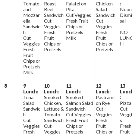
Tomato
Roast
Falafel on
Chicken
:
and
Beef
Pita
Salad
Noon
Mozzar
Sandwich
Cut Veggies
Sandwich
Dismis
ella
Cut
Fresh Fruit
Cut
sal
Sandwic
Veggies
Chips or
Veggies
h
Fresh
Pretzels
Fresh
NO
Cut
Fruit
Milk
Fruit
LUNC
Veggies
Chips or
Chips or
H
Fresh
Pretzels
Pretzels
Fruit
Chips or
Pretzels
Milk
8
9
10
11
12
13
Lunch:
Lunch:
Lunch:
Lunch:
Lunch
Tuna
Smoked
Smoked
Pastrami
:
Salad
Chicken,
Salmon Salad
on Rye
Pizza
Sandwic
Lettuce &
Sandwich
Cut
Cut
h
Tomato
Cut Veggies
Veggies
Veggie
Cut
Sandwich
Fresh Fruit
Fresh
s
Veggies
Cut
Chips or
Fruit
Fresh
Fresh
Veggies
Pretzels
Chips or
Fruit