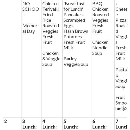
NO
Chicken
'Breakfast
BBQ
:
SCHOO
Teriyaki
for Lunch'
Chicken
Chees
L
Fried
Pancakes
Roasted
e
Rice
Scrambled
Veggies
Pizza
Memori
Roasted
Eggs
Fresh
Roaste
al Day
Veggies
Hash Brown
Fruit
d
Fresh
Potatoes
Veggie
Fruit
Fresh Fruit
Chicken
s
Milk
Noodle
Fresh
Chicken
Soup
Fruit
& Veggie
Barley
Milk
Soup
Veggie Soup
Pasta
&
Veggie
Soup
Fruit
Smoot
hie $2
2
3
4
5
6
7
Lunch:
Lunch:
Lunch:
Lunch:
Lunch