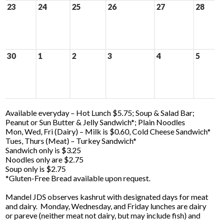
23
24
25
26
27
28
30
1
2
3
4
5
Available everyday – Hot Lunch $5.75; Soup & Salad Bar;
Peanut or Sun Butter & Jelly Sandwich*; Plain Noodles
Mon, Wed, Fri (Dairy) – Milk is $0.60, Cold Cheese Sandwich*
Tues, Thurs (Meat) – Turkey Sandwich*
Sandwich only is $3.25
Noodles only are $2.75
Soup only is $2.75
*Gluten-Free Bread available upon request.
Mandel JDS observes kashrut with designated days for meat
and dairy. Monday, Wednesday, and Friday lunches are dairy
or pareve (neither meat not dairy, but may include fish) and