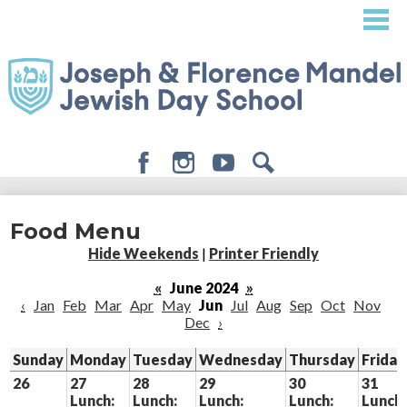
Skip
to
main
content
Facebook
Instagram
Youtube
Search
About
Food Menu
Admissions
Hide Weekends
|
Printer Friendly
Academics
«
June 2024
»
‹
Jan
Feb
Mar
Apr
May
Jun
Jul
Aug
Sep
Oct
Nov
Student Life
Dec
›
Giving
Sunday
Monday
Tuesday
Wednesday
Thursday
Friday
26
27
28
29
30
31
Lunch:
Lunch:
Lunch:
Lunch:
Lunch