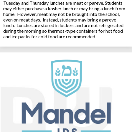
Tuesday and Thursday lunches are meat or pareve. Students
may either purchase a kosher lunch or may bring a lunch from
home. However, meat may not be brought into the school,
even on meat days. Instead, students may bring a pareve
lunch. Lunches are stored in lockers and are not refrigerated
during the morning so thermos-type containers for hot food
and ice packs for cold food are recommended.