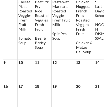
Cheese
Beef Stir
Pasta with
Chicken
:
Pizza
Fry
Marinara
Nuggets
Last
Roasted
Rice
Roasted
French
Day of
Veggies
Roasted
Veggies
Fries
School
Fresh
Veggies
Fresh Fruit
Roasted
Fruit
Fresh
Milk
Veggies
NOO
Milk
Fruit
Fresh
N
Split Pea
Fruit
DISMI
Tomato
Beef &
Soup
SSAL
Soup
Barley
Chicken &
Soup
Matzo
Ball Soup
9
10
11
12
13
14
16
17
18
19
20
21