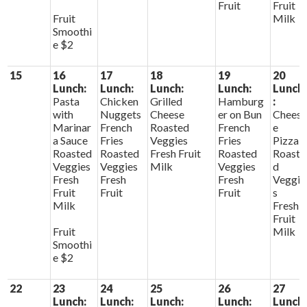
Fruit
Fruit
Fruit
Milk
Smoothi
e $2
15
16
17
18
19
20
Lunch:
Lunch:
Lunch:
Lunch:
Lunch
Pasta
Chicken
Grilled
Hamburg
:
with
Nuggets
Cheese
er on Bun
Chees
Marinar
French
Roasted
French
e
a Sauce
Fries
Veggies
Fries
Pizza
Roasted
Roasted
Fresh Fruit
Roasted
Roaste
Veggies
Veggies
Milk
Veggies
d
Fresh
Fresh
Fresh
Veggie
Fruit
Fruit
Fruit
s
Milk
Fresh
Fruit
Fruit
Milk
Smoothi
e $2
22
23
24
25
26
27
Lunch:
Lunch:
Lunch:
Lunch:
Lunch