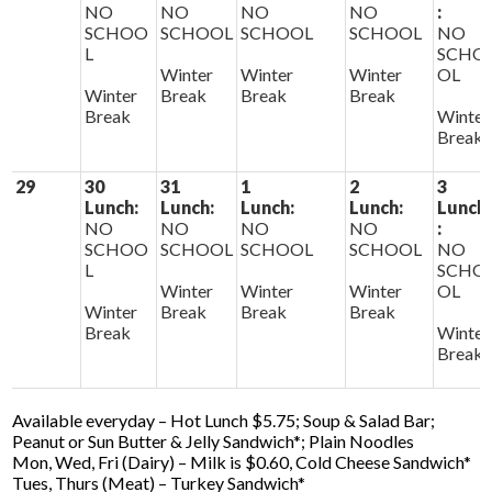
NO
NO
NO
NO
:
SCHOO
SCHOOL
SCHOOL
SCHOOL
NO
L
SCHO
Winter
Winter
Winter
OL
Winter
Break
Break
Break
Break
Winter
Break
29
30
31
1
2
3
Lunch:
Lunch:
Lunch:
Lunch:
Lunch
NO
NO
NO
NO
:
SCHOO
SCHOOL
SCHOOL
SCHOOL
NO
L
SCHO
Winter
Winter
Winter
OL
Winter
Break
Break
Break
Break
Winter
Break
Available everyday – Hot Lunch $5.75; Soup & Salad Bar;
Peanut or Sun Butter & Jelly Sandwich*; Plain Noodles
Mon, Wed, Fri (Dairy) – Milk is $0.60, Cold Cheese Sandwich*
Tues, Thurs (Meat) – Turkey Sandwich*