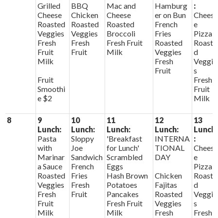
Grilled
BBQ
Mac and
Hamburg
:
Cheese
Chicken
Cheese
er on Bun
Chees
Roasted
Roasted
Roasted
French
e
Veggies
Veggies
Broccoli
Fries
Pizza
Fresh
Fresh
Fresh Fruit
Roasted
Roaste
Fruit
Fruit
Milk
Veggies
d
Milk
Fresh
Veggie
Fruit
s
Fruit
Fresh
Smoothi
Fruit
e $2
Milk
8
9
10
11
12
13
Lunch:
Lunch:
Lunch:
Lunch:
Lunch
Pasta
Sloppy
'Breakfast
INTERNA
:
with
Joe
for Lunch'
TIONAL
Chees
Marinar
Sandwich
Scrambled
DAY
e
a Sauce
French
Eggs
Pizza
Roasted
Fries
Hash Brown
Chicken
Roaste
Veggies
Fresh
Potatoes
Fajitas
d
Fresh
Fruit
Pancakes
Roasted
Veggie
Fruit
Fresh Fruit
Veggies
s
Milk
Milk
Fresh
Fresh