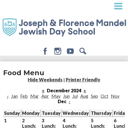
Skip
to
main
content
Facebook
Instagram
Youtube
Search
About
Food Menu
Admissions
Hide Weekends
|
Printer Friendly
Academics
«
December 2024
»
‹
Jan
Feb
Mar
Apr
May
Jun
Jul
Aug
Sep
Oct
Nov
Student Life
Dec
›
Giving
Sunday
Monday
Tuesday
Wednesday
Thursday
Friday
1
2
3
4
5
6
Lunch:
Lunch:
Lunch:
Lunch:
Lunch