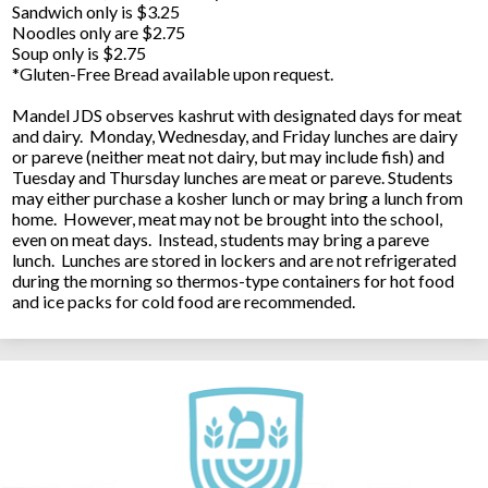
Sandwich only is $3.25
Noodles only are $2.75
Soup only is $2.75
*Gluten-Free Bread available upon request.
Mandel JDS observes kashrut with designated days for meat
and dairy. Monday, Wednesday, and Friday lunches are dairy
or pareve (neither meat not dairy, but may include fish) and
Tuesday and Thursday lunches are meat or pareve. Students
may either purchase a kosher lunch or may bring a lunch from
home. However, meat may not be brought into the school,
even on meat days. Instead, students may bring a pareve
lunch. Lunches are stored in lockers and are not refrigerated
during the morning so thermos-type containers for hot food
and ice packs for cold food are recommended.