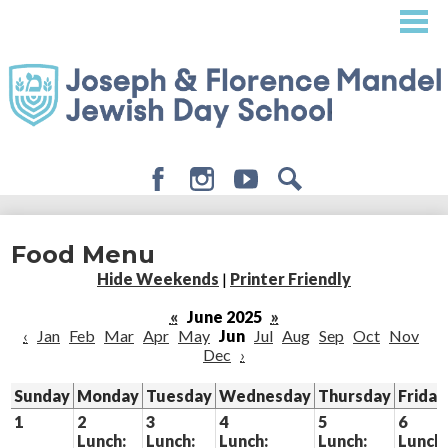
Skip
to
main
content
Facebook
Instagram
Youtube
Search
About
Food Menu
Admissions
Hide Weekends
|
Printer Friendly
Academics
«
June 2025
»
‹
Jan
Feb
Mar
Apr
May
Jun
Jul
Aug
Sep
Oct
Nov
Student Life
Dec
›
Giving
Sunday
Monday
Tuesday
Wednesday
Thursday
Friday
1
2
3
4
5
6
Lunch:
Lunch:
Lunch:
Lunch:
Lunch