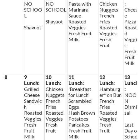
NO
NO
Pasta with
Chicken
:
SCHOO
SCHOOL
Marinara
Nuggets
Chees
L
Sauce
French
e
Shavuot
Roasted
Fries
Pizza
Shavuot
Veggies
Roasted
Roaste
Fresh Fruit
Veggies
d
Milk
Fresh
Veggie
Fruit
s
Fresh
Fruit
Milk
8
9
10
11
12
13
Lunch:
Lunch:
Lunch:
Lunch:
Lunch
Grilled
Chicken
'Breakfast
Hamburg
:
Cheese
Nuggets
for Lunch'
er* on Bun
NOO
Sandwic
French
Scrambled
French
N
h
Fries
Eggs
Fries
Dismis
Roasted
Roasted
Hash Brown
Roasted
sal
Veggies
Veggies
Potatoes
Veggies
Fresh
Fresh
Pancakes
Fresh
Last
Fruit
Fruit
Fresh Fruit
Fruit
Day of
Milk
Milk
School