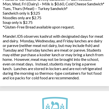
Mon, Wed, Fri (Dairy) – Milk is $0.60, Cold Cheese Sandwich*
Tues, Thurs (Meat) – Turkey Sandwich*
Sandwich only is $3.25
Noodles only are $2.75
Soup only is $2.75
*Gluten-Free Bread available upon request.
Mandel JDS observes kashrut with designated days for meat
and dairy. Monday, Wednesday, and Friday lunches are dairy
or pareve (neither meat not dairy, but may include fish) and
Tuesday and Thursday lunches are meat or pareve. Students
may either purchase a kosher lunch or may bring a lunch from
home. However, meat may not be brought into the school,
even on meat days. Instead, students may bring a pareve
lunch. Lunches are stored in lockers and are not refrigerated
during the morning so thermos-type containers for hot food
and ice packs for cold food are recommended.