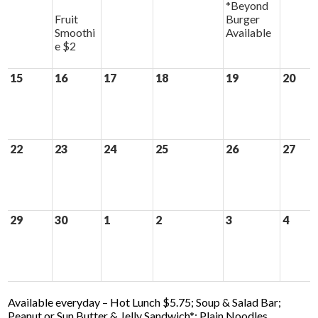
*Beyond
Fruit
Burger
Smoothi
Available
e $2
15
16
17
18
19
20
22
23
24
25
26
27
29
30
1
2
3
4
Available everyday – Hot Lunch $5.75; Soup & Salad Bar;
Peanut or Sun Butter & Jelly Sandwich*; Plain Noodles