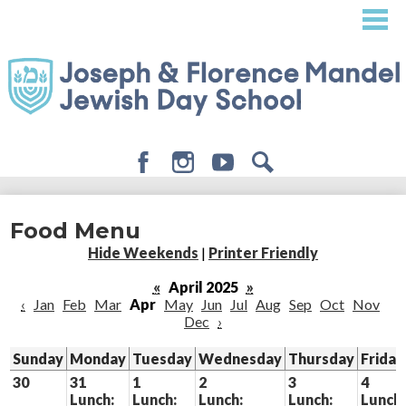
Skip
to
main
content
Facebook
Instagram
Youtube
Search
About
Food Menu
Admissions
Hide Weekends
|
Printer Friendly
Academics
«
April 2025
»
‹
Jan
Feb
Mar
Apr
May
Jun
Jul
Aug
Sep
Oct
Nov
Student Life
Dec
›
Giving
Sunday
Monday
Tuesday
Wednesday
Thursday
Friday
30
31
1
2
3
4
Lunch:
Lunch:
Lunch:
Lunch:
Lunch