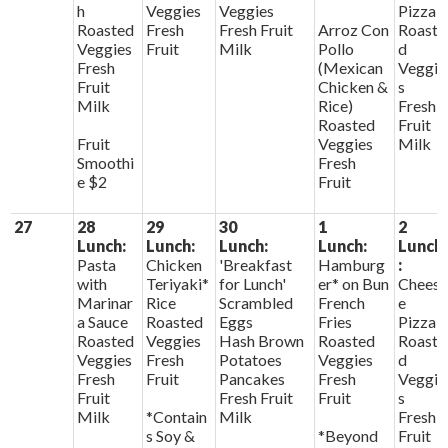
h
Veggies
Veggies
Pizza
Roasted
Fresh
Fresh Fruit
Arroz Con
Roaste
Veggies
Fruit
Milk
Pollo
d
Fresh
(Mexican
Veggie
Fruit
Chicken &
s
Milk
Rice)
Fresh
Roasted
Fruit
Fruit
Veggies
Milk
Smoothi
Fresh
e $2
Fruit
27
28
29
30
1
2
Lunch:
Lunch:
Lunch:
Lunch:
Lunch
Pasta
Chicken
'Breakfast
Hamburg
:
with
Teriyaki*
for Lunch'
er* on Bun
Chees
Marinar
Rice
Scrambled
French
e
a Sauce
Roasted
Eggs
Fries
Pizza
Roasted
Veggies
Hash Brown
Roasted
Roaste
Veggies
Fresh
Potatoes
Veggies
d
Fresh
Fruit
Pancakes
Fresh
Veggie
Fruit
Fresh Fruit
Fruit
s
Milk
*Contain
Milk
Fresh
s Soy &
*Beyond
Fruit