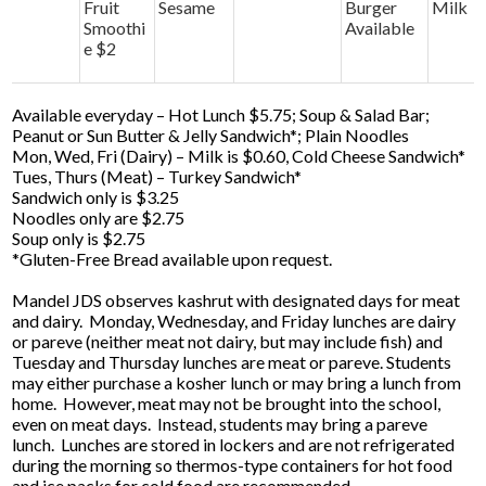
Fruit
Sesame
Burger
Milk
Smoothi
Available
e $2
Available everyday – Hot Lunch $5.75; Soup & Salad Bar;
Peanut or Sun Butter & Jelly Sandwich*; Plain Noodles
Mon, Wed, Fri (Dairy) – Milk is $0.60, Cold Cheese Sandwich*
Tues, Thurs (Meat) – Turkey Sandwich*
Sandwich only is $3.25
Noodles only are $2.75
Soup only is $2.75
*Gluten-Free Bread available upon request.
Mandel JDS observes kashrut with designated days for meat
and dairy. Monday, Wednesday, and Friday lunches are dairy
or pareve (neither meat not dairy, but may include fish) and
Tuesday and Thursday lunches are meat or pareve. Students
may either purchase a kosher lunch or may bring a lunch from
home. However, meat may not be brought into the school,
even on meat days. Instead, students may bring a pareve
lunch. Lunches are stored in lockers and are not refrigerated
during the morning so thermos-type containers for hot food
and ice packs for cold food are recommended.