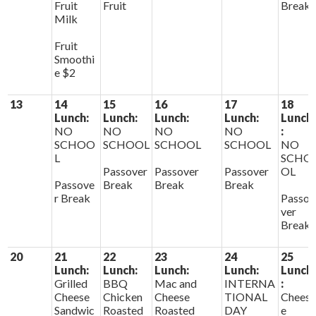
Fruit
Fruit
Break
Milk
Fruit
Smoothi
e $2
13
14
15
16
17
18
Lunch:
Lunch:
Lunch:
Lunch:
Lunch
NO
NO
NO
NO
:
SCHOO
SCHOOL
SCHOOL
SCHOOL
NO
L
SCHO
Passover
Passover
Passover
OL
Passove
Break
Break
Break
r Break
Passo
ver
Break
20
21
22
23
24
25
Lunch:
Lunch:
Lunch:
Lunch:
Lunch
Grilled
BBQ
Mac and
INTERNA
:
Cheese
Chicken
Cheese
TIONAL
Chees
Sandwic
Roasted
Roasted
DAY
e