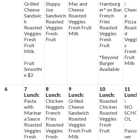
Grilled
Sloppy
Mac and
Hamburg
:
Cheese
Joe
Cheese
er* on Bun
Chees
Sandwic
Sandwich
Roasted
French
e
h
Roasted
Veggies
Fries
Pizza
Roasted
Veggies
Fresh Fruit
Roasted
Roaste
Veggies
Fresh
Milk
Veggies
d
Fresh
Fruit
Fresh
Veggie
Fruit
Fruit
s
Milk
Fresh
*Beyond
Fruit
Fruit
Burger
Milk
Smoothi
Available
e $2
6
7
8
9
10
11
Lunch:
Lunch:
Lunch:
Lunch:
Lunch
Pasta
Chicken
Grilled
Roasted
:
with
Nuggets
Cheese
Chicken
NO
Marinar
French
Sandwich
Roasted
SCHO
a Sauce
Fries
Roasted
Veggies
OL
Roasted
Roasted
Veggies
Fresh
Veggies
Veggies
Fresh Fruit
Fruit
Passo
Fresh
Fresh
Milk
ver