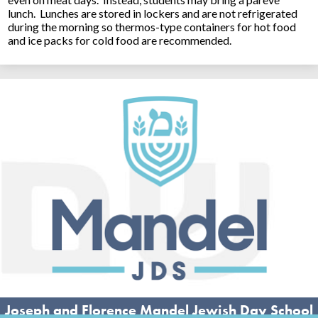
lunch. Lunches are stored in lockers and are not refrigerated
during the morning so thermos-type containers for hot food
and ice packs for cold food are recommended.
Joseph and Florence Mandel Jewish Day School