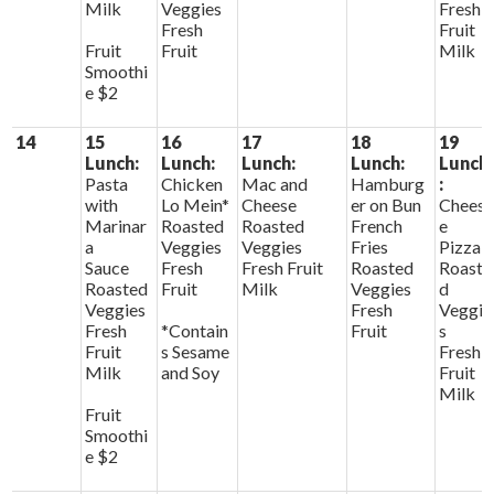
Milk
Veggies
Fresh
Fresh
Fruit
Fruit
Fruit
Milk
Smoothi
e $2
14
15
16
17
18
19
Lunch:
Lunch:
Lunch:
Lunch:
Lunch
Pasta
Chicken
Mac and
Hamburg
:
with
Lo Mein*
Cheese
er on Bun
Chees
Marinar
Roasted
Roasted
French
e
a
Veggies
Veggies
Fries
Pizza
Sauce
Fresh
Fresh Fruit
Roasted
Roaste
Roasted
Fruit
Milk
Veggies
d
Veggies
Fresh
Veggie
Fresh
*Contain
Fruit
s
Fruit
s Sesame
Fresh
Milk
and Soy
Fruit
Milk
Fruit
Smoothi
e $2