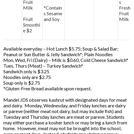
Fruit
s
Milk
*Contain
Fresh
s Sesame
Fruit
Fruit
and Soy
Milk
Smoothi
e $2
Available everyday – Hot Lunch $5.75; Soup & Salad Bar;
Peanut or Sun Butter & Jelly Sandwich*; Plain Noodles
Mon, Wed, Fri (Dairy) – Milk is $0.60, Cold Cheese Sandwich*
Tues, Thurs (Meat) – Turkey Sandwich*
Sandwich only is $3.25
Noodles only are $2.75
Soup only is $2.75
*Gluten-Free Bread available upon request.
Mandel JDS observes kashrut with designated days for meat
and dairy. Monday, Wednesday, and Friday lunches are dairy
or pareve (neither meat not dairy, but may include fish) and
Tuesday and Thursday lunches are meat or pareve. Students
may either purchase a kosher lunch or may bring a lunch from
home. However, meat may not be brought into the school,
even on meat days. Instead, students may bring a pareve