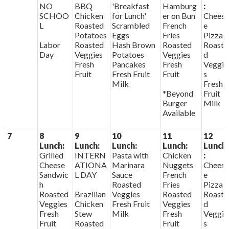
NO
BBQ
'Breakfast
Hamburg
:
SCHOO
Chicken
for Lunch'
er on Bun
Chees
L
Roasted
Scrambled
French
e
Potatoes
Eggs
Fries
Pizza
Labor
Roasted
Hash Brown
Roasted
Roaste
Day
Veggies
Potatoes
Veggies
d
Fresh
Pancakes
Fresh
Veggie
Fruit
Fresh Fruit
Fruit
s
Milk
Fresh
*Beyond
Fruit
Burger
Milk
Available
7
8
9
10
11
12
Lunch:
Lunch:
Lunch:
Lunch:
Lunch
Grilled
INTERN
Pasta with
Chicken
:
Cheese
ATIONA
Marinara
Nuggets
Chees
Sandwic
L DAY
Sauce
French
e
h
Roasted
Fries
Pizza
Roasted
Brazilian
Veggies
Roasted
Roaste
Veggies
Chicken
Fresh Fruit
Veggies
d
Fresh
Stew
Milk
Fresh
Veggie
Fruit
Roasted
Fruit
s