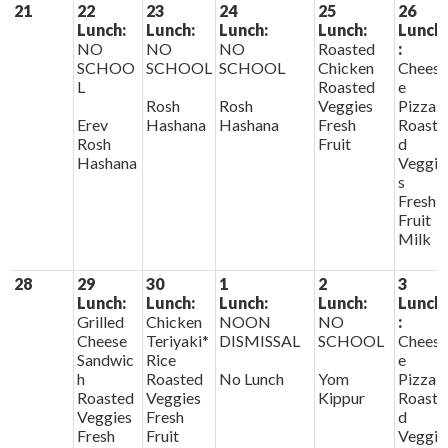
21
22
23
24
25
26
Lunch:
Lunch:
Lunch:
Lunch:
Lunch
NO
NO
NO
Roasted
:
SCHOO
SCHOOL
SCHOOL
Chicken
Chees
L
Roasted
e
Rosh
Rosh
Veggies
Pizza
Erev
Hashana
Hashana
Fresh
Roaste
Rosh
Fruit
d
Hashana
Veggie
s
Fresh
Fruit
Milk
28
29
30
1
2
3
Lunch:
Lunch:
Lunch:
Lunch:
Lunch
Grilled
Chicken
NOON
NO
:
Cheese
Teriyaki*
DISMISSAL
SCHOOL
Chees
Sandwic
Rice
e
h
Roasted
No Lunch
Yom
Pizza
Roasted
Veggies
Kippur
Roaste
Veggies
Fresh
d
Fresh
Fruit
Veggie