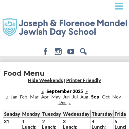
Skip
to
main
content
Facebook
Instagram
Youtube
Search
About
Food Menu
Admissions
Hide Weekends
|
Printer Friendly
Academics
«
September 2025
»
‹
Jan
Feb
Mar
Apr
May
Jun
Jul
Aug
Sep
Oct
Nov
Student Life
Dec
›
Giving
Sunday
Monday
Tuesday
Wednesday
Thursday
Friday
31
1
2
3
4
5
Lunch:
Lunch:
Lunch:
Lunch:
Lunch