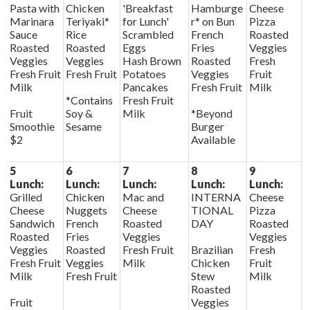
Pasta with
Chicken
'Breakfast
Hamburge
Cheese
Marinara
Teriyaki*
for Lunch'
r* on Bun
Pizza
Sauce
Rice
Scrambled
French
Roasted
Roasted
Roasted
Eggs
Fries
Veggies
Veggies
Veggies
Hash Brown
Roasted
Fresh
Fresh Fruit
Fresh Fruit
Potatoes
Veggies
Fruit
Milk
Pancakes
Fresh Fruit
Milk
*Contains
Fresh Fruit
Fruit
Soy &
Milk
*Beyond
Smoothie
Sesame
Burger
$2
Available
5
6
7
8
9
Lunch:
Lunch:
Lunch:
Lunch:
Lunch:
Grilled
Chicken
Mac and
INTERNA
Cheese
Cheese
Nuggets
Cheese
TIONAL
Pizza
Sandwich
French
Roasted
DAY
Roasted
Roasted
Fries
Veggies
Veggies
Veggies
Roasted
Fresh Fruit
Brazilian
Fresh
Fresh Fruit
Veggies
Milk
Chicken
Fruit
Milk
Fresh Fruit
Stew
Milk
Roasted
Fruit
Veggies