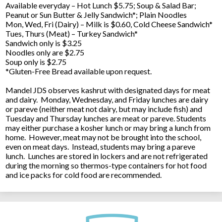
Available everyday – Hot Lunch $5.75; Soup & Salad Bar;
Peanut or Sun Butter & Jelly Sandwich*; Plain Noodles
Mon, Wed, Fri (Dairy) – Milk is $0.60, Cold Cheese Sandwich*
Tues, Thurs (Meat) – Turkey Sandwich*
Sandwich only is $3.25
Noodles only are $2.75
Soup only is $2.75
*Gluten-Free Bread available upon request.
Mandel JDS observes kashrut with designated days for meat
and dairy. Monday, Wednesday, and Friday lunches are dairy
or pareve (neither meat not dairy, but may include fish) and
Tuesday and Thursday lunches are meat or pareve. Students
may either purchase a kosher lunch or may bring a lunch from
home. However, meat may not be brought into the school,
even on meat days. Instead, students may bring a pareve
lunch. Lunches are stored in lockers and are not refrigerated
during the morning so thermos-type containers for hot food
and ice packs for cold food are recommended.