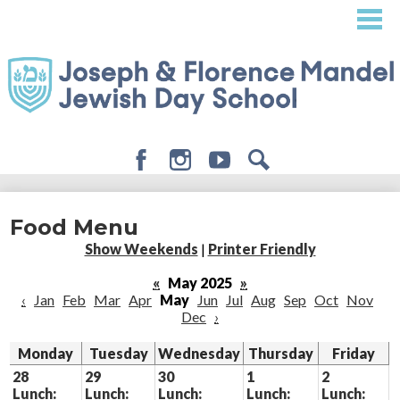
Skip
to
main
content
Facebook
Instagram
Youtube
Search
About
Food Menu
Admissions
Show Weekends
|
Printer Friendly
Academics
«
May 2025
»
‹
Jan
Feb
Mar
Apr
May
Jun
Jul
Aug
Sep
Oct
Nov
Student Life
Dec
›
Giving
Monday
Tuesday
Wednesday
Thursday
Friday
28
29
30
1
2
Lunch:
Lunch:
Lunch:
Lunch:
Lunch: