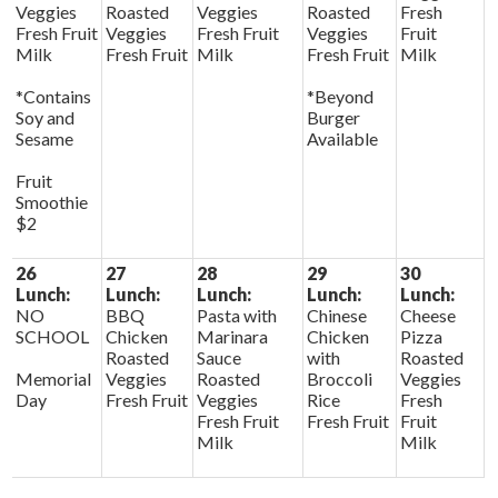
Veggies
Roasted
Veggies
Roasted
Fresh
Fresh Fruit
Veggies
Fresh Fruit
Veggies
Fruit
Milk
Fresh Fruit
Milk
Fresh Fruit
Milk
*Contains
*Beyond
Soy and
Burger
Sesame
Available
Fruit
Smoothie
$2
26
27
28
29
30
Lunch:
Lunch:
Lunch:
Lunch:
Lunch:
NO
BBQ
Pasta with
Chinese
Cheese
SCHOOL
Chicken
Marinara
Chicken
Pizza
Roasted
Sauce
with
Roasted
Memorial
Veggies
Roasted
Broccoli
Veggies
Day
Fresh Fruit
Veggies
Rice
Fresh
Fresh Fruit
Fresh Fruit
Fruit
Milk
Milk