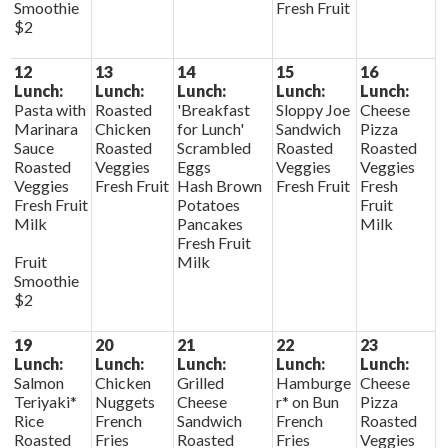
Smoothie
Fresh Fruit
$2
12
13
14
15
16
Lunch:
Lunch:
Lunch:
Lunch:
Lunch:
Pasta with
Roasted
'Breakfast
Sloppy Joe
Cheese
Marinara
Chicken
for Lunch'
Sandwich
Pizza
Sauce
Roasted
Scrambled
Roasted
Roasted
Roasted
Veggies
Eggs
Veggies
Veggies
Veggies
Fresh Fruit
Hash Brown
Fresh Fruit
Fresh
Fresh Fruit
Potatoes
Fruit
Milk
Pancakes
Milk
Fresh Fruit
Fruit
Milk
Smoothie
$2
19
20
21
22
23
Lunch:
Lunch:
Lunch:
Lunch:
Lunch:
Salmon
Chicken
Grilled
Hamburge
Cheese
Teriyaki*
Nuggets
Cheese
r* on Bun
Pizza
Rice
French
Sandwich
French
Roasted
Roasted
Fries
Roasted
Fries
Veggies