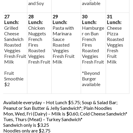
and Soy
available
27
28
29
30
31
Lunch:
Lunch:
Lunch:
Lunch:
Lunch:
Grilled
Chicken
Pasta with
Hamburge
Cheese
Cheese
Nuggets
Marinara
r on Bun
Pizza
Sandwich
French
Sauce
French
Roasted
Roasted
Fires
Roasted
Fires
Veggies
Veggies
Roasted
Veggies
Roasted
Fresh
Fresh Fruit
Veggies
Fresh Fruit
Veggies
Fruit
Milk
Fresh Fruit
Milk
Fresh Fruit
Milk
Fruit
*Beyond
Smoothie
Burger
$2
available
Available everyday – Hot Lunch $5.75; Soup & Salad Bar;
Peanut or Sun Butter & Jelly Sandwich*; Plain Noodles
Mon, Wed, Fri (Dairy) – Milk is $0.60, Cold Cheese Sandwich*
Tues, Thurs (Meat) – Turkey Sandwich*
Sandwich only is $3.25
Noodles only are $2.75