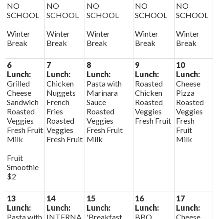
NO
NO
NO
NO
NO
SCHOOL
SCHOOL
SCHOOL
SCHOOL
SCHOOL
Winter
Winter
Winter
Winter
Winter
Break
Break
Break
Break
Break
6
7
8
9
10
Lunch:
Lunch:
Lunch:
Lunch:
Lunch:
Grilled
Chicken
Pasta with
Roasted
Cheese
Cheese
Nuggets
Marinara
Chicken
Pizza
Sandwich
French
Sauce
Roasted
Roasted
Roasted
Fries
Roasted
Veggies
Veggies
Veggies
Roasted
Veggies
Fresh Fruit
Fresh
Fresh Fruit
Veggies
Fresh Fruit
Fruit
Milk
Fresh Fruit
Milk
Milk
Fruit
Smoothie
$2
13
14
15
16
17
Lunch:
Lunch:
Lunch:
Lunch:
Lunch:
Pasta with
INTERNA
'Breakfast
BBQ
Cheese