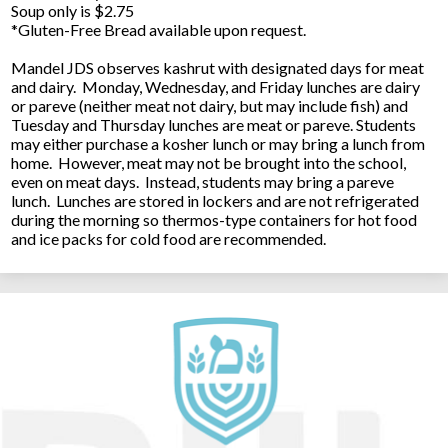
Soup only is $2.75
*Gluten-Free Bread available upon request.
Mandel JDS observes kashrut with designated days for meat
and dairy. Monday, Wednesday, and Friday lunches are dairy
or pareve (neither meat not dairy, but may include fish) and
Tuesday and Thursday lunches are meat or pareve. Students
may either purchase a kosher lunch or may bring a lunch from
home. However, meat may not be brought into the school,
even on meat days. Instead, students may bring a pareve
lunch. Lunches are stored in lockers and are not refrigerated
during the morning so thermos-type containers for hot food
and ice packs for cold food are recommended.