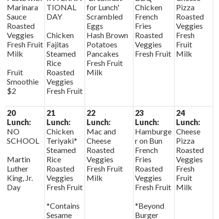
Marinara
TIONAL
for Lunch'
Chicken
Pizza
Sauce
DAY
Scrambled
French
Roasted
Roasted
Eggs
Fries
Veggies
Veggies
Chicken
Hash Brown
Roasted
Fresh
Fresh Fruit
Fajitas
Potatoes
Veggies
Fruit
Milk
Steamed
Pancakes
Fresh Fruit
Milk
Rice
Fresh Fruit
Fruit
Roasted
Milk
Smoothie
Veggies
$2
Fresh Fruit
20
21
22
23
24
Lunch:
Lunch:
Lunch:
Lunch:
Lunch:
NO
Chicken
Mac and
Hamburge
Cheese
SCHOOL
Teriyaki*
Cheese
r on Bun
Pizza
Steamed
Roasted
French
Roasted
Martin
Rice
Veggies
Fries
Veggies
Luther
Roasted
Fresh Fruit
Roasted
Fresh
King, Jr.
Veggies
Milk
Veggies
Fruit
Day
Fresh Fruit
Fresh Fruit
Milk
*Contains
*Beyond
Sesame
Burger