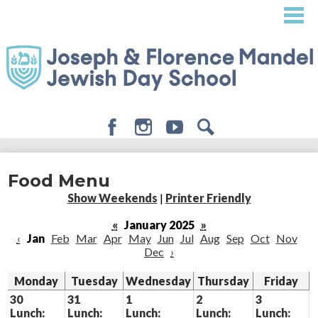
Skip
to
main
content
Facebook
Instagram
Youtube
Search
About
Food Menu
Admissions
Show Weekends
|
Printer Friendly
Academics
«
January 2025
»
‹
Jan
Feb
Mar
Apr
May
Jun
Jul
Aug
Sep
Oct
Nov
Student Life
Dec
›
Giving
Monday
Tuesday
Wednesday
Thursday
Friday
30
31
1
2
3
Lunch:
Lunch:
Lunch:
Lunch:
Lunch: