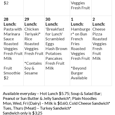
$2
Veggies
Fresh Fruit
28
29
30
1
2
Lunch:
Lunch:
Lunch:
Lunch:
Lunch:
Pasta with
Chicken
'Breakfast
Hamburge
Cheese
Marinara
Teriyaki*
for Lunch'
r* on Bun
Pizza
Sauce
Rice
Scrambled
French
Roasted
Roasted
Roasted
Eggs
Fries
Veggies
Veggies
Veggies
Hash Brown
Roasted
Fresh
Fresh Fruit
Fresh Fruit
Potatoes
Veggies
Fruit
Milk
Pancakes
Fresh Fruit
Milk
*Contains
Fresh Fruit
Fruit
Soy &
Milk
*Beyond
Smoothie
Sesame
Burger
$2
Available
Available everyday – Hot Lunch $5.75; Soup & Salad Bar;
Peanut or Sun Butter & Jelly Sandwich*; Plain Noodles
Mon, Wed, Fri (Dairy) – Milk is $0.60, Cold Cheese Sandwich*
Tues, Thurs (Meat) – Turkey Sandwich*
Sandwich only is $3.25