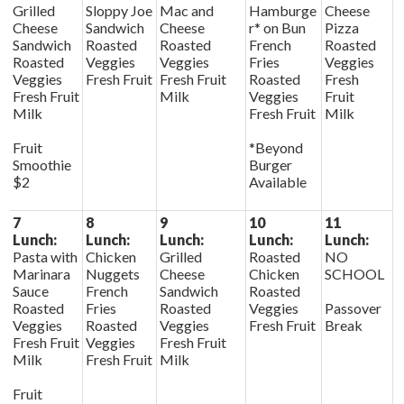
Grilled
Sloppy Joe
Mac and
Hamburge
Cheese
Cheese
Sandwich
Cheese
r* on Bun
Pizza
Sandwich
Roasted
Roasted
French
Roasted
Roasted
Veggies
Veggies
Fries
Veggies
Veggies
Fresh Fruit
Fresh Fruit
Roasted
Fresh
Fresh Fruit
Milk
Veggies
Fruit
Milk
Fresh Fruit
Milk
Fruit
*Beyond
Smoothie
Burger
$2
Available
7
8
9
10
11
Lunch:
Lunch:
Lunch:
Lunch:
Lunch:
Pasta with
Chicken
Grilled
Roasted
NO
Marinara
Nuggets
Cheese
Chicken
SCHOOL
Sauce
French
Sandwich
Roasted
Roasted
Fries
Roasted
Veggies
Passover
Veggies
Roasted
Veggies
Fresh Fruit
Break
Fresh Fruit
Veggies
Fresh Fruit
Milk
Fresh Fruit
Milk
Fruit