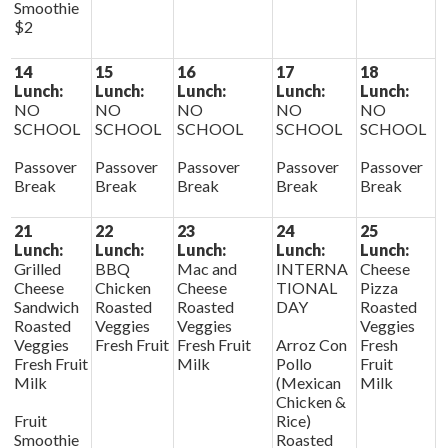
Smoothie
$2
14
15
16
17
18
Lunch:
Lunch:
Lunch:
Lunch:
Lunch:
NO
NO
NO
NO
NO
SCHOOL
SCHOOL
SCHOOL
SCHOOL
SCHOOL
Passover
Passover
Passover
Passover
Passover
Break
Break
Break
Break
Break
21
22
23
24
25
Lunch:
Lunch:
Lunch:
Lunch:
Lunch:
Grilled
BBQ
Mac and
INTERNA
Cheese
Cheese
Chicken
Cheese
TIONAL
Pizza
Sandwich
Roasted
Roasted
DAY
Roasted
Roasted
Veggies
Veggies
Veggies
Veggies
Fresh Fruit
Fresh Fruit
Arroz Con
Fresh
Fresh Fruit
Milk
Pollo
Fruit
Milk
(Mexican
Milk
Chicken &
Fruit
Rice)
Smoothie
Roasted