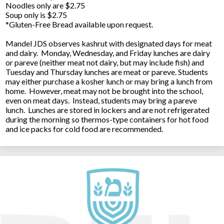
Noodles only are $2.75
Soup only is $2.75
*Gluten-Free Bread available upon request.
Mandel JDS observes kashrut with designated days for meat
and dairy. Monday, Wednesday, and Friday lunches are dairy
or pareve (neither meat not dairy, but may include fish) and
Tuesday and Thursday lunches are meat or pareve. Students
may either purchase a kosher lunch or may bring a lunch from
home. However, meat may not be brought into the school,
even on meat days. Instead, students may bring a pareve
lunch. Lunches are stored in lockers and are not refrigerated
during the morning so thermos-type containers for hot food
and ice packs for cold food are recommended.