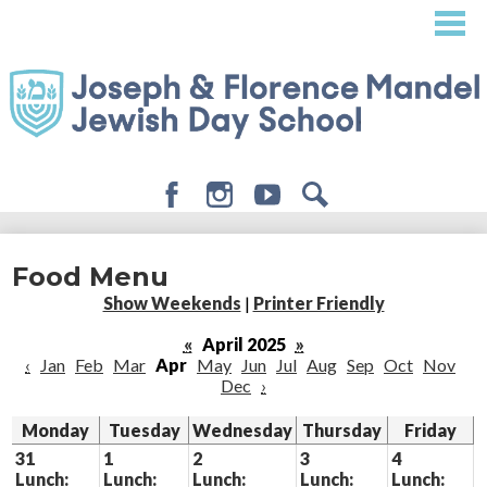
Skip
to
main
content
Facebook
Instagram
Youtube
Search
About
Food Menu
Admissions
Show Weekends
|
Printer Friendly
Academics
«
April 2025
»
‹
Jan
Feb
Mar
Apr
May
Jun
Jul
Aug
Sep
Oct
Nov
Student Life
Dec
›
Giving
Monday
Tuesday
Wednesday
Thursday
Friday
31
1
2
3
4
Lunch:
Lunch:
Lunch:
Lunch:
Lunch: