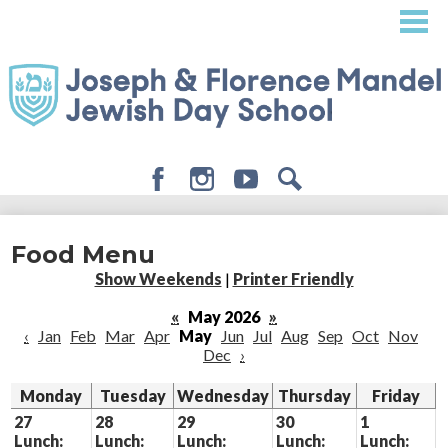
Skip
to
main
content
Facebook
Instagram
Youtube
Search
About
Food Menu
Admissions
Show Weekends
|
Printer Friendly
Academics
«
May 2026
»
‹
Jan
Feb
Mar
Apr
May
Jun
Jul
Aug
Sep
Oct
Nov
Student Life
Dec
›
Giving
Monday
Tuesday
Wednesday
Thursday
Friday
27
28
29
30
1
Lunch:
Lunch:
Lunch:
Lunch:
Lunch: