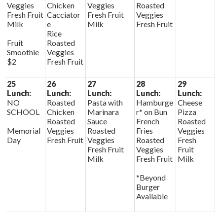
Veggies
Chicken
Veggies
Roasted
Fresh Fruit
Cacciator
Fresh Fruit
Veggies
Milk
e
Milk
Fresh Fruit
Rice
Fruit
Roasted
Smoothie
Veggies
$2
Fresh Fruit
25
26
27
28
29
Lunch:
Lunch:
Lunch:
Lunch:
Lunch:
NO
Roasted
Pasta with
Hamburge
Cheese
SCHOOL
Chicken
Marinara
r* on Bun
Pizza
Roasted
Sauce
French
Roasted
Memorial
Veggies
Roasted
Fries
Veggies
Day
Fresh Fruit
Veggies
Roasted
Fresh
Fresh Fruit
Veggies
Fruit
Milk
Fresh Fruit
Milk
*Beyond
Burger
Available