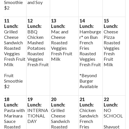
Smoothie
and Soy
$2
11
12
13
14
15
Lunch:
Lunch:
Lunch:
Lunch:
Lunch:
Grilled
BBQ
Mac and
Hamburge
Cheese
Cheese
Chicken
Cheese
r* on Bun
Pizza
Sandwich
Mashed
Roasted
French
Roasted
Roasted
Potatoes
Veggies
Fries
Veggies
Veggies
Roasted
Fresh Fruit
Roasted
Fresh
Fresh Fruit
Veggies
Milk
Veggies
Fruit
Milk
Fresh Fruit
Fresh Fruit
Milk
Fruit
*Beyond
Smoothie
Burger
$2
Available
18
19
20
21
22
Lunch:
Lunch:
Lunch:
Lunch:
Lunch:
Pasta with
INTERNA
Grilled
Chicken
NO
Marinara
TIONAL
Cheese
Sandwich
SCHOOL
Sauce
DAY
Sandwich
French
Roasted
Roasted
Fries
Shavuot