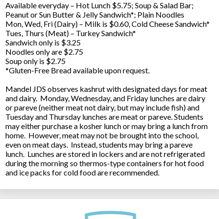
Available everyday – Hot Lunch $5.75; Soup & Salad Bar;
Peanut or Sun Butter & Jelly Sandwich*; Plain Noodles
Mon, Wed, Fri (Dairy) – Milk is $0.60, Cold Cheese Sandwich*
Tues, Thurs (Meat) – Turkey Sandwich*
Sandwich only is $3.25
Noodles only are $2.75
Soup only is $2.75
*Gluten-Free Bread available upon request.
Mandel JDS observes kashrut with designated days for meat
and dairy. Monday, Wednesday, and Friday lunches are dairy
or pareve (neither meat not dairy, but may include fish) and
Tuesday and Thursday lunches are meat or pareve. Students
may either purchase a kosher lunch or may bring a lunch from
home. However, meat may not be brought into the school,
even on meat days. Instead, students may bring a pareve
lunch. Lunches are stored in lockers and are not refrigerated
during the morning so thermos-type containers for hot food
and ice packs for cold food are recommended.