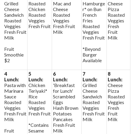
Grilled
Roasted
Mac and
Hamburge
Cheese
Cheese
Chicken
Cheese
r* on Bun
Pizza
Sandwich
Roasted
Roasted
French
Roasted
Roasted
Veggies
Veggies
Fries
Veggies
Veggies
Fresh Fruit
Fresh Fruit
Roasted
Fresh
Fresh Fruit
Milk
Veggies
Fruit
Milk
Fresh Fruit
Milk
Fruit
*Beyond
Smoothie
Burger
$2
Available
4
5
6
7
8
Lunch:
Lunch:
Lunch:
Lunch:
Lunch:
Pasta with
Chicken
'Breakfast
Grilled
Cheese
Marinara
Teriyaki*
for Lunch'
Cheese
Pizza
Sauce
Rice
Scrambled
Sandwich
Roasted
Roasted
Roasted
Eggs
Roasted
Veggies
Veggies
Veggies
Hash Brown
Veggies
Fresh
Fresh Fruit
Fresh Fruit
Potatoes
Fresh Fruit
Fruit
Milk
Pancakes
Milk
Milk
*Contains
Fresh Fruit
Fruit
Sesame
Milk