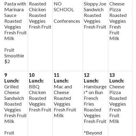
Pasta with
Roasted
NO
Sloppy Joe
Cheese
Marinara
Chicken
SCHOOL
Sandwich
Pizza
Sauce
Roasted
Roasted
Roasted
Roasted
Veggies
Conferences
Veggies
Veggies
Veggies
Fresh Fruit
Fresh Fruit
Fresh
Fresh Fruit
Fruit
Milk
Milk
Fruit
Smoothie
$2
9
10
11
12
13
Lunch:
Lunch:
Lunch:
Lunch:
Lunch:
Grilled
BBQ
Mac and
Hamburge
Cheese
Cheese
Chicken
Cheese
r* on Bun
Pizza
Sandwich
Roasted
Roasted
French
Roasted
Roasted
Veggies
Veggies
Fries
Veggies
Veggies
Fresh Fruit
Fresh Fruit
Roasted
Fresh
Fresh Fruit
Milk
Veggies
Fruit
Milk
Fresh Fruit
Milk
Fruit
*Beyond