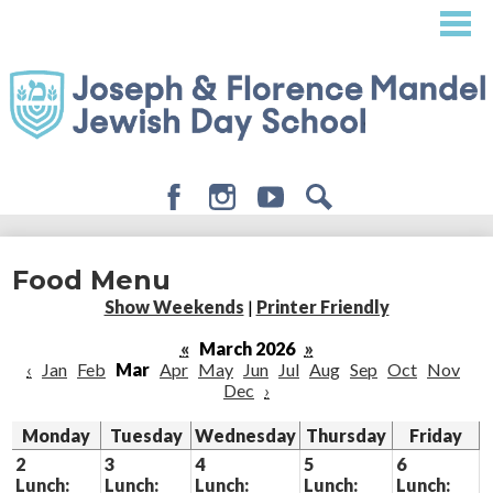
Skip
to
main
content
Facebook
Instagram
Youtube
Search
About
Food Menu
Admissions
Show Weekends
|
Printer Friendly
Academics
«
March 2026
»
‹
Jan
Feb
Mar
Apr
May
Jun
Jul
Aug
Sep
Oct
Nov
Student Life
Dec
›
Giving
Monday
Tuesday
Wednesday
Thursday
Friday
2
3
4
5
6
Lunch:
Lunch:
Lunch:
Lunch:
Lunch: