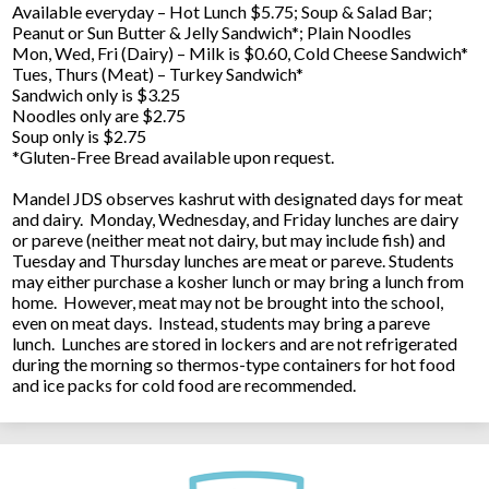
Available everyday – Hot Lunch $5.75; Soup & Salad Bar;
Peanut or Sun Butter & Jelly Sandwich*; Plain Noodles
Mon, Wed, Fri (Dairy) – Milk is $0.60, Cold Cheese Sandwich*
Tues, Thurs (Meat) – Turkey Sandwich*
Sandwich only is $3.25
Noodles only are $2.75
Soup only is $2.75
*Gluten-Free Bread available upon request.
Mandel JDS observes kashrut with designated days for meat
and dairy. Monday, Wednesday, and Friday lunches are dairy
or pareve (neither meat not dairy, but may include fish) and
Tuesday and Thursday lunches are meat or pareve. Students
may either purchase a kosher lunch or may bring a lunch from
home. However, meat may not be brought into the school,
even on meat days. Instead, students may bring a pareve
lunch. Lunches are stored in lockers and are not refrigerated
during the morning so thermos-type containers for hot food
and ice packs for cold food are recommended.