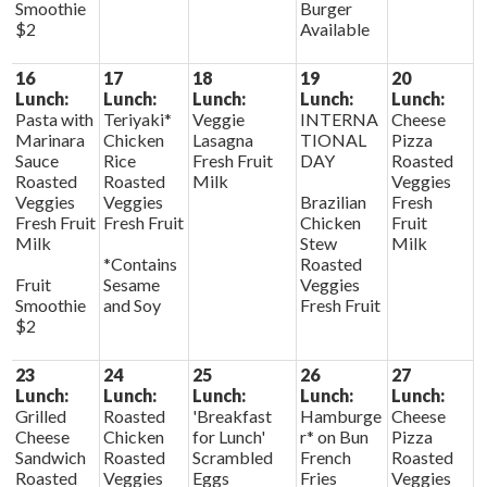
Smoothie
Burger
$2
Available
16
17
18
19
20
Lunch:
Lunch:
Lunch:
Lunch:
Lunch:
Pasta with
Teriyaki*
Veggie
INTERNA
Cheese
Marinara
Chicken
Lasagna
TIONAL
Pizza
Sauce
Rice
Fresh Fruit
DAY
Roasted
Roasted
Roasted
Milk
Veggies
Veggies
Veggies
Brazilian
Fresh
Fresh Fruit
Fresh Fruit
Chicken
Fruit
Milk
Stew
Milk
*Contains
Roasted
Fruit
Sesame
Veggies
Smoothie
and Soy
Fresh Fruit
$2
23
24
25
26
27
Lunch:
Lunch:
Lunch:
Lunch:
Lunch:
Grilled
Roasted
'Breakfast
Hamburge
Cheese
Cheese
Chicken
for Lunch'
r* on Bun
Pizza
Sandwich
Roasted
Scrambled
French
Roasted
Roasted
Veggies
Eggs
Fries
Veggies