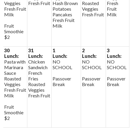
Veggies
Fresh Fruit
Hash Brown
Roasted
Fresh
Fresh Fruit
Potatoes
Veggies
Fruit
Milk
Pancakes
Fresh Fruit
Milk
Fresh Fruit
Fruit
Milk
Smoothie
$2
30
31
1
2
3
Lunch:
Lunch:
Lunch:
Lunch:
Lunch:
Pasta with
Chicken
NO
NO
NO
Marinara
Sandwich
SCHOOL
SCHOOL
SCHOOL
Sauce
French
Roasted
Fries
Passover
Passover
Passover
Veggies
Roasted
Break
Break
Break
Fresh Fruit
Veggies
Milk
Fresh Fruit
Fruit
Smoothie
$2