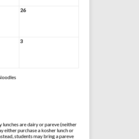
26
3
 Noodles
lunches are dairy or pareve (neither
y either purchase a kosher lunch or
stead, students may bring a pareve