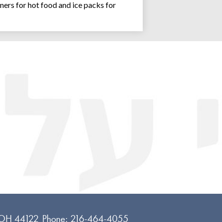
ners for hot food and ice packs for
Joseph an
 OH 44122
Phone:
216-464-4055