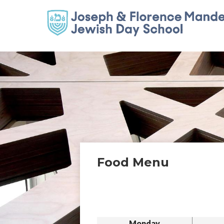
Food Menu
Monday