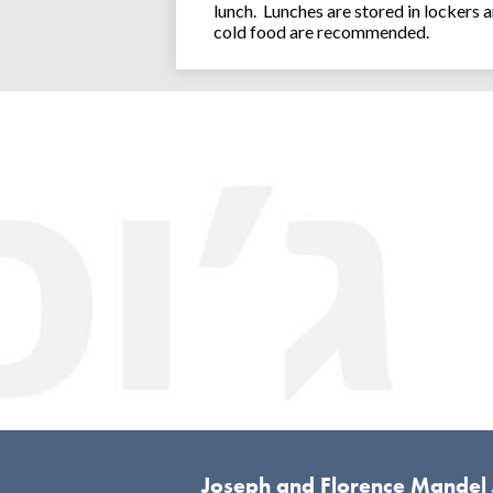
lunch. Lunches are stored in lockers 
cold food are recommended.
Joseph and Florence Mandel