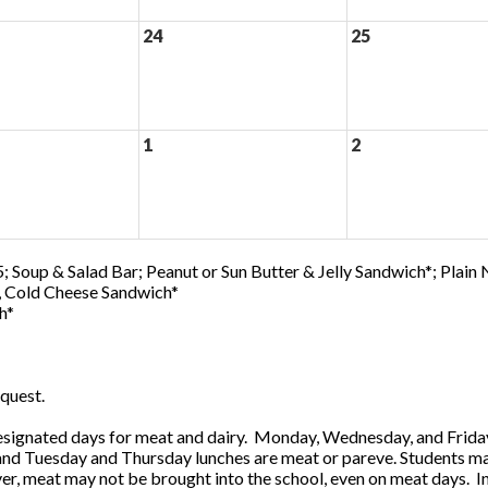
24
25
1
2
; Soup & Salad Bar; Peanut or Sun Butter & Jelly Sandwich*; Plain
0, Cold Cheese Sandwich*
h*
quest.
ignated days for meat and dairy. Monday, Wednesday, and Friday 
 and Tuesday and Thursday lunches are meat or pareve. Students ma
, meat may not be brought into the school, even on meat days. In