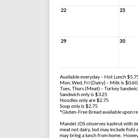
22
23
29
30
Available everyday – Hot Lunch $5.75
Mon, Wed, Fri (Dairy) – Milk is $0.6
Tues, Thurs (Meat) – Turkey Sandwic
Sandwich only is $3.25
Noodles only are $2.75
Soup only is $2.75
*Gluten-Free Bread available upon re
Mandel JDS observes kashrut with des
meat not dairy, but may include fish)
may bring a lunch from home. However