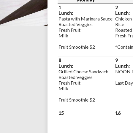
1
2
Lunch:
Lunch:
Pasta with Marinara Sauce
Chicken 
Roasted Veggies
Rice
Fresh Fruit
Roasted
Milk
Fresh Fr
Fruit Smoothie $2
*Contain
8
9
Lunch:
Lunch:
Grilled Cheese Sandwich
NOON D
Roasted Veggies
Fresh Fruit
Last Day
Milk
Fruit Smoothie $2
15
16