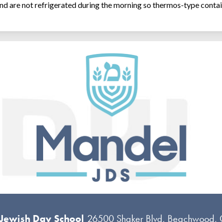
and are not refrigerated during the morning so thermos-type contai
 Jewish Day School
26500 Shaker Blvd, Beachwood,