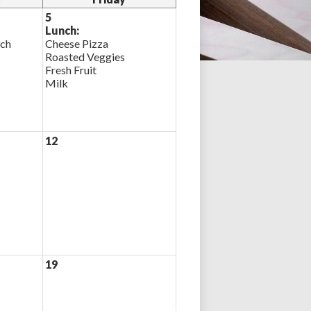
5
Lunch:
ich
Cheese Pizza
Roasted Veggies
Fresh Fruit
Milk
12
19