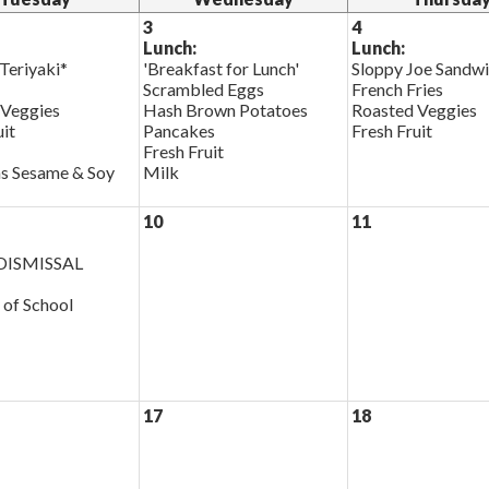
3
4
Lunch:
Lunch:
Teriyaki*
'Breakfast for Lunch'
Sloppy Joe Sandw
Scrambled Eggs
French Fries
 Veggies
Hash Brown Potatoes
Roasted Veggies
uit
Pancakes
Fresh Fruit
Fresh Fruit
s Sesame & Soy
Milk
10
11
ISMISSAL
 of School
17
18