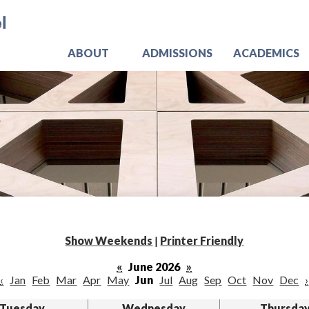
Skip
Jo
to
main
content
ABOUT
ADMISSIONS
ACADEMICS
Show Weekends
|
Printer Friendly
«
June 2026
»
‹
Jan
Feb
Mar
Apr
May
Jun
Jul
Aug
Sep
Oct
Nov
Dec
›
Tuesday
Wednesday
Thursda