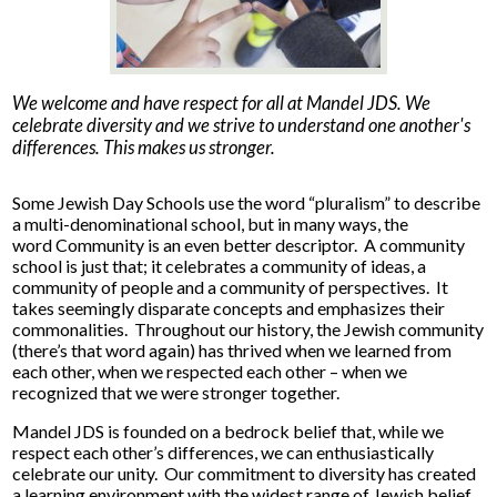
We welcome and have respect for all at Mandel JDS. We
celebrate diversity and we strive to understand one another's
differences. This makes us stronger.
Some Jewish Day Schools use the word “pluralism” to describe
a multi-denominational school, but in many ways, the
word Community is an even better descriptor. A community
school is just that; it celebrates a community of ideas, a
community of people and a community of perspectives. It
takes seemingly disparate concepts and emphasizes their
commonalities. Throughout our history, the Jewish community
(there’s that word again) has thrived when we learned from
each other, when we respected each other – when we
recognized that we were stronger together.
Mandel JDS is founded on a bedrock belief that, while we
respect each other’s differences, we can enthusiastically
celebrate our unity. Our commitment to diversity has created
a learning environment with the widest range of Jewish belief