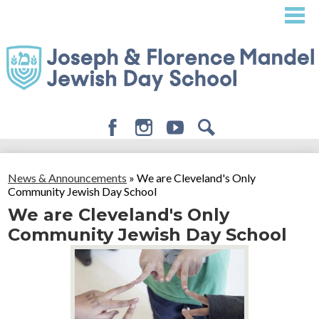
Skip
to
main
content
Facebook
Instagram
Youtube
Search
About
News & Announcements
»
We are Cleveland's Only
Admissions
Community Jewish Day School
We are Cleveland's Only
Academics
Community Jewish Day School
Student Life
Giving