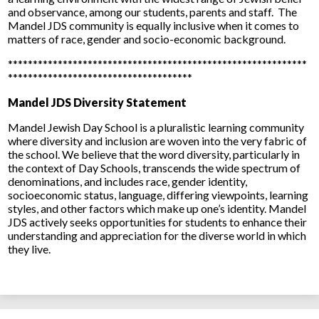
and observance, among our students, parents and staff. The
Mandel JDS community is equally inclusive when it comes to
matters of race, gender and socio-economic background.
************************************************************
*************************************
Mandel JDS Diversity Statement
Mandel Jewish Day School is a pluralistic learning community
where diversity and inclusion are woven into the very fabric of
the school. We believe that the word diversity, particularly in
the context of Day Schools, transcends the wide spectrum of
denominations, and includes race, gender identity,
socioeconomic status, language, differing viewpoints, learning
styles, and other factors which make up one’s identity. Mandel
JDS actively seeks opportunities for students to enhance their
understanding and appreciation for the diverse world in which
they live.