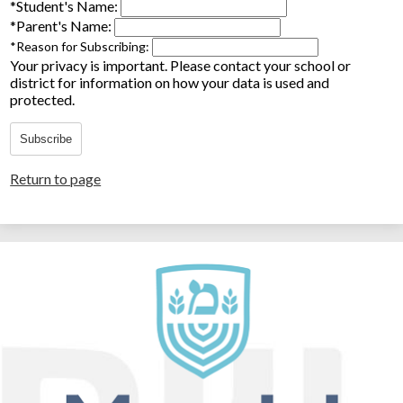
*
Student's Name:
*
Parent's Name:
*
Reason for Subscribing:
Your privacy is important.
Please contact your school or
district for information on how your data is used and
protected.
Subscribe
Return to page