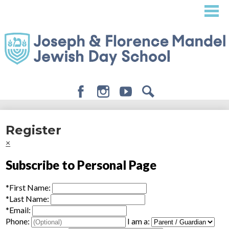
Skip
to
main
content
Facebook
Instagram
Youtube
Search
About
Register
Admissions
×
Academics
Subscribe to Personal Page
Student Life
*
First Name:
Giving
*
Last Name:
*
Email:
Phone:
I am a: