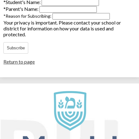
*
Student's Name:
*
Parent's Name:
*
Reason for Subscribing:
Your privacy is important.
Please contact your school or
district for information on how your data is used and
protected.
Subscribe
Return to page