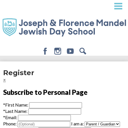
Skip
to
main
content
Facebook
Instagram
Youtube
Search
About
Register
Admissions
×
Academics
Subscribe to Personal Page
Student Life
*
First Name:
Giving
*
Last Name:
*
Email:
Phone:
I am a: