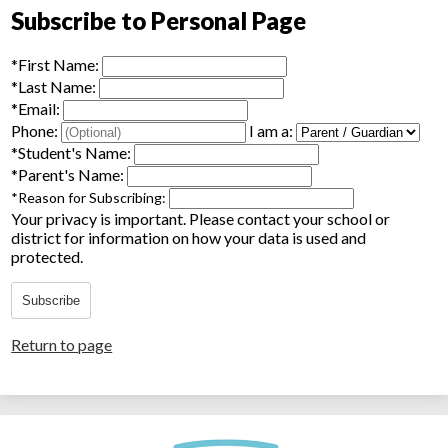
Subscribe to Personal Page
*
First Name:
*
Last Name:
*
Email:
Phone:
I am a:
*
Student's Name:
*
Parent's Name:
*
Reason for Subscribing:
Your privacy is important.
Please contact your school or
district for information on how your data is used and
protected.
Subscribe
Return to page