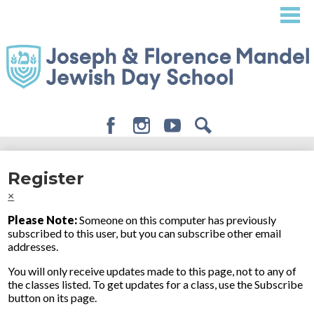
Skip
to
main
content
Facebook
Instagram
Youtube
Search
About
Register
Admissions
×
Academics
Please Note:
Someone on this computer has previously
subscribed to this user, but you can subscribe other email
Student Life
addresses.
Giving
You will only receive updates made to this page, not to any of
the classes listed. To get updates for a class, use the Subscribe
button on its page.