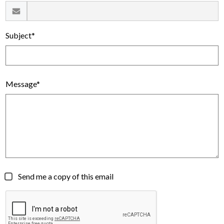
Subject*
Message*
Send me a copy of this email