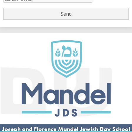
Joseph and Florence Mandel Jewish Day School