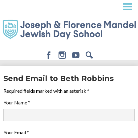
Skip
to
main
content
Facebook
Instagram
Youtube
Search
About
Send Email to Beth Robbins
Admissions
Required fields marked with an asterisk *
Academics
Your Name *
Student Life
Giving
Your Email *