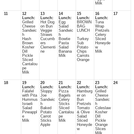
Milk
11
12
13
14
15
16
17
Lunch:
Lunch:
Lunch:
Lunch:
Lunch:
Grilled
Hot Dog
Egg
BROWN
Tuna
Cheese
on Bun
Salad
BAG
Wrap
Sandwic
Veggie
Sandwic
LUNCH
Pretzels
h
Straws
h
Celery
Hash
Cucumb
Bowtie
Turkey
Sliced
Brown
ers
Pasta
Sub
Honeyde
Kosher
Clementi
Salad
Potato
w
Dill
ne
Banana
Chips
Milk
Pickle
Milk
Carrots
Sliced
Orange
Cantalou
pe
Milk
18
19
20
21
22
23
24
Lunch:
Lunch:
Lunch:
Lunch:
Lunch:
Falafel
Sloppy
Pizza
Hamburg
Grilled
with Pita
Joe
Bagels
er on
Cheese
Hummus
Sandwic
Celery
Bun
Sandwic
Israeli
h
Sticks
Pretzels
h
Salad
Baked
Sliced
Tomato
Coleslaw
Pineappl
Potato
Cantalou
& Olive
Kosher
e
Carrot
pe
Salad
Dill
Milk
Sticks
Milk
Sliced
Pickle
Apple
Honeyde
Orange
w
Slices
Milk