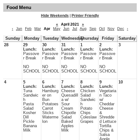
Food Menu
Hide Weekends
|
Printer Friendly
«
April 2021
»
‹
Jan
Feb
Mar
Apr
May
Jun
Jul
Aug
Sep
Oct
Nov
Dec
›
Sunday
Monday
Tuesday
Wednesday
Thursday
Friday
Saturday
28
29
30
31
1
2
3
Lunch:
Lunch:
Lunch:
Lunch:
Lunch:
Passove
Passove
Passove
Passove
Passove
r Break
r Break
r Break
r Break
r Break
NO
NO
NO
NO
NO
SCHOOL
SCHOOL
SCHOOL
SCHOOL
SCHOOL
4
5
6
7
8
9
10
Lunch:
Lunch:
Lunch:
Lunch:
Lunch:
Tuna
Hamburg
Cheese
Chicken
Vegetaria
Sandwic
er on
Quesadill
Salad
n Taco
h
Bun
a w/
Sandwic
w/
Pasta
Potatoes
Sour
h
Cheddar
Salad
Carrot
Cream
Potato
Cheese
Kosher
Sticks
Chipotle
Chips
&
Dill
Waterme
Salad
Coleslaw
Shredde
Pickle
lon
Baked
Grapes
d Lettuce
Banana
Apples
Tortilla
Milk
Milk
Chips &
Salsa
Apple