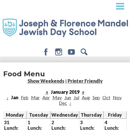
Skip
to
main
content
Facebook
Instagram
Youtube
Search
About
Food Menu
Admissions
Show Weekends
|
Printer Friendly
Academics
«
January 2019
»
‹
Jan
Feb
Mar
Apr
May
Jun
Jul
Aug
Sep
Oct
Nov
Student Life
Dec
›
Giving
Monday
Tuesday
Wednesday
Thursday
Friday
31
1
2
3
4
Lunch:
Lunch:
Lunch:
Lunch:
Lunch: