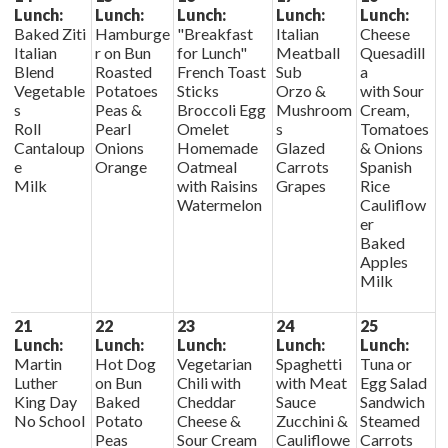
Lunch:
Lunch:
Lunch:
Lunch:
Lunch:
Baked Ziti
Hamburge
"Breakfast
Italian
Cheese
Italian
r on Bun
for Lunch"
Meatball
Quesadill
Blend
Roasted
French Toast
Sub
a
Vegetable
Potatoes
Sticks
Orzo &
with Sour
s
Peas &
Broccoli Egg
Mushroom
Cream,
Roll
Pearl
Omelet
s
Tomatoes
Cantaloup
Onions
Homemade
Glazed
& Onions
e
Orange
Oatmeal
Carrots
Spanish
Milk
with Raisins
Grapes
Rice
Watermelon
Cauliflow
er
Baked
Apples
Milk
21
22
23
24
25
Lunch:
Lunch:
Lunch:
Lunch:
Lunch:
Martin
Hot Dog
Vegetarian
Spaghetti
Tuna or
Luther
on Bun
Chili with
with Meat
Egg Salad
King Day
Baked
Cheddar
Sauce
Sandwich
No School
Potato
Cheese &
Zucchini &
Steamed
Peas
Sour Cream
Cauliflowe
Carrots