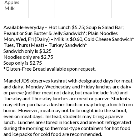
Apples
Milk
Available everyday – Hot Lunch $5.75; Soup & Salad Bar;
Peanut or Sun Butter & Jelly Sandwich*; Plain Noodles
Mon, Wed, Fri (Dairy) – Milk is $0.60, Cold Cheese Sandwich*
Tues, Thurs (Meat) – Turkey Sandwich*
Sandwich only is $3.25
Noodles only are $2.75
Soup only is $2.75
*Gluten-Free Bread available upon request.
Mandel JDS observes kashrut with designated days for meat
and dairy. Monday, Wednesday, and Friday lunches are dairy
or pareve (neither meat not dairy, but may include fish) and
Tuesday and Thursday lunches are meat or pareve. Students
may either purchase a kosher lunch or may bring a lunch from
home. However, meat may not be brought into the school,
even on meat days. Instead, students may bring a pareve
lunch. Lunches are stored in lockers and are not refrigerated
during the morning so thermos-type containers for hot food
and ice packs for cold food are recommended.