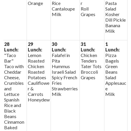
Orange
Rice
r
Pasta
Cantaloupe
Roll
Salad
Milk
Grapes
Kosher
Dill Pickle
Banana
Milk
28
29
30
31
1
Lunch:
Lunch:
Lunch:
Lunch:
Lunch:
"Taco
Lemon
Falafel in
Chicken
Pizza
Bar"
Roasted
Pita
Tenders
Bagels
Taco with
Chicken
Hummus
Tater Tots
Green
Cheddar
Roasted
Israeli Salad
Broccoli
Beans
Cheese,
Potatoes
Spicy French
Grapes
Salad
Crumbles
Cauliflowe
Fries
Applesauc
and
r &
Strawberries
e
Lettuce
Carrots
Milk
Milk
Spanish
Honeydew
Rice and
Black
Beans
Cinnamon
Baked