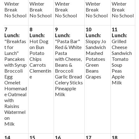
Winter
Winter
Winter
Winter
Winter
Break
Break
Break
Break
Break
No School
No School
No School
No School
No School
7
8
9
10
11
Lunch:
Lunch:
Lunch:
Lunch:
Lunch:
"Breakfas
Hot Dog
"Pasta Bar"
Sloppy Jo
Grilled
t for
on Bun
Red & White
Sandwich
Cheese
Lunch"
Potato
Pasta
Mashed
Sandwich
Pancakes
Chips
with Cheese,
Potatoes
Tomato
with Syrup
Carrots
Beans &
Green
Soup
Broccoli
Clementin
Broccoli
Beans
Peas
Egg
e
Garlic Bread
Grapes
Apple
Omelet
Celery Sticks
Milk
Homemad
Pineapple
e Oatmeal
Milk
with
Raisins
Watermel
on
Milk
14
15
16
17
18