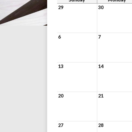
29
30
6
7
13
14
20
21
27
28