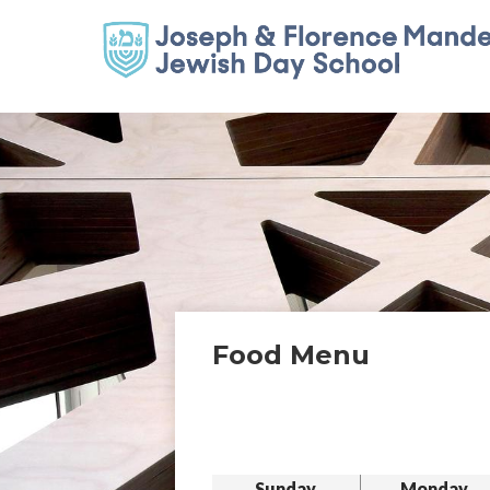
Food Menu
Sunday
Monday