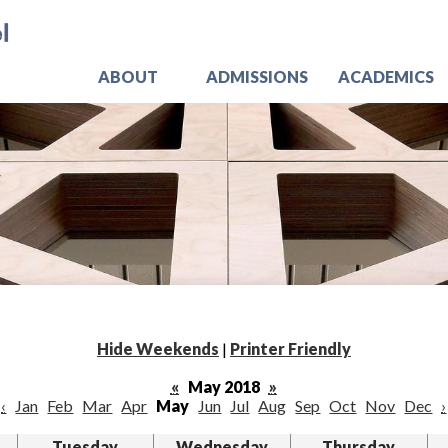
Skip
Jo
to
main
content
ABOUT
ADMISSIONS
ACADEMICS
Hide Weekends
|
Printer Friendly
«
May 2018
»
‹
Jan
Feb
Mar
Apr
May
Jun
Jul
Aug
Sep
Oct
Nov
Dec
›
Tuesday
Wednesday
Thursday