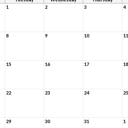
1
2
3
4
8
9
10
1
15
16
17
1
22
23
24
2
29
30
31
1