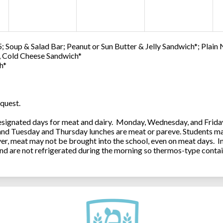
; Soup & Salad Bar; Peanut or Sun Butter & Jelly Sandwich*; Plain
0, Cold Cheese Sandwich*
h*
quest.
ignated days for meat and dairy. Monday, Wednesday, and Friday 
 and Tuesday and Thursday lunches are meat or pareve. Students ma
, meat may not be brought into the school, even on meat days. In
and are not refrigerated during the morning so thermos-type contai