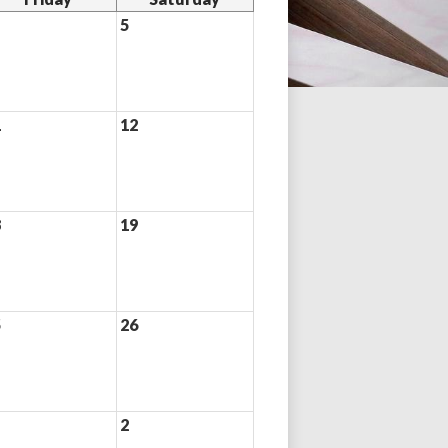
5
1
12
8
19
5
26
2