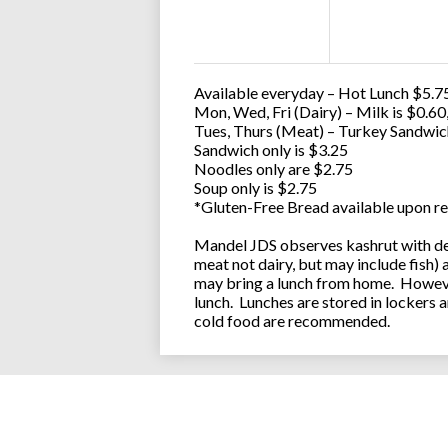
Available everyday – Hot Lunch $5.75
Mon, Wed, Fri (Dairy) – Milk is $0.6
Tues, Thurs (Meat) – Turkey Sandwic
Sandwich only is $3.25
Noodles only are $2.75
Soup only is $2.75
*Gluten-Free Bread available upon re
Mandel JDS observes kashrut with des
meat not dairy, but may include fish)
may bring a lunch from home. However
lunch. Lunches are stored in lockers 
cold food are recommended.