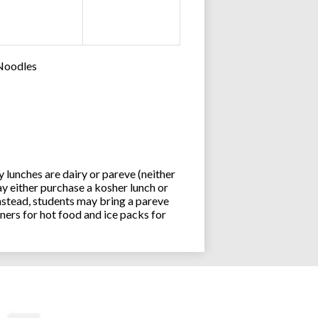
 Noodles
lunches are dairy or pareve (neither
y either purchase a kosher lunch or
stead, students may bring a pareve
ners for hot food and ice packs for
Joseph an