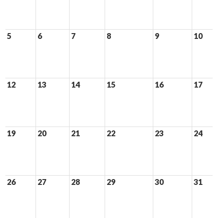
5
6
7
8
9
10
12
13
14
15
16
17
19
20
21
22
23
24
26
27
28
29
30
31