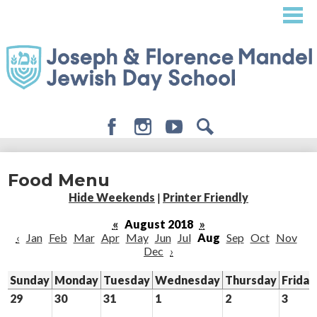
Skip
to
main
content
Facebook
Instagram
Youtube
Search
About
Food Menu
Admissions
Hide Weekends
|
Printer Friendly
Academics
«
August 2018
»
‹
Jan
Feb
Mar
Apr
May
Jun
Jul
Aug
Sep
Oct
Nov
Student Life
Dec
›
Giving
Sunday
Monday
Tuesday
Wednesday
Thursday
Friday
29
30
31
1
2
3