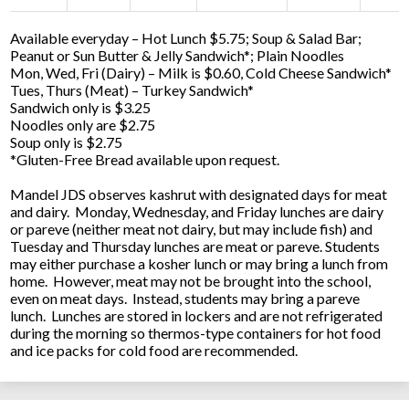
Available everyday – Hot Lunch $5.75; Soup & Salad Bar;
Peanut or Sun Butter & Jelly Sandwich*; Plain Noodles
Mon, Wed, Fri (Dairy) – Milk is $0.60, Cold Cheese Sandwich*
Tues, Thurs (Meat) – Turkey Sandwich*
Sandwich only is $3.25
Noodles only are $2.75
Soup only is $2.75
*Gluten-Free Bread available upon request.
Mandel JDS observes kashrut with designated days for meat
and dairy. Monday, Wednesday, and Friday lunches are dairy
or pareve (neither meat not dairy, but may include fish) and
Tuesday and Thursday lunches are meat or pareve. Students
may either purchase a kosher lunch or may bring a lunch from
home. However, meat may not be brought into the school,
even on meat days. Instead, students may bring a pareve
lunch. Lunches are stored in lockers and are not refrigerated
during the morning so thermos-type containers for hot food
and ice packs for cold food are recommended.