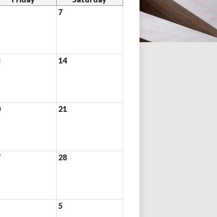
7
3
14
0
21
7
28
5