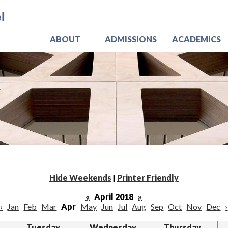
Skip
Jo
to
main
content
ABOUT
ADMISSIONS
ACADEMICS
Hide Weekends
|
Printer Friendly
«
April 2018
»
‹
Jan
Feb
Mar
Apr
May
Jun
Jul
Aug
Sep
Oct
Nov
Dec
›
Tuesday
Wednesday
Thursday