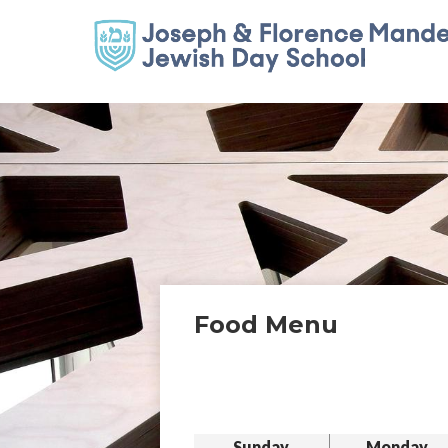
Food Menu
Sunday
Monday