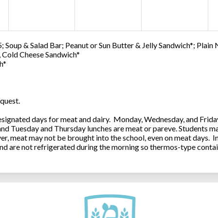
; Soup & Salad Bar; Peanut or Sun Butter & Jelly Sandwich*; Plain
0, Cold Cheese Sandwich*
h*
quest.
ignated days for meat and dairy. Monday, Wednesday, and Friday 
 and Tuesday and Thursday lunches are meat or pareve. Students ma
, meat may not be brought into the school, even on meat days. In
and are not refrigerated during the morning so thermos-type contai