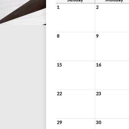
1
2
8
9
15
16
22
23
29
30