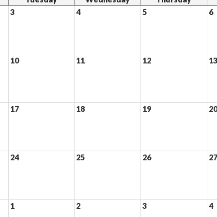
3
4
5
6
10
11
12
1
17
18
19
2
24
25
26
2
1
2
3
4