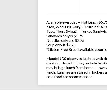
Available everyday – Hot Lunch $5.75
Mon, Wed, Fri (Dairy) – Milk is $0.6
Tues, Thurs (Meat) – Turkey Sandwic
Sandwich only is $3.25
Noodles only are $2.75
Soup only is $2.75
*Gluten-Free Bread available upon re
Mandel JDS observes kashrut with des
meat not dairy, but may include fish)
may bring a lunch from home. However
lunch. Lunches are stored in lockers 
cold food are recommended.