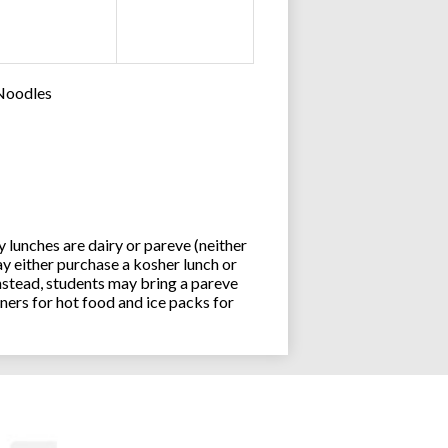
 Noodles
lunches are dairy or pareve (neither
y either purchase a kosher lunch or
stead, students may bring a pareve
ners for hot food and ice packs for
Joseph an