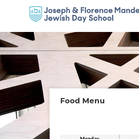
Food Menu
Monday