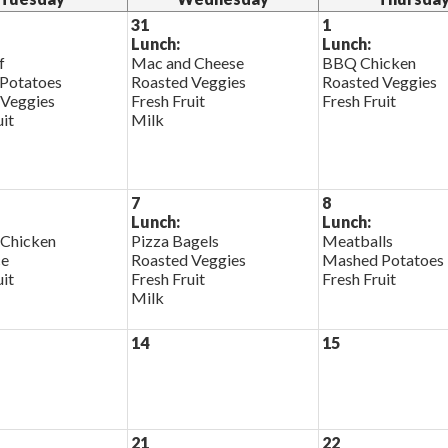
31
1
Lunch:
Lunch:
f
Mac and Cheese
BBQ Chicken
Potatoes
Roasted Veggies
Roasted Veggies
 Veggies
Fresh Fruit
Fresh Fruit
uit
Milk
7
8
Lunch:
Lunch:
 Chicken
Pizza Bagels
Meatballs
ce
Roasted Veggies
Mashed Potatoes
uit
Fresh Fruit
Fresh Fruit
Milk
14
15
21
22