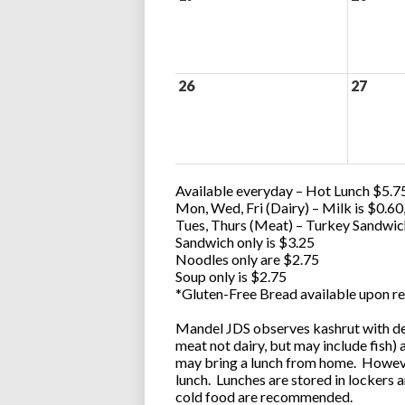
26
27
Available everyday – Hot Lunch $5.75
Mon, Wed, Fri (Dairy) – Milk is $0.6
Tues, Thurs (Meat) – Turkey Sandwic
Sandwich only is $3.25
Noodles only are $2.75
Soup only is $2.75
*Gluten-Free Bread available upon re
Mandel JDS observes kashrut with des
meat not dairy, but may include fish)
may bring a lunch from home. However
lunch. Lunches are stored in lockers 
cold food are recommended.