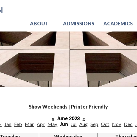
Skip
Jo
to
main
content
ABOUT
ADMISSIONS
ACADEMICS
Show Weekends
|
Printer Friendly
«
June 2023
»
‹
Jan
Feb
Mar
Apr
May
Jun
Jul
Aug
Sep
Oct
Nov
Dec
›
Tuesday
Wednesday
Thursda