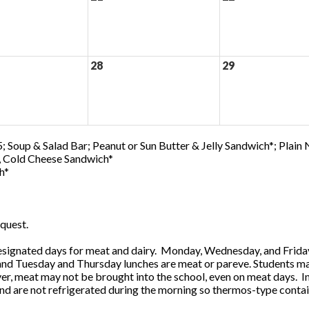
28
29
; Soup & Salad Bar; Peanut or Sun Butter & Jelly Sandwich*; Plain
0, Cold Cheese Sandwich*
h*
quest.
ignated days for meat and dairy. Monday, Wednesday, and Friday 
 and Tuesday and Thursday lunches are meat or pareve. Students ma
, meat may not be brought into the school, even on meat days. In
and are not refrigerated during the morning so thermos-type contai