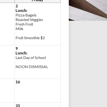
2
Lunch:
Pizza Bagels
Roasted Veggies
Fresh Fruit
Milk
Fruit Smoothie $2
9
Lunch:
Last Day of School
NOON DISMISSAL
16
23