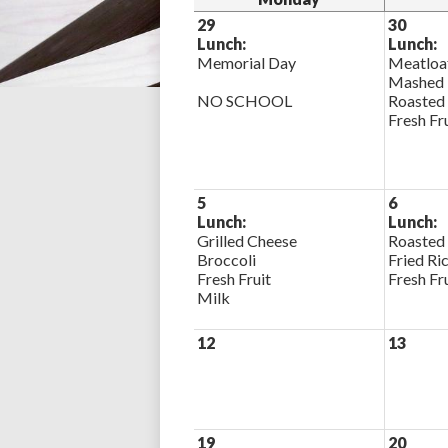
29
30
Lunch:
Lunch:
Memorial Day
Meatloa
Mashed 
NO SCHOOL
Roasted
Fresh Fr
5
6
Lunch:
Lunch:
Grilled Cheese
Roasted
Broccoli
Fried Ri
Fresh Fruit
Fresh Fr
Milk
12
13
19
20