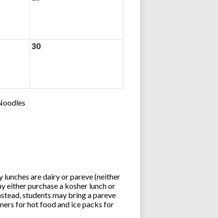
30
 Noodles
lunches are dairy or pareve (neither
y either purchase a kosher lunch or
stead, students may bring a pareve
ners for hot food and ice packs for