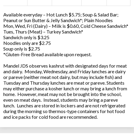
Available everyday – Hot Lunch $5.75; Soup & Salad Bar;
Peanut or Sun Butter & Jelly Sandwich*; Plain Noodles
Mon, Wed, Fri (Dairy) – Milk is $0.60, Cold Cheese Sandwich*
Tues, Thurs (Meat) – Turkey Sandwich*
Sandwich only is $3.25
Noodles only are $2.75
Soup only is $2.75
*Gluten-Free Bread available upon request.
Mandel JDS observes kashrut with designated days for meat
and dairy. Monday, Wednesday, and Friday lunches are dairy
or pareve (neither meat not dairy, but may include fish) and
Tuesday and Thursday lunches are meat or pareve. Students
may either purchase a kosher lunch or may bring a lunch from
home. However, meat may not be brought into the school,
even on meat days. Instead, students may bring a pareve
lunch. Lunches are stored in lockers and are not refrigerated
during the morning so thermos-type containers for hot food
and ice packs for cold food are recommended.