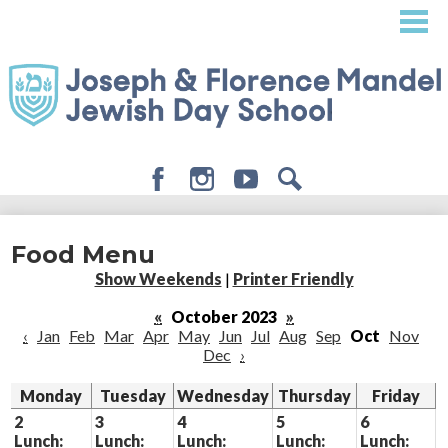
Skip
to
main
content
Facebook
Instagram
Youtube
Search
About
Food Menu
Admissions
Show Weekends
|
Printer Friendly
Academics
«
October 2023
»
‹
Jan
Feb
Mar
Apr
May
Jun
Jul
Aug
Sep
Oct
Nov
Student Life
Dec
›
Giving
Monday
Tuesday
Wednesday
Thursday
Friday
2
3
4
5
6
Lunch:
Lunch:
Lunch:
Lunch:
Lunch: