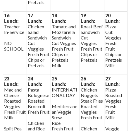
Pretzels
16
17
18
19
20
Lunch:
Lunch:
Lunch:
Lunch:
Lunch:
Teacher
Chicken
Tomato and
Roast Beef
Pizza
In-Service
Salad
Mozzarella
Sandwich
Cut
Sandwich
Sandwich
Cut
Veggies
NO
Cut
Cut Veggies
Veggies
Fresh
SCHOOL
Veggies
Fresh Fruit
Fresh Fruit
Fruit
Fresh Fruit
Chips or
Chips or
Chips or
Chips or
Pretzels
Pretzels
Pretzels
Pretzels
Milk
Milk
23
24
25
26
27
Lunch:
Lunch:
Lunch:
Lunch:
Lunch:
Mac and
Pasta
INTERNATI
Chicken
Pizza
Cheese
Bolognese
ONAL DAY
Nuggets
Roasted
Roasted
Roasted
Steak Fries
Veggies
Veggies
Broccoli
Mediterrane
Roasted
Fresh
Fresh Fruit
Fresh Fruit
an Veggie
Veggies
Fruit
Milk
Stew
Fresh Fruit
Milk
Chicken
Rice
Split Pea
and Rice
Fresh Fruit
Chicken
Veggie