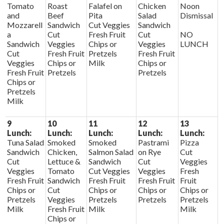
Tomato
Roast
Falafel on
Chicken
Noon
and
Beef
Pita
Salad
Dismissal
Mozzarell
Sandwich
Cut Veggies
Sandwich
a
Cut
Fresh Fruit
Cut
NO
Sandwich
Veggies
Chips or
Veggies
LUNCH
Cut
Fresh Fruit
Pretzels
Fresh Fruit
Veggies
Chips or
Milk
Chips or
Fresh Fruit
Pretzels
Pretzels
Chips or
Pretzels
Milk
9
10
11
12
13
Lunch:
Lunch:
Lunch:
Lunch:
Lunch:
Tuna Salad
Smoked
Smoked
Pastrami
Pizza
Sandwich
Chicken,
Salmon Salad
on Rye
Cut
Cut
Lettuce &
Sandwich
Cut
Veggies
Veggies
Tomato
Cut Veggies
Veggies
Fresh
Fresh Fruit
Sandwich
Fresh Fruit
Fresh Fruit
Fruit
Chips or
Cut
Chips or
Chips or
Chips or
Pretzels
Veggies
Pretzels
Pretzels
Pretzels
Milk
Fresh Fruit
Milk
Milk
Chips or