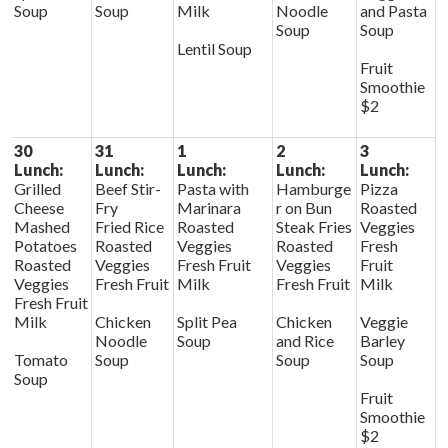
Soup
Soup
Milk
Noodle
and Pasta
Soup
Soup
Lentil Soup
Fruit
Smoothie
$2
30
31
1
2
3
Lunch:
Lunch:
Lunch:
Lunch:
Lunch:
Grilled
Beef Stir-
Pasta with
Hamburge
Pizza
Cheese
Fry
Marinara
r on Bun
Roasted
Mashed
Fried Rice
Roasted
Steak Fries
Veggies
Potatoes
Roasted
Veggies
Roasted
Fresh
Roasted
Veggies
Fresh Fruit
Veggies
Fruit
Veggies
Fresh Fruit
Milk
Fresh Fruit
Milk
Fresh Fruit
Milk
Chicken
Split Pea
Chicken
Veggie
Noodle
Soup
and Rice
Barley
Tomato
Soup
Soup
Soup
Soup
Fruit
Smoothie
$2