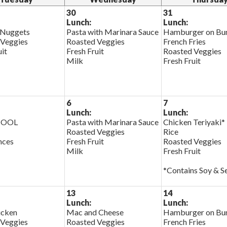
30
31
Lunch:
Lunch:
 Nuggets
Pasta with Marinara Sauce
Hamburger on Bu
 Veggies
Roasted Veggies
French Fries
uit
Fresh Fruit
Roasted Veggies
Milk
Fresh Fruit
6
7
Lunch:
Lunch:
HOOL
Pasta with Marinara Sauce
Chicken Teriyaki*
Roasted Veggies
Rice
nces
Fresh Fruit
Roasted Veggies
Milk
Fresh Fruit
*Contains Soy & 
13
14
Lunch:
Lunch:
cken
Mac and Cheese
Hamburger on Bu
 Veggies
Roasted Veggies
French Fries