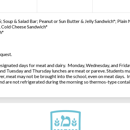
; Soup & Salad Bar; Peanut or Sun Butter & Jelly Sandwich*; Plain
0, Cold Cheese Sandwich*
h*
quest.
ignated days for meat and dairy. Monday, Wednesday, and Friday 
 and Tuesday and Thursday lunches are meat or pareve. Students ma
, meat may not be brought into the school, even on meat days. In
and are not refrigerated during the morning so thermos-type contai