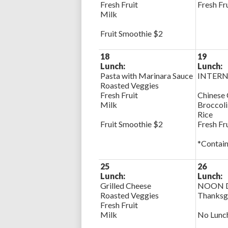
Fresh Fruit
Fresh Fr
Milk
Fruit Smoothie $2
18
19
Lunch:
Lunch:
Pasta with Marinara Sauce
INTERN
Roasted Veggies
Fresh Fruit
Chinese 
Milk
Broccoli
Rice
Fruit Smoothie $2
Fresh Fr
*Contain
25
26
Lunch:
Lunch:
Grilled Cheese
NOON D
Roasted Veggies
Thanksg
Fresh Fruit
Milk
No Lunc