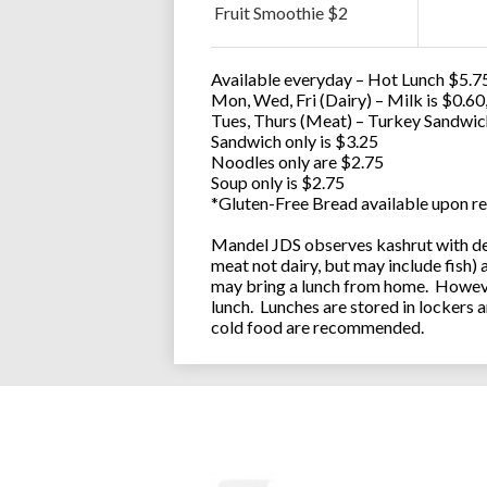
Fruit Smoothie $2
Available everyday – Hot Lunch $5.75
Mon, Wed, Fri (Dairy) – Milk is $0.6
Tues, Thurs (Meat) – Turkey Sandwic
Sandwich only is $3.25
Noodles only are $2.75
Soup only is $2.75
*Gluten-Free Bread available upon re
Mandel JDS observes kashrut with des
meat not dairy, but may include fish)
may bring a lunch from home. However
lunch. Lunches are stored in lockers 
cold food are recommended.