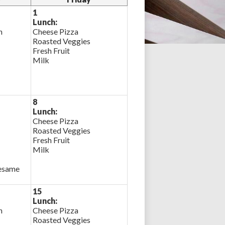
1
Lunch:
n
Cheese Pizza
Roasted Veggies
Fresh Fruit
Milk
8
Lunch:
Cheese Pizza
Roasted Veggies
Fresh Fruit
Milk
Sesame
15
Lunch:
n
Cheese Pizza
Roasted Veggies