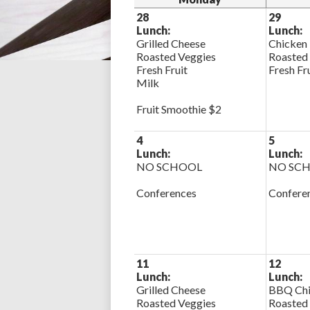
28
29
Lunch:
Lunch:
Grilled Cheese
Chicken
Roasted Veggies
Roasted
Fresh Fruit
Fresh Fr
Milk
Fruit Smoothie $2
4
5
Lunch:
Lunch:
NO SCHOOL
NO SC
Conferences
Confere
11
12
Lunch:
Lunch:
Grilled Cheese
BBQ Chi
Roasted Veggies
Roasted