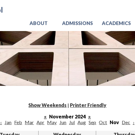
Skip
Jo
to
main
content
ABOUT
ADMISSIONS
ACADEMICS
Show Weekends
|
Printer Friendly
«
November 2024
»
‹
Jan
Feb
Mar
Apr
May
Jun
Jul
Aug
Sep
Oct
Nov
Dec
›
Tuesday
Wednesday
Thursda