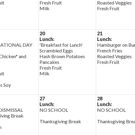
uit
Fresh Fruit
Roasted Veggies
Milk
Fresh Fruit
20
21
Lunch:
Lunch:
ATIONAL DAY
'Breakfast for Lunch'
Hamburger on Bu
Scrambled Eggs
French Fries
Chicken* and
Hash Brown Potatoes
Roasted Veggies
Pancakes
Fresh Fruit
Fresh Fruit
uit
Milk
s Soy
27
28
Lunch:
Lunch:
ISMISSAL
NO SCHOOL
NO SCHOOL
iving Break
Thanksgiving Break
Thanksgiving Bre
h