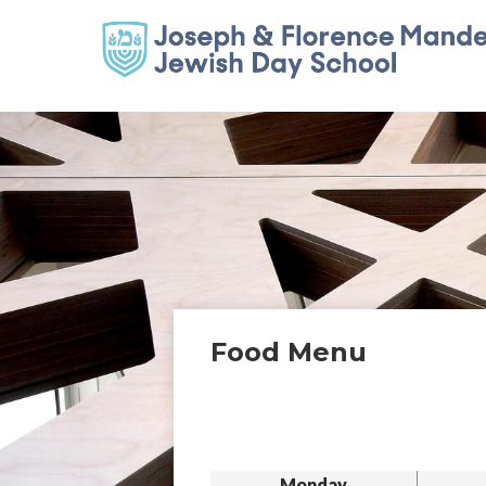
Food Menu
Monday