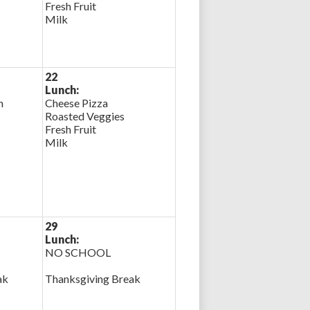
Fresh Fruit
Milk
22
Lunch:
n
Cheese Pizza
Roasted Veggies
Fresh Fruit
Milk
29
Lunch:
NO SCHOOL
ak
Thanksgiving Break