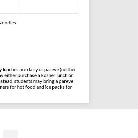
 Noodles
lunches are dairy or pareve (neither
y either purchase a kosher lunch or
stead, students may bring a pareve
ners for hot food and ice packs for
Joseph an