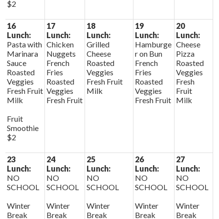
$2
16
17
18
19
20
Lunch:
Lunch:
Lunch:
Lunch:
Lunch:
Pasta with
Chicken
Grilled
Hamburge
Cheese
Marinara
Nuggets
Cheese
r on Bun
Pizza
Sauce
French
Roasted
French
Roasted
Roasted
Fries
Veggies
Fries
Veggies
Veggies
Roasted
Fresh Fruit
Roasted
Fresh
Fresh Fruit
Veggies
Milk
Veggies
Fruit
Milk
Fresh Fruit
Fresh Fruit
Milk
Fruit
Smoothie
$2
23
24
25
26
27
Lunch:
Lunch:
Lunch:
Lunch:
Lunch:
NO
NO
NO
NO
NO
SCHOOL
SCHOOL
SCHOOL
SCHOOL
SCHOOL
Winter
Winter
Winter
Winter
Winter
Break
Break
Break
Break
Break