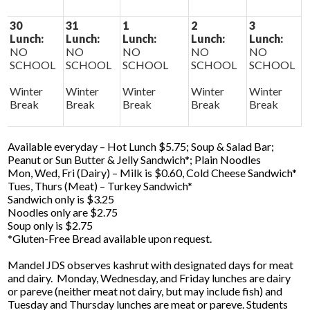
30
31
1
2
3
Lunch:
Lunch:
Lunch:
Lunch:
Lunch:
NO
NO
NO
NO
NO
SCHOOL
SCHOOL
SCHOOL
SCHOOL
SCHOOL
Winter
Winter
Winter
Winter
Winter
Break
Break
Break
Break
Break
Available everyday – Hot Lunch $5.75; Soup & Salad Bar;
Peanut or Sun Butter & Jelly Sandwich*; Plain Noodles
Mon, Wed, Fri (Dairy) – Milk is $0.60, Cold Cheese Sandwich*
Tues, Thurs (Meat) – Turkey Sandwich*
Sandwich only is $3.25
Noodles only are $2.75
Soup only is $2.75
*Gluten-Free Bread available upon request.
Mandel JDS observes kashrut with designated days for meat
and dairy. Monday, Wednesday, and Friday lunches are dairy
or pareve (neither meat not dairy, but may include fish) and
Tuesday and Thursday lunches are meat or pareve. Students