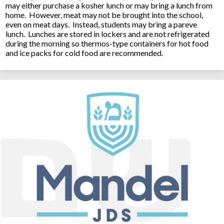
may either purchase a kosher lunch or may bring a lunch from
home. However, meat may not be brought into the school,
even on meat days. Instead, students may bring a pareve
lunch. Lunches are stored in lockers and are not refrigerated
during the morning so thermos-type containers for hot food
and ice packs for cold food are recommended.