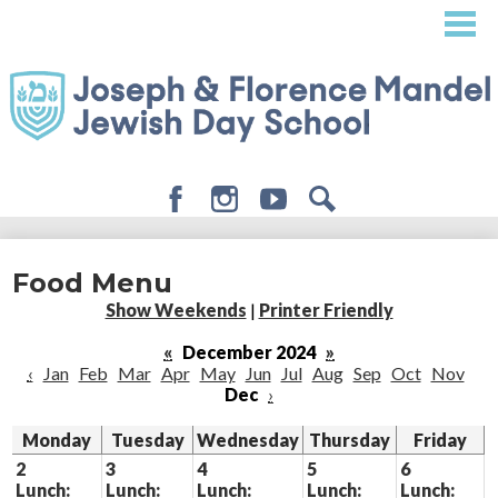
Skip
to
main
content
Facebook
Instagram
Youtube
Search
About
Food Menu
Admissions
Show Weekends
|
Printer Friendly
Academics
«
December 2024
»
‹
Jan
Feb
Mar
Apr
May
Jun
Jul
Aug
Sep
Oct
Nov
Student Life
Dec
›
Giving
Monday
Tuesday
Wednesday
Thursday
Friday
2
3
4
5
6
Lunch:
Lunch:
Lunch:
Lunch:
Lunch: