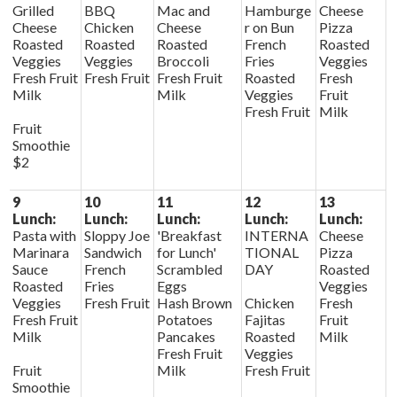
Grilled
BBQ
Mac and
Hamburge
Cheese
Cheese
Chicken
Cheese
r on Bun
Pizza
Roasted
Roasted
Roasted
French
Roasted
Veggies
Veggies
Broccoli
Fries
Veggies
Fresh Fruit
Fresh Fruit
Fresh Fruit
Roasted
Fresh
Milk
Milk
Veggies
Fruit
Fresh Fruit
Milk
Fruit
Smoothie
$2
9
10
11
12
13
Lunch:
Lunch:
Lunch:
Lunch:
Lunch:
Pasta with
Sloppy Joe
'Breakfast
INTERNA
Cheese
Marinara
Sandwich
for Lunch'
TIONAL
Pizza
Sauce
French
Scrambled
DAY
Roasted
Roasted
Fries
Eggs
Veggies
Veggies
Fresh Fruit
Hash Brown
Chicken
Fresh
Fresh Fruit
Potatoes
Fajitas
Fruit
Milk
Pancakes
Roasted
Milk
Fresh Fruit
Veggies
Fruit
Milk
Fresh Fruit
Smoothie