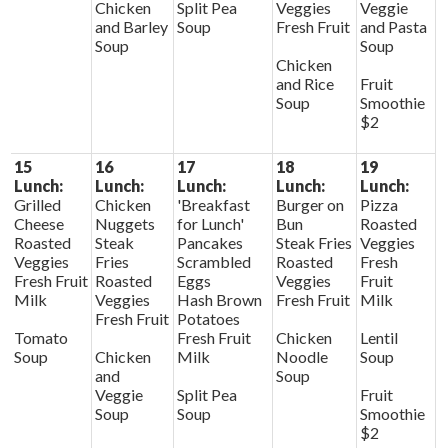
Chicken
Split Pea
Veggies
Veggie
and Barley
Soup
Fresh Fruit
and Pasta
Soup
Soup
Chicken
and Rice
Fruit
Soup
Smoothie
$2
15
16
17
18
19
Lunch:
Lunch:
Lunch:
Lunch:
Lunch:
Grilled
Chicken
'Breakfast
Burger on
Pizza
Cheese
Nuggets
for Lunch'
Bun
Roasted
Roasted
Steak
Pancakes
Steak Fries
Veggies
Veggies
Fries
Scrambled
Roasted
Fresh
Fresh Fruit
Roasted
Eggs
Veggies
Fruit
Milk
Veggies
Hash Brown
Fresh Fruit
Milk
Fresh Fruit
Potatoes
Tomato
Fresh Fruit
Chicken
Lentil
Soup
Chicken
Milk
Noodle
Soup
and
Soup
Veggie
Split Pea
Fruit
Soup
Soup
Smoothie
$2