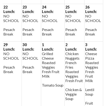
22
23
24
25
26
Lunch:
Lunch:
Lunch:
Lunch:
Lunch:
NO
NO
NO
NO
NO
SCHOOL
SCHOOL
SCHOOL
SCHOOL
SCHOOL
Pesach
Pesach
Pesach
Pesach
Pesach
Break
Break
Break
Break
Break
29
30
1
2
3
Lunch:
Lunch:
Lunch:
Lunch:
Lunch:
NO
NO
Grilled
Chicken
Cheese
SCHOOL
SCHOOL
Cheese
Nuggets
Pizza
Roasted
French
Roasted
Pesach
Pesach
Veggies
Fries
Veggies
Break
Break
Fresh Fruit
Roasted
Fresh
Milk
Veggies
Fruit
Fresh Fruit
Milk
Tomato Soup
Chicken &
Lentil
Veggie
Soup
Soup
Fruit