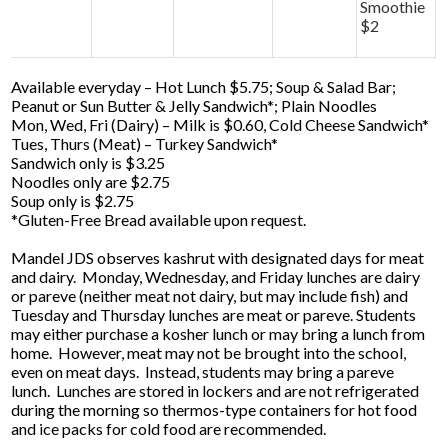
Smoothie
$2
Available everyday – Hot Lunch $5.75; Soup & Salad Bar;
Peanut or Sun Butter & Jelly Sandwich*; Plain Noodles
Mon, Wed, Fri (Dairy) – Milk is $0.60, Cold Cheese Sandwich*
Tues, Thurs (Meat) – Turkey Sandwich*
Sandwich only is $3.25
Noodles only are $2.75
Soup only is $2.75
*Gluten-Free Bread available upon request.
Mandel JDS observes kashrut with designated days for meat
and dairy. Monday, Wednesday, and Friday lunches are dairy
or pareve (neither meat not dairy, but may include fish) and
Tuesday and Thursday lunches are meat or pareve. Students
may either purchase a kosher lunch or may bring a lunch from
home. However, meat may not be brought into the school,
even on meat days. Instead, students may bring a pareve
lunch. Lunches are stored in lockers and are not refrigerated
during the morning so thermos-type containers for hot food
and ice packs for cold food are recommended.