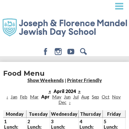
Skip
to
main
content
Facebook
Instagram
Youtube
Search
About
Food Menu
Admissions
Show Weekends
|
Printer Friendly
Academics
«
April 2024
»
‹
Jan
Feb
Mar
Apr
May
Jun
Jul
Aug
Sep
Oct
Nov
Student Life
Dec
›
Giving
Monday
Tuesday
Wednesday
Thursday
Friday
1
2
3
4
5
Lunch:
Lunch:
Lunch:
Lunch:
Lunch: