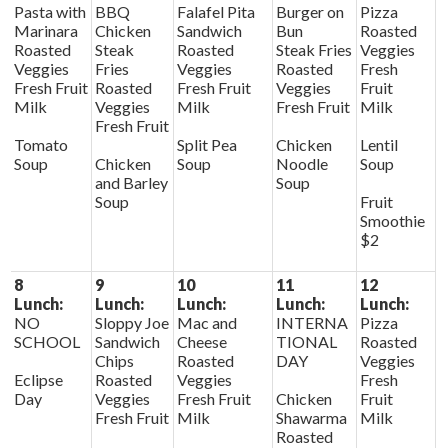
Pasta with
BBQ
Falafel Pita
Burger on
Pizza
Marinara
Chicken
Sandwich
Bun
Roasted
Roasted
Steak
Roasted
Steak Fries
Veggies
Veggies
Fries
Veggies
Roasted
Fresh
Fresh Fruit
Roasted
Fresh Fruit
Veggies
Fruit
Milk
Veggies
Milk
Fresh Fruit
Milk
Fresh Fruit
Tomato
Split Pea
Chicken
Lentil
Soup
Chicken
Soup
Noodle
Soup
and Barley
Soup
Soup
Fruit
Smoothie
$2
8
9
10
11
12
Lunch:
Lunch:
Lunch:
Lunch:
Lunch:
NO
Sloppy Joe
Mac and
INTERNA
Pizza
SCHOOL
Sandwich
Cheese
TIONAL
Roasted
Chips
Roasted
DAY
Veggies
Eclipse
Roasted
Veggies
Fresh
Day
Veggies
Fresh Fruit
Chicken
Fruit
Fresh Fruit
Milk
Shawarma
Milk
Roasted