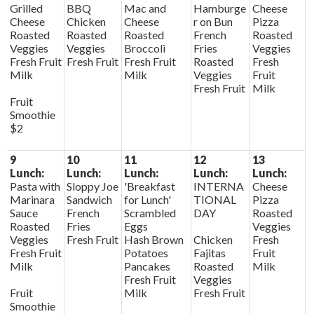
Grilled
BBQ
Mac and
Hamburge
Cheese
Cheese
Chicken
Cheese
r on Bun
Pizza
Roasted
Roasted
Roasted
French
Roasted
Veggies
Veggies
Broccoli
Fries
Veggies
Fresh Fruit
Fresh Fruit
Fresh Fruit
Roasted
Fresh
Milk
Milk
Veggies
Fruit
Fresh Fruit
Milk
Fruit
Smoothie
$2
9
10
11
12
13
Lunch:
Lunch:
Lunch:
Lunch:
Lunch:
Pasta with
Sloppy Joe
'Breakfast
INTERNA
Cheese
Marinara
Sandwich
for Lunch'
TIONAL
Pizza
Sauce
French
Scrambled
DAY
Roasted
Roasted
Fries
Eggs
Veggies
Veggies
Fresh Fruit
Hash Brown
Chicken
Fresh
Fresh Fruit
Potatoes
Fajitas
Fruit
Milk
Pancakes
Roasted
Milk
Fresh Fruit
Veggies
Fruit
Milk
Fresh Fruit
Smoothie