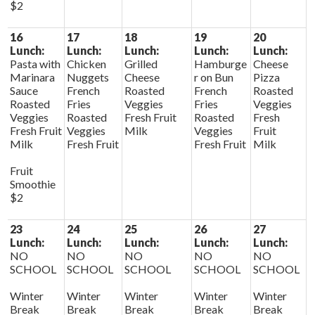
$2
16
17
18
19
20
Lunch:
Lunch:
Lunch:
Lunch:
Lunch:
Pasta with
Chicken
Grilled
Hamburge
Cheese
Marinara
Nuggets
Cheese
r on Bun
Pizza
Sauce
French
Roasted
French
Roasted
Roasted
Fries
Veggies
Fries
Veggies
Veggies
Roasted
Fresh Fruit
Roasted
Fresh
Fresh Fruit
Veggies
Milk
Veggies
Fruit
Milk
Fresh Fruit
Fresh Fruit
Milk
Fruit
Smoothie
$2
23
24
25
26
27
Lunch:
Lunch:
Lunch:
Lunch:
Lunch:
NO
NO
NO
NO
NO
SCHOOL
SCHOOL
SCHOOL
SCHOOL
SCHOOL
Winter
Winter
Winter
Winter
Winter
Break
Break
Break
Break
Break