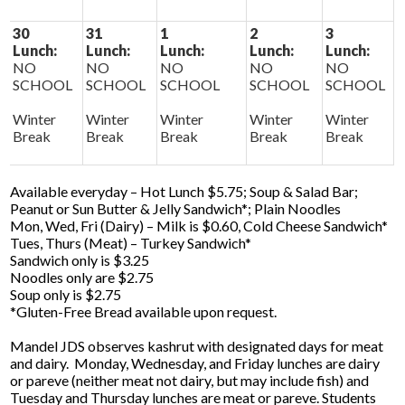
30
31
1
2
3
Lunch:
Lunch:
Lunch:
Lunch:
Lunch:
NO
NO
NO
NO
NO
SCHOOL
SCHOOL
SCHOOL
SCHOOL
SCHOOL
Winter
Winter
Winter
Winter
Winter
Break
Break
Break
Break
Break
Available everyday – Hot Lunch $5.75; Soup & Salad Bar;
Peanut or Sun Butter & Jelly Sandwich*; Plain Noodles
Mon, Wed, Fri (Dairy) – Milk is $0.60, Cold Cheese Sandwich*
Tues, Thurs (Meat) – Turkey Sandwich*
Sandwich only is $3.25
Noodles only are $2.75
Soup only is $2.75
*Gluten-Free Bread available upon request.
Mandel JDS observes kashrut with designated days for meat
and dairy. Monday, Wednesday, and Friday lunches are dairy
or pareve (neither meat not dairy, but may include fish) and
Tuesday and Thursday lunches are meat or pareve. Students