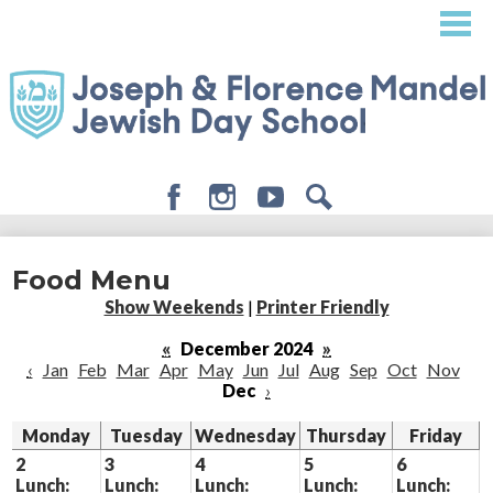
Skip
to
main
content
Facebook
Instagram
Youtube
Search
About
Food Menu
Admissions
Show Weekends
|
Printer Friendly
Academics
«
December 2024
»
‹
Jan
Feb
Mar
Apr
May
Jun
Jul
Aug
Sep
Oct
Nov
Student Life
Dec
›
Giving
Monday
Tuesday
Wednesday
Thursday
Friday
2
3
4
5
6
Lunch:
Lunch:
Lunch:
Lunch:
Lunch: