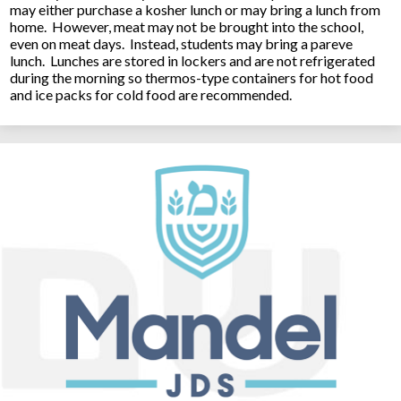
may either purchase a kosher lunch or may bring a lunch from
home. However, meat may not be brought into the school,
even on meat days. Instead, students may bring a pareve
lunch. Lunches are stored in lockers and are not refrigerated
during the morning so thermos-type containers for hot food
and ice packs for cold food are recommended.