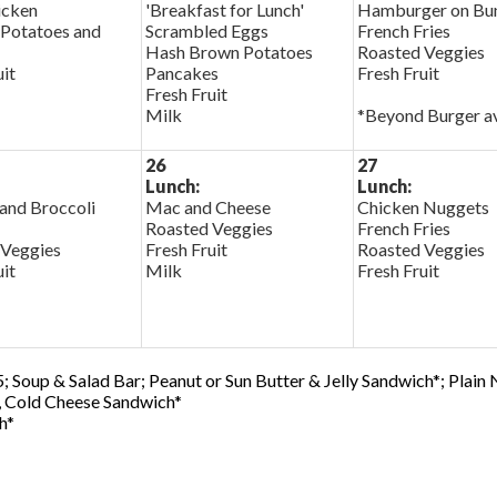
cken
'Breakfast for Lunch'
Hamburger on Bu
Potatoes and
Scrambled Eggs
French Fries
Hash Brown Potatoes
Roasted Veggies
uit
Pancakes
Fresh Fruit
Fresh Fruit
Milk
*Beyond Burger av
26
27
Lunch:
Lunch:
and Broccoli
Mac and Cheese
Chicken Nuggets
Roasted Veggies
French Fries
 Veggies
Fresh Fruit
Roasted Veggies
uit
Milk
Fresh Fruit
; Soup & Salad Bar; Peanut or Sun Butter & Jelly Sandwich*; Plain
0, Cold Cheese Sandwich*
h*