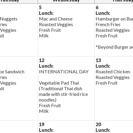
5
6
Lunch:
Lunch:
 Nuggets
Mac and Cheese
Hamburger on Bu
ries
Roasted Veggies
French Fries
 Veggies
Fresh Fruit
Roasted Veggies
uit
Milk
Fresh Fruit
*Beyond Burger av
12
13
Lunch:
Lunch:
oe Sandwich
INTERNATIONAL DAY
Roasted Chicken
ries
Roasted Veggies
 Veggies
Vegetable Pad Thai
Fresh Fruit
uit
(Traditional Thai dish
made with stir-fried rice
noodles)
Fresh Fruit
Milk
19
20
Lunch:
Lunch: