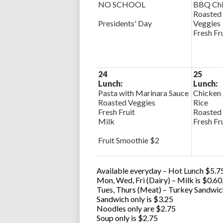
NO SCHOOL
BBQ Chi
Roasted 
Presidents' Day
Veggies
Fresh Fr
24
25
Lunch:
Lunch:
Pasta with Marinara Sauce
Chicken 
Roasted Veggies
Rice
Fresh Fruit
Roasted
Milk
Fresh Fr
Fruit Smoothie $2
Available everyday – Hot Lunch $5.75
Mon, Wed, Fri (Dairy) – Milk is $0.6
Tues, Thurs (Meat) – Turkey Sandwic
Sandwich only is $3.25
Noodles only are $2.75
Soup only is $2.75