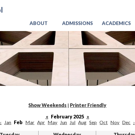
Skip
Jo
to
main
content
ABOUT
ADMISSIONS
ACADEMICS
Show Weekends
|
Printer Friendly
«
February 2025
»
‹
Jan
Feb
Mar
Apr
May
Jun
Jul
Aug
Sep
Oct
Nov
Dec
›
Tuesday
Wednesday
Thursda