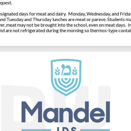
quest.
ignated days for meat and dairy. Monday, Wednesday, and Friday 
 and Tuesday and Thursday lunches are meat or pareve. Students ma
, meat may not be brought into the school, even on meat days. In
and are not refrigerated during the morning so thermos-type contai