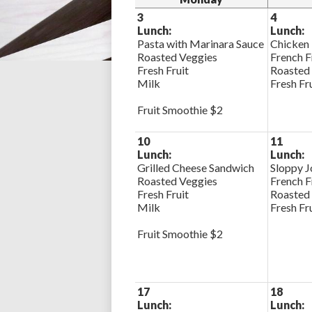
3
4
Lunch:
Lunch:
Pasta with Marinara Sauce
Chicken
Roasted Veggies
French F
Fresh Fruit
Roasted
Milk
Fresh Fr
Fruit Smoothie $2
10
11
Lunch:
Lunch:
Grilled Cheese Sandwich
Sloppy J
Roasted Veggies
French F
Fresh Fruit
Roasted
Milk
Fresh Fr
Fruit Smoothie $2
17
18
Lunch:
Lunch: