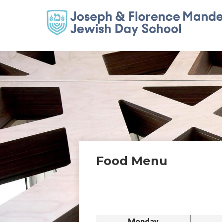
Food Menu
Monday