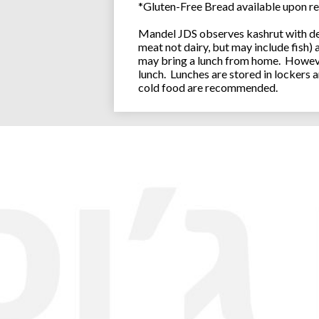
*Gluten-Free Bread available upon re
Mandel JDS observes kashrut with des
meat not dairy, but may include fish)
may bring a lunch from home. However
lunch. Lunches are stored in lockers 
cold food are recommended.