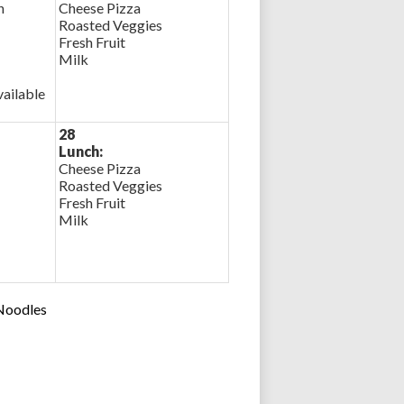
n
Cheese Pizza
Roasted Veggies
Fresh Fruit
Milk
ailable
28
Lunch:
Cheese Pizza
Roasted Veggies
Fresh Fruit
Milk
 Noodles