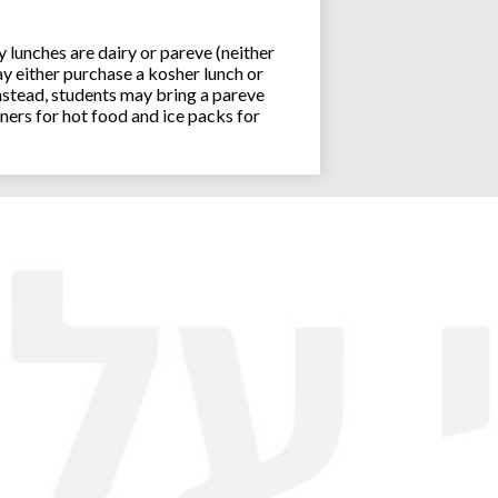
lunches are dairy or pareve (neither
y either purchase a kosher lunch or
stead, students may bring a pareve
ners for hot food and ice packs for
Joseph an