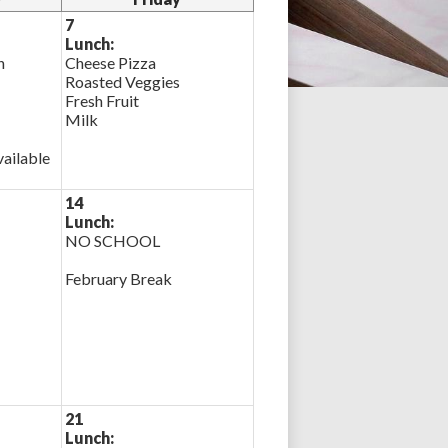
7
Lunch:
n
Cheese Pizza
Roasted Veggies
Fresh Fruit
Milk
ailable
14
Lunch:
NO SCHOOL
February Break
21
Lunch: