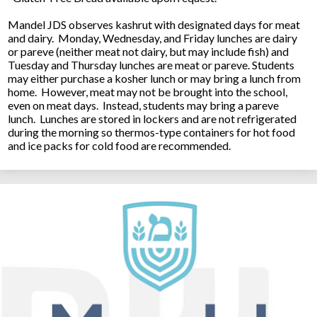
Mandel JDS observes kashrut with designated days for meat
and dairy. Monday, Wednesday, and Friday lunches are dairy
or pareve (neither meat not dairy, but may include fish) and
Tuesday and Thursday lunches are meat or pareve. Students
may either purchase a kosher lunch or may bring a lunch from
home. However, meat may not be brought into the school,
even on meat days. Instead, students may bring a pareve
lunch. Lunches are stored in lockers and are not refrigerated
during the morning so thermos-type containers for hot food
and ice packs for cold food are recommended.