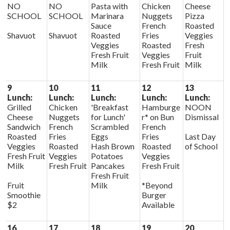
NO
NO
Pasta with
Chicken
Cheese
SCHOOL
SCHOOL
Marinara
Nuggets
Pizza
Sauce
French
Roasted
Shavuot
Shavuot
Roasted
Fries
Veggies
Veggies
Roasted
Fresh
Fresh Fruit
Veggies
Fruit
Milk
Fresh Fruit
Milk
9
10
11
12
13
Lunch:
Lunch:
Lunch:
Lunch:
Lunch:
Grilled
Chicken
'Breakfast
Hamburge
NOON
Cheese
Nuggets
for Lunch'
r* on Bun
Dismissal
Sandwich
French
Scrambled
French
Roasted
Fries
Eggs
Fries
Last Day
Veggies
Roasted
Hash Brown
Roasted
of School
Fresh Fruit
Veggies
Potatoes
Veggies
Milk
Fresh Fruit
Pancakes
Fresh Fruit
Fresh Fruit
Fruit
Milk
*Beyond
Smoothie
Burger
$2
Available
16
17
18
19
20