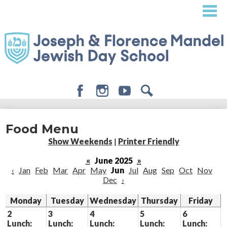
Skip
to
main
content
Facebook
Instagram
Youtube
Search
About
Food Menu
Admissions
Show Weekends
|
Printer Friendly
Academics
«
June 2025
»
‹
Jan
Feb
Mar
Apr
May
Jun
Jul
Aug
Sep
Oct
Nov
Student Life
Dec
›
Giving
Monday
Tuesday
Wednesday
Thursday
Friday
2
3
4
5
6
Lunch:
Lunch:
Lunch:
Lunch:
Lunch: