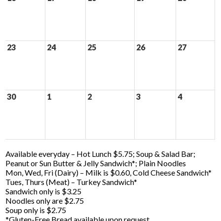
23
24
25
26
27
30
1
2
3
4
Available everyday – Hot Lunch $5.75; Soup & Salad Bar;
Peanut or Sun Butter & Jelly Sandwich*; Plain Noodles
Mon, Wed, Fri (Dairy) – Milk is $0.60, Cold Cheese Sandwich*
Tues, Thurs (Meat) – Turkey Sandwich*
Sandwich only is $3.25
Noodles only are $2.75
Soup only is $2.75
*Gluten-Free Bread available upon request.