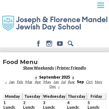
Skip
to
main
content
Facebook
Instagram
Youtube
Search
About
Food Menu
Admissions
Show Weekends
|
Printer Friendly
Academics
«
September 2025
»
‹
Jan
Feb
Mar
Apr
May
Jun
Jul
Aug
Sep
Oct
Nov
Student Life
Dec
›
Giving
Monday
Tuesday
Wednesday
Thursday
Friday
1
2
3
4
5
Lunch:
Lunch:
Lunch:
Lunch:
Lunch: