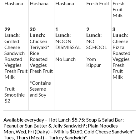
Hashana
Hashana
Hashana
Fresh Fruit
Fresh
Fruit
Milk
29
30
1
2
3
Lunch:
Lunch:
Lunch:
Lunch:
Lunch:
Grilled
Chicken
NOON
NO
Cheese
Cheese
Teriyaki*
DISMISSAL
SCHOOL
Pizza
Sandwich
Rice
Roasted
Roasted
Roasted
No Lunch
Yom
Veggies
Veggies
Veggies
Kippur
Fresh
Fresh Fruit
Fresh Fruit
Fruit
Milk
Milk
*Contains
Fruit
Sesame
Smoothie
and Soy
$2
Available everyday – Hot Lunch $5.75; Soup & Salad Bar;
Peanut or Sun Butter & Jelly Sandwich*; Plain Noodles
Mon, Wed, Fri (Dairy) – Milk is $0.60, Cold Cheese Sandwich*
Tues, Thurs (Meat) – Turkey Sandwich*