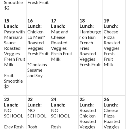
Smoothie
Fresh Fruit
$2
15
16
17
18
19
Lunch:
Lunch:
Lunch:
Lunch:
Lunch:
Pasta with
Chicken
Mac and
Hamburge
Cheese
Marinara
Lo Mein*
Cheese
r on Bun
Pizza
Sauce
Roasted
Roasted
French
Roasted
Roasted
Veggies
Veggies
Fries
Veggies
Veggies
Fresh Fruit
Fresh Fruit
Roasted
Fresh
Fresh Fruit
Milk
Veggies
Fruit
Milk
*Contains
Fresh Fruit
Milk
Sesame
Fruit
and Soy
Smoothie
$2
22
23
24
25
26
Lunch:
Lunch:
Lunch:
Lunch:
Lunch:
NO
NO
NO
Roasted
Cheese
SCHOOL
SCHOOL
SCHOOL
Chicken
Pizza
Roasted
Roasted
Erev Rosh
Rosh
Rosh
Veggies
Veggies