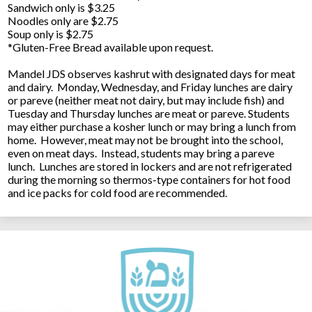
Sandwich only is $3.25
Noodles only are $2.75
Soup only is $2.75
*Gluten-Free Bread available upon request.
Mandel JDS observes kashrut with designated days for meat
and dairy. Monday, Wednesday, and Friday lunches are dairy
or pareve (neither meat not dairy, but may include fish) and
Tuesday and Thursday lunches are meat or pareve. Students
may either purchase a kosher lunch or may bring a lunch from
home. However, meat may not be brought into the school,
even on meat days. Instead, students may bring a pareve
lunch. Lunches are stored in lockers and are not refrigerated
during the morning so thermos-type containers for hot food
and ice packs for cold food are recommended.