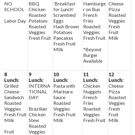
NO
BBQ
'Breakfast
Hamburge
Cheese
SCHOOL
Chicken
for Lunch'
r on Bun
Pizza
Roasted
Scrambled
French
Roasted
Labor Day
Potatoes
Eggs
Fries
Veggies
Roasted
Hash Brown
Roasted
Fresh
Veggies
Potatoes
Veggies
Fruit
Fresh Fruit
Pancakes
Fresh Fruit
Milk
Fresh Fruit
Milk
*Beyond
Burger
Available
8
9
10
11
12
Lunch:
Lunch:
Lunch:
Lunch:
Lunch:
Grilled
INTERNA
Pasta with
Chicken
Cheese
Cheese
TIONAL
Marinara
Nuggets
Pizza
Sandwich
DAY
Sauce
French
Roasted
Roasted
Roasted
Fries
Veggies
Veggies
Brazilian
Veggies
Roasted
Fresh
Fresh Fruit
Chicken
Fresh Fruit
Veggies
Fruit
Milk
Stew
Milk
Fresh Fruit
Milk
Roasted
Fruit
Veggies