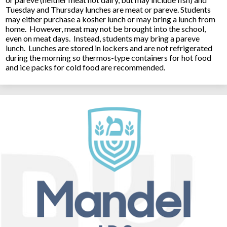
Tuesday and Thursday lunches are meat or pareve. Students
may either purchase a kosher lunch or may bring a lunch from
home. However, meat may not be brought into the school,
even on meat days. Instead, students may bring a pareve
lunch. Lunches are stored in lockers and are not refrigerated
during the morning so thermos-type containers for hot food
and ice packs for cold food are recommended.