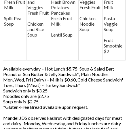
Fresh Fruit
and
Hash Brown
Veggies
Fruit
Milk
Veggies
Potatoes
Fresh Fruit
Milk
Fresh Fruit
Pancakes
Split Pea
Fresh Fruit
Chicken
Pasta
Soup
Chicken
Milk
Noodle
Veggie
and Rice
Soup
Soup
Soup
Lentil Soup
Fruit
Smoothie
$2
Available everyday – Hot Lunch $5.75; Soup & Salad Bar;
Peanut or Sun Butter & Jelly Sandwich*; Plain Noodles
Mon, Wed, Fri (Dairy) – Milk is $0.60, Cold Cheese Sandwich*
Tues, Thurs (Meat) – Turkey Sandwich*
Sandwich only is $3.25
Noodles only are $2.75
Soup only is $2.75
*Gluten-Free Bread available upon request.
Mandel JDS observes kashrut with designated days for meat
and dairy. Monday, Wednesday, and Friday lunches are dairy
or pareve (neither meat not dairy, but may include fish) and