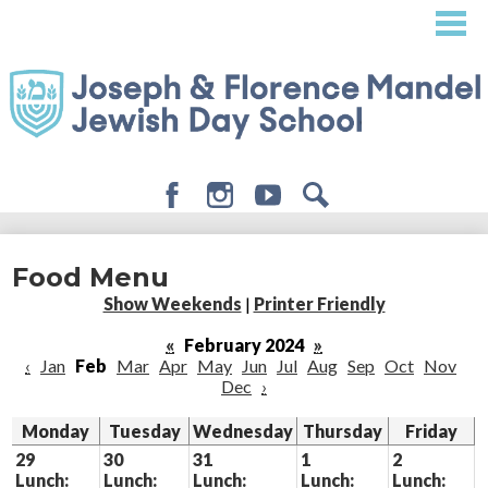
Skip
to
main
content
Facebook
Instagram
Youtube
Search
About
Food Menu
Admissions
Show Weekends
|
Printer Friendly
Academics
«
February 2024
»
‹
Jan
Feb
Mar
Apr
May
Jun
Jul
Aug
Sep
Oct
Nov
Student Life
Dec
›
Giving
Monday
Tuesday
Wednesday
Thursday
Friday
29
30
31
1
2
Lunch:
Lunch:
Lunch:
Lunch:
Lunch: