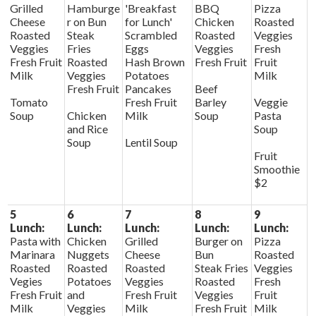
Grilled
Hamburge
'Breakfast
BBQ
Pizza
Cheese
r on Bun
for Lunch'
Chicken
Roasted
Roasted
Steak
Scrambled
Roasted
Veggies
Veggies
Fries
Eggs
Veggies
Fresh
Fresh Fruit
Roasted
Hash Brown
Fresh Fruit
Fruit
Milk
Veggies
Potatoes
Milk
Fresh Fruit
Pancakes
Beef
Tomato
Fresh Fruit
Barley
Veggie
Soup
Chicken
Milk
Soup
Pasta
and Rice
Soup
Soup
Lentil Soup
Fruit
Smoothie
$2
5
6
7
8
9
Lunch:
Lunch:
Lunch:
Lunch:
Lunch:
Pasta with
Chicken
Grilled
Burger on
Pizza
Marinara
Nuggets
Cheese
Bun
Roasted
Roasted
Roasted
Roasted
Steak Fries
Veggies
Vegies
Potatoes
Veggies
Roasted
Fresh
Fresh Fruit
and
Fresh Fruit
Veggies
Fruit
Milk
Veggies
Milk
Fresh Fruit
Milk