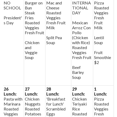
NO
Burger on
Mac and
INTERNA
Pizza
SCHOOL
Bun
Cheese
TIONAL
Roasted
Steak
Roasted
DAY
Veggies
President'
Fries
Veggies
Fresh
s Day
Roasted
Fresh Fruit
Mexican
Fruit
Veggies
Milk
Arroz Con
Milk
Fresh Fruit
Pollo
Split Pea
(Chicken
Lentil
Chicken
Soup
with Rice)
Soup
and
Roasted
Veggie
Veggies
Fruit
Soup
Fresh Fruit
Smoothie
$2
Beef
Barley
Soup
26
27
28
29
1
Lunch:
Lunch:
Lunch:
Lunch:
Lunch:
Pasta with
Chicken
'Breakfast
Chicken
Pizza
Marinara
Nuggets
for Lunch'
Teriyaki
Roasted
Roasted
Roasted
Scrambled
Rice
Veggies
Veggies
Potatoes
Eggs
Roasted
Fresh