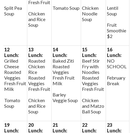
Fresh Fruit
Split Pea
Tomato Soup
Chicken
Lentil
Soup
Chicken
Noodle
Soup
and Rice
Soup
Soup
Fruit
Smoothie
$2
12
13
14
15
16
Lunch:
Lunch:
Lunch:
Lunch:
Lunch:
Grilled
Roasted
Baked Ziti
Beef Stir
NO
Cheese
Chicken
Roasted
Fry with
SCHOOL
Roasted
Rice
Veggies
Noodles
Veggies
Roasted
Fresh Fruit
Roasted
February
Fresh Fruit
Veggies
Milk
Veggies
Break
Milk
Fresh Fruit
Fresh Fruit
Barley
Tomato
Chicken
Veggie Soup
Chicken
Soup
and Rice
and Matzo
Soup
Ball Soup
19
20
21
22
23
Lunch:
Lunch:
Lunch:
Lunch:
Lunch: