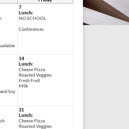
7
Lunch:
n
NO SCHOOL
Conferences
ailable
14
Lunch:
Cheese Pizza
Roasted Veggies
Fresh Fruit
Milk
 and Soy
21
Lunch:
ich
Cheese Pizza
Roasted Veggies