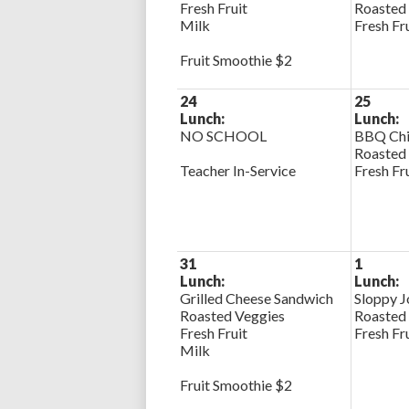
Fresh Fruit
Roasted
Milk
Fresh Fr
Fruit Smoothie $2
24
25
Lunch:
Lunch:
NO SCHOOL
BBQ Chi
Roasted
Teacher In-Service
Fresh Fr
31
1
Lunch:
Lunch:
Grilled Cheese Sandwich
Sloppy J
Roasted Veggies
Roasted
Fresh Fruit
Fresh Fr
Milk
Fruit Smoothie $2