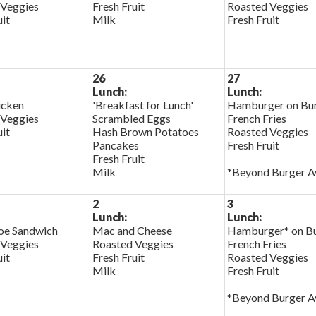
 Veggies
Fresh Fruit
Roasted Veggies
uit
Milk
Fresh Fruit
26
27
Lunch:
Lunch:
cken
'Breakfast for Lunch'
Hamburger on Bu
 Veggies
Scrambled Eggs
French Fries
uit
Hash Brown Potatoes
Roasted Veggies
Pancakes
Fresh Fruit
Fresh Fruit
Milk
*Beyond Burger Av
2
3
Lunch:
Lunch:
oe Sandwich
Mac and Cheese
Hamburger* on B
 Veggies
Roasted Veggies
French Fries
uit
Fresh Fruit
Roasted Veggies
Milk
Fresh Fruit
*Beyond Burger Av