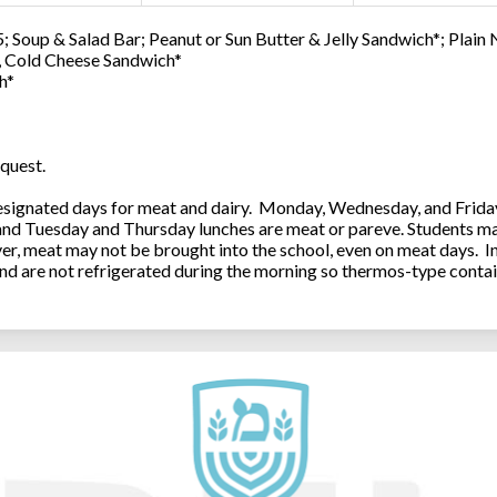
; Soup & Salad Bar; Peanut or Sun Butter & Jelly Sandwich*; Plain
0, Cold Cheese Sandwich*
h*
quest.
ignated days for meat and dairy. Monday, Wednesday, and Friday 
 and Tuesday and Thursday lunches are meat or pareve. Students ma
, meat may not be brought into the school, even on meat days. In
and are not refrigerated during the morning so thermos-type contai