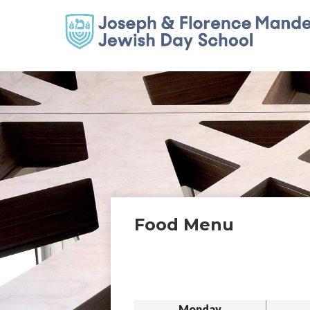
Food Menu
Monday