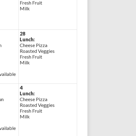
Fresh Fruit
Milk
28
Lunch:
n
Cheese Pizza
Roasted Veggies
Fresh Fruit
Milk
ailable
4
Lunch:
un
Cheese Pizza
Roasted Veggies
Fresh Fruit
Milk
ailable