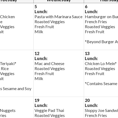
5
6
Lunch:
Lunch:
 Chicken
Pasta with Marinara Sauce
Hamburger on Bu
ce
Roasted Veggies
French Fries
 Veggies
Fresh Fruit
Roasted Veggies
uit
Milk
Fresh Fruit
*Beyond Burger Av
12
13
Lunch:
Lunch:
Teriyaki*
Mac and Cheese
Chicken Lo Mein*
 Rice
Roasted Veggies
Roasted Veggies
 Veggies
Fresh Fruit
Fresh Fruit
uit
Milk
*Contains Sesame
s Sesame and Soy
19
20
Lunch:
Lunch:
 Nuggets
Veggie Pad Thai
Sloppy Joe Sandw
ries
Roasted Veggies
French Fries