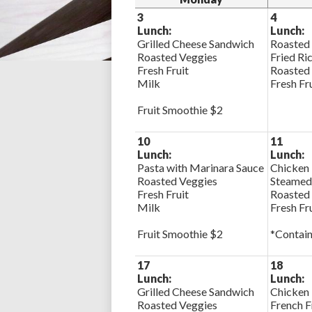
3
4
Lunch:
Lunch:
Grilled Cheese Sandwich
Roasted
Roasted Veggies
Fried Ri
Fresh Fruit
Roasted
Milk
Fresh Fr
Fruit Smoothie $2
10
11
Lunch:
Lunch:
Pasta with Marinara Sauce
Chicken 
Roasted Veggies
Steamed
Fresh Fruit
Roasted
Milk
Fresh Fr
Fruit Smoothie $2
*Contain
17
18
Lunch:
Lunch:
Grilled Cheese Sandwich
Chicken
Roasted Veggies
French F