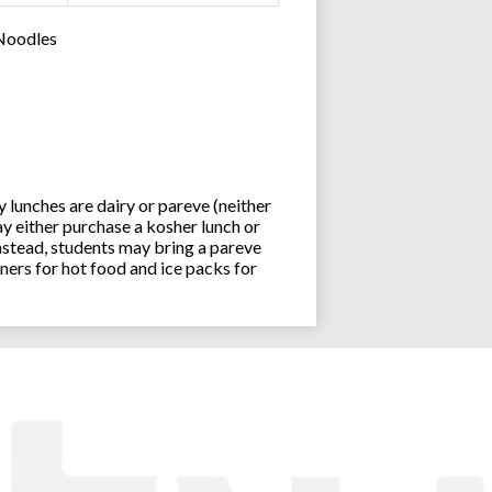
 Noodles
lunches are dairy or pareve (neither
y either purchase a kosher lunch or
stead, students may bring a pareve
ners for hot food and ice packs for
Joseph an