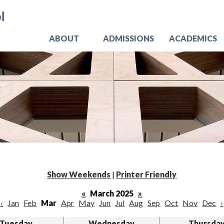
Skip
Jo
to
main
content
ABOUT
ADMISSIONS
ACADEMICS
Show Weekends
|
Printer Friendly
«
March 2025
»
‹
Jan
Feb
Mar
Apr
May
Jun
Jul
Aug
Sep
Oct
Nov
Dec
›
Tuesday
Wednesday
Thursda