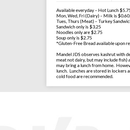
Available everyday – Hot Lunch $5.75
Mon, Wed, Fri (Dairy) – Milk is $0.6
Tues, Thurs (Meat) – Turkey Sandwic
Sandwich only is $3.25
Noodles only are $2.75
Soup only is $2.75
*Gluten-Free Bread available upon re
Mandel JDS observes kashrut with des
meat not dairy, but may include fish)
may bring a lunch from home. However
lunch. Lunches are stored in lockers 
cold food are recommended.