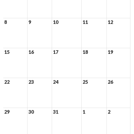
8
9
10
11
12
15
16
17
18
19
22
23
24
25
26
29
30
31
1
2