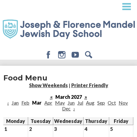
Skip
to
main
content
Facebook
Instagram
Youtube
Search
About
Food Menu
Admissions
Show Weekends
|
Printer Friendly
Academics
«
March 2027
»
‹
Jan
Feb
Mar
Apr
May
Jun
Jul
Aug
Sep
Oct
Nov
Student Life
Dec
›
Giving
Monday
Tuesday
Wednesday
Thursday
Friday
1
2
3
4
5