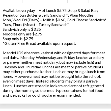
Available everyday – Hot Lunch $5.75; Soup & Salad Bar;
Peanut or Sun Butter & Jelly Sandwich*; Plain Noodles
Mon, Wed, Fri (Dairy) – Milk is $0.60, Cold Cheese Sandwich*
Tues, Thurs (Meat) – Turkey Sandwich*
Sandwich only is $3.25
Noodles only are $2.75
Soup only is $2.75
*Gluten-Free Bread available upon request.
Mandel JDS observes kashrut with designated days for meat
and dairy. Monday, Wednesday, and Friday lunches are dairy
or pareve (neither meat not dairy, but may include fish) and
Tuesday and Thursday lunches are meat or pareve. Students
may either purchase a kosher lunch or may bring a lunch from
home. However, meat may not be brought into the school,
even on meat days. Instead, students may bring a pareve
lunch. Lunches are stored in lockers and are not refrigerated
during the morning so thermos-type containers for hot food
and ice packs for cold food are recommended.