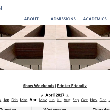
Skip
Jo
to
main
content
ABOUT
ADMISSIONS
ACADEMICS
Show Weekends
|
Printer Friendly
«
April 2027
»
‹
Jan
Feb
Mar
Apr
May
Jun
Jul
Aug
Sep
Oct
Nov
Dec
›
Tuesday
Wednesday
Thursda