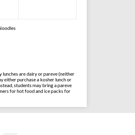
 Noodles
lunches are dairy or pareve (neither
y either purchase a kosher lunch or
stead, students may bring a pareve
ners for hot food and ice packs for
Joseph an