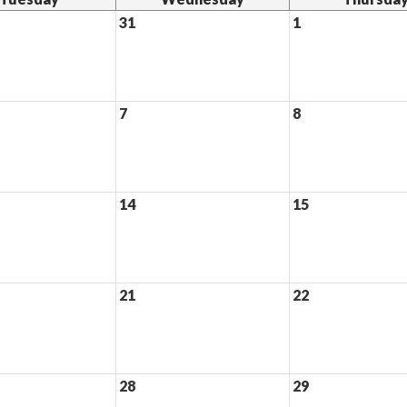
31
1
7
8
14
15
21
22
28
29