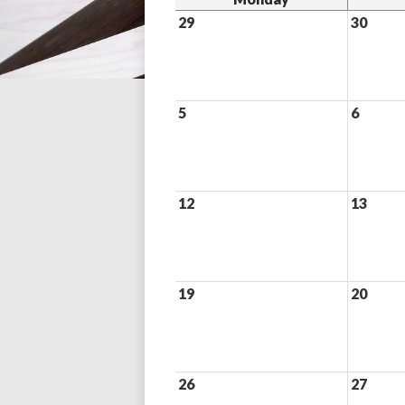
29
30
5
6
12
13
19
20
26
27