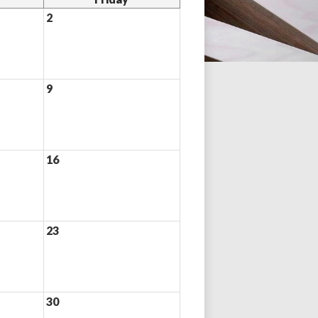
2
9
16
23
30