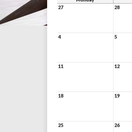
27
28
4
5
11
12
18
19
25
26