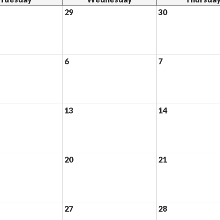
29
30
6
7
13
14
20
21
27
28