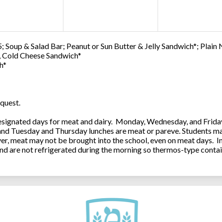
; Soup & Salad Bar; Peanut or Sun Butter & Jelly Sandwich*; Plain
0, Cold Cheese Sandwich*
h*
quest.
ignated days for meat and dairy. Monday, Wednesday, and Friday 
 and Tuesday and Thursday lunches are meat or pareve. Students ma
, meat may not be brought into the school, even on meat days. In
and are not refrigerated during the morning so thermos-type contai