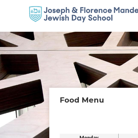
Food Menu
Monday