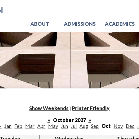
Skip
Jo
to
main
content
ABOUT
ADMISSIONS
ACADEMICS
Show Weekends
|
Printer Friendly
«
October 2027
»
‹
Jan
Feb
Mar
Apr
May
Jun
Jul
Aug
Sep
Oct
Nov
Dec
›
Tuesday
Wednesday
Thursda