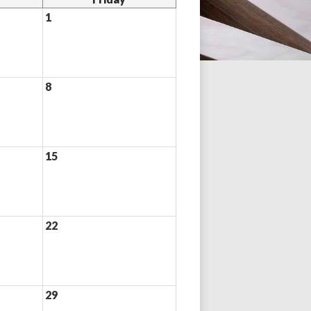
1
8
15
22
29