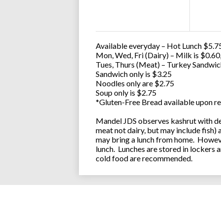
Available everyday – Hot Lunch $5.75
Mon, Wed, Fri (Dairy) – Milk is $0.6
Tues, Thurs (Meat) – Turkey Sandwic
Sandwich only is $3.25
Noodles only are $2.75
Soup only is $2.75
*Gluten-Free Bread available upon re
Mandel JDS observes kashrut with des
meat not dairy, but may include fish)
may bring a lunch from home. However
lunch. Lunches are stored in lockers 
cold food are recommended.