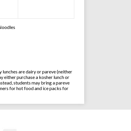
 Noodles
lunches are dairy or pareve (neither
y either purchase a kosher lunch or
stead, students may bring a pareve
ners for hot food and ice packs for
Joseph an