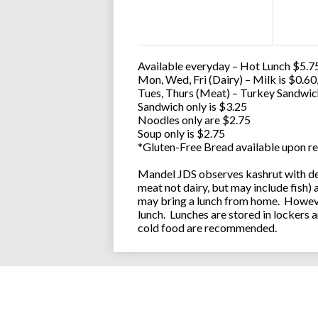
Available everyday – Hot Lunch $5.75
Mon, Wed, Fri (Dairy) – Milk is $0.6
Tues, Thurs (Meat) – Turkey Sandwic
Sandwich only is $3.25
Noodles only are $2.75
Soup only is $2.75
*Gluten-Free Bread available upon re
Mandel JDS observes kashrut with des
meat not dairy, but may include fish)
may bring a lunch from home. However
lunch. Lunches are stored in lockers 
cold food are recommended.