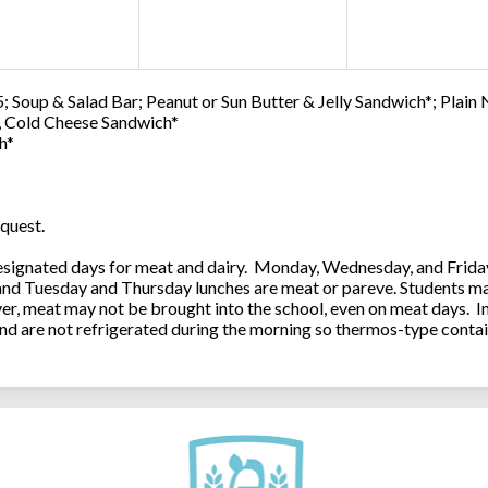
; Soup & Salad Bar; Peanut or Sun Butter & Jelly Sandwich*; Plain
0, Cold Cheese Sandwich*
h*
quest.
ignated days for meat and dairy. Monday, Wednesday, and Friday 
 and Tuesday and Thursday lunches are meat or pareve. Students ma
, meat may not be brought into the school, even on meat days. In
and are not refrigerated during the morning so thermos-type contai