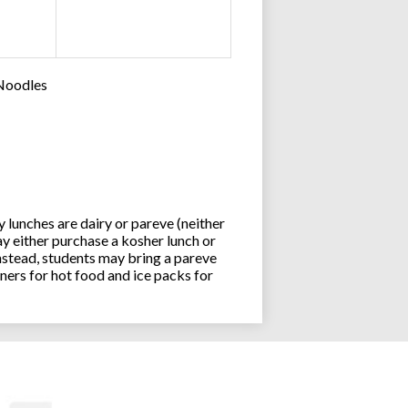
 Noodles
lunches are dairy or pareve (neither
y either purchase a kosher lunch or
stead, students may bring a pareve
ners for hot food and ice packs for
Joseph an