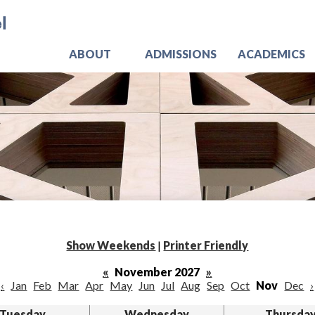
Skip
Jo
to
main
content
ABOUT
ADMISSIONS
ACADEMICS
Show Weekends
|
Printer Friendly
«
November 2027
»
‹
Jan
Feb
Mar
Apr
May
Jun
Jul
Aug
Sep
Oct
Nov
Dec
›
Tuesday
Wednesday
Thursda