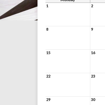
1
2
8
9
15
16
22
23
29
30