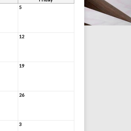
5
12
19
26
3