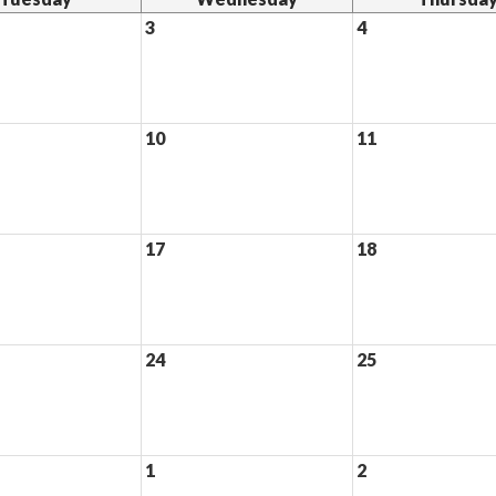
3
4
10
11
17
18
24
25
1
2