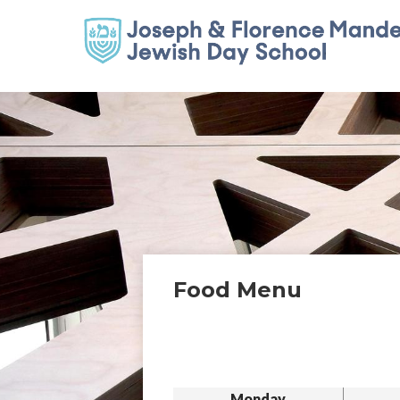
Food Menu
Monday